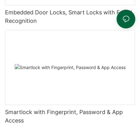
Embedded Door Locks, Smart Locks with Facial
Recognition
Smartlock with Fingerprint, Password & App
Access