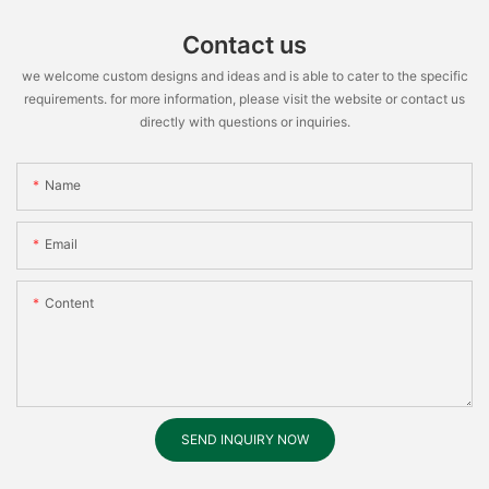
Contact us
we welcome custom designs and ideas and is able to cater to the specific
requirements. for more information, please visit the website or contact us
directly with questions or inquiries.
Name
Email
Content
SEND INQUIRY NOW