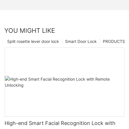
YOU MIGHT LIKE
Split rosette lever door lock
Smart Door Lock
PRODUCTS
High-end Smart Facial Recognition Lock with