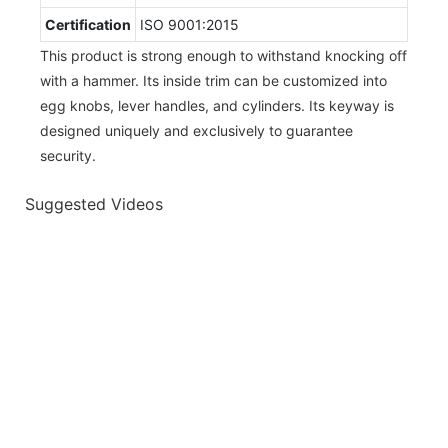
Certification
ISO 9001:2015
This product is strong enough to withstand knocking off
with a hammer. Its inside trim can be customized into
egg knobs, lever handles, and cylinders. Its keyway is
designed uniquely and exclusively to guarantee
security.
Suggested Videos