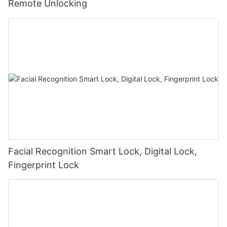
Remote Unlocking
Facial Recognition Smart Lock, Digital Lock,
Fingerprint Lock