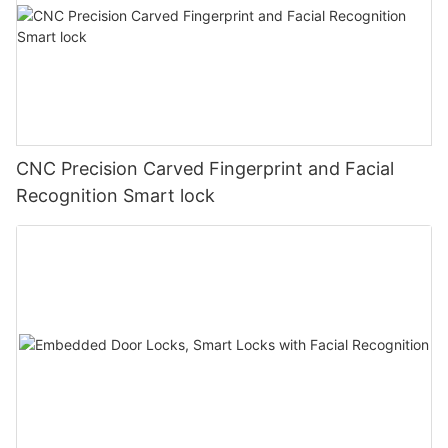
CNC Precision Carved Fingerprint and Facial
Recognition Smart lock