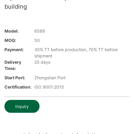
building
Model:
6586
MOQ:
50
Payment:
30% TT before production, 70% TT before
shipment
Delivery
20 days
Time:
Start Port:
Zhongshan Port
Certification:
ISO 9001:2015
Inquiry