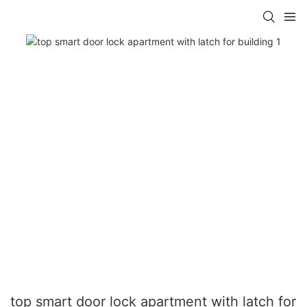
top smart door lock apartment with latch for