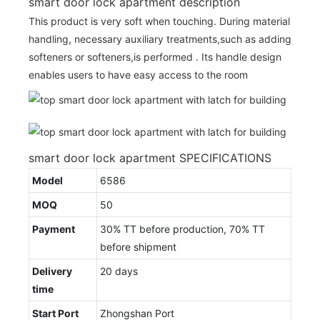
smart door lock apartment description
This product is very soft when touching. During material
handling, necessary auxiliary treatments,such as adding
softeners or softeners,is performed . Its handle design
enables users to have easy access to the room
smart door lock apartment SPECIFICATIONS
Model
6586
MOQ
50
Payment
30% TT before production, 70% TT
before shipment
Delivery
20 days
time
Start Port
Zhongshan Port