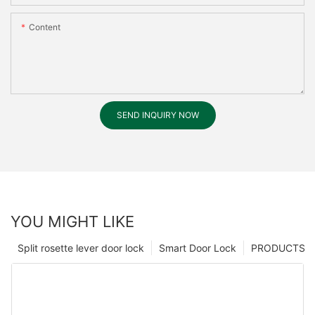
Content
SEND INQUIRY NOW
YOU MIGHT LIKE
Split rosette lever door lock
Smart Door Lock
PRODUCTS