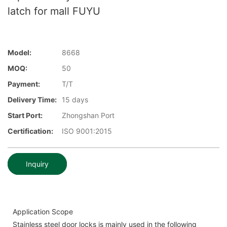
latch for mall FUYU
Model:
8668
MOQ:
50
Payment:
T/T
Delivery Time:
15 days
Start Port:
Zhongshan Port
Certification:
ISO 9001:2015
Inquiry
Application Scope
Stainless steel door locks is mainly used in the following