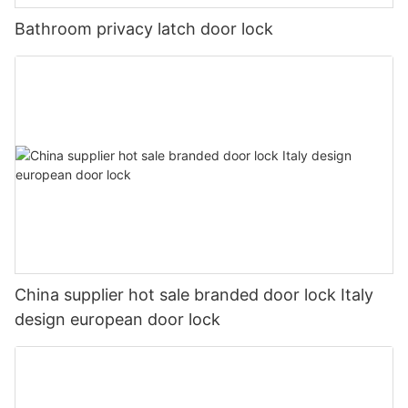
Bathroom privacy latch door lock
China supplier hot sale branded door lock Italy
design european door lock