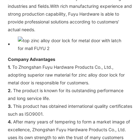
industries and fields.With rich manufacturing experience and
strong production capability, Fuyu Hardware is able to
provide professional solutions according to customers'
actual needs.
Company Advantages
1.
To Zhongshan Fuyu Hardware Products Co., Ltd.,
adopting superior raw material for zinc alloy door lock for
metal door is responsible for customers.
2.
The product is known for its outstanding performance
and long service life.
3.
This product has obtained international quality certificates
such as ISO9001.
4.
After many years of tempering to form a market image of
excellence, Zhongshan Fuyu Hardware Products Co., Ltd.
uses its own strength to win the trust of many customers