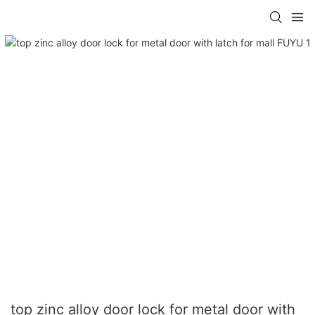
top zinc alloy door lock for metal door with