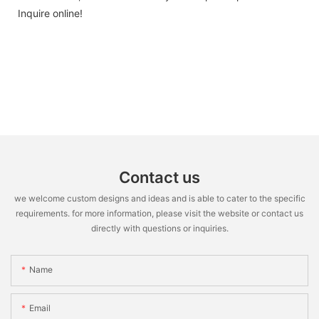
Inquire online!
Contact us
we welcome custom designs and ideas and is able to cater to the specific
requirements. for more information, please visit the website or contact us
directly with questions or inquiries.
Name
Email