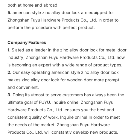
both at home and abroad.
5.
american style zinc alloy door lock are equipped for
Zhongshan Fuyu Hardware Products Co., Ltd. in order to
perform the procedure with perfect product.
Company Features
1.
Slated as a leader in the zinc alloy door lock for metal door
industry, Zhongshan Fuyu Hardware Products Co., Ltd. now
is becoming an expert with a wide range of product types.
2.
Our easy operating american style zinc alloy door lock
makes zinc alloy door lock for wooden door more prompt
and convenient.
3.
Doing its utmost to serve customers has always been the
ultimate goal of FUYU. Inquire online! Zhongshan Fuyu
Hardware Products Co., Ltd. ensures you the best and
consistent quality of work. Inquire online! In order to meet
the needs of the market, Zhongshan Fuyu Hardware
Products Co., Ltd. will constantly develop new products.