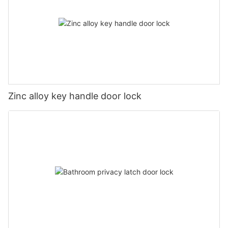
Zinc alloy key handle door lock