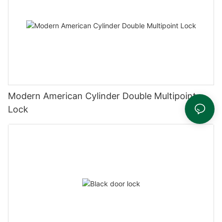
Modern American Cylinder Double Multipoint
Lock