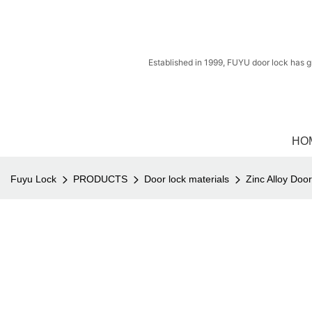
Established in 1999, FUYU door lock has g
HO
Fuyu Lock
PRODUCTS
Door lock materials
Zinc Alloy Doo