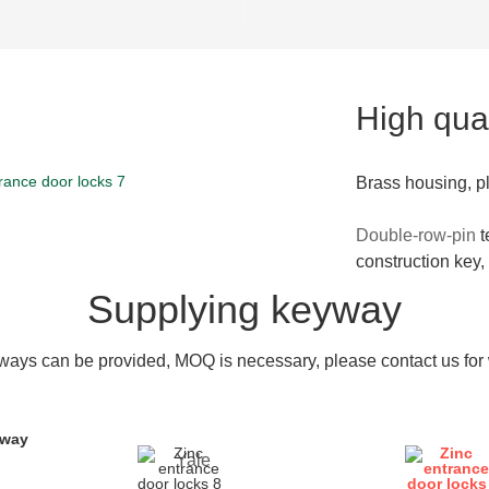
High qual
Brass housing, p
Double-row-pin
t
construction key,
Supplying keyway
ays can be provided, MOQ is necessary, please contact us for w
yway
Yale