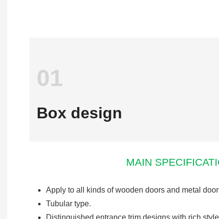
01
Box design
MAIN SPECIFICAT
Apply to all kinds of wooden doors and metal door
Tubular type.
Distinguished entrance trim designs with rich style