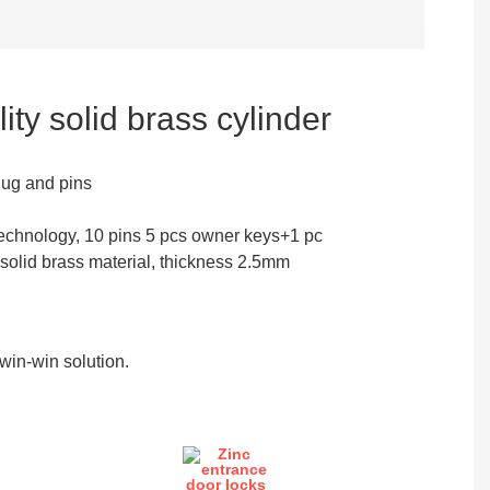
ity solid brass cylinder
lug and pins
echnology, 10 pins 5 pcs owner keys+1 pc
 solid brass material, thickness 2.5mm
in-win solution.