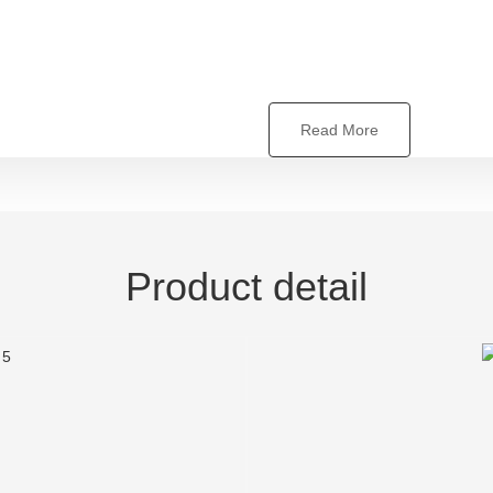
Read More
Product detail