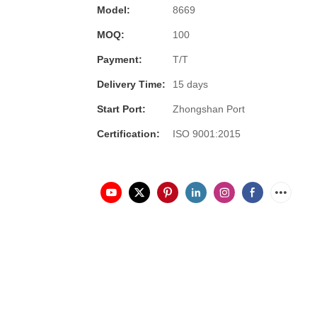
Model:
8669
MOQ:
100
Payment:
T/T
Delivery Time:
15 days
Start Port:
Zhongshan Port
Certification:
ISO 9001:2015