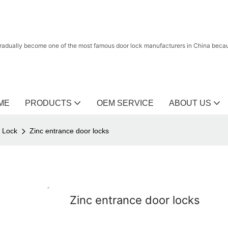
radually become one of the most famous door lock manufacturers in China because
ME
PRODUCTS
OEM SERVICE
ABOUT US
r Lock
Zinc entrance door locks
Zinc entrance door locks