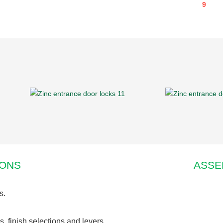
IONS
ASSE
s.
s, finish selections and levers