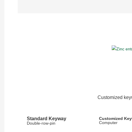
Customized keyw
Standard Keyway
Customized Ke
Computer
Double-row-pin