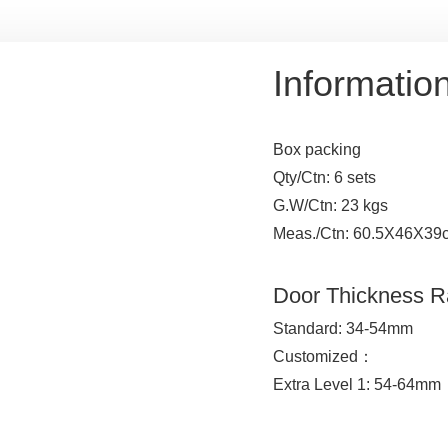
Informatio
Box packing
Qty/Ctn: 6 sets
G.W/Ctn: 23 kgs
Meas./Ctn: 60.5X46X39
Door Thickness 
Standard: 34-54mm
Customized：
Extra Level 1: 54-64mm