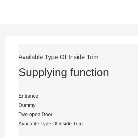
Available Type Of Inside Trim
Supplying function
Entrance
Dummy
Two-open Door
Available Type Of Inside Trim