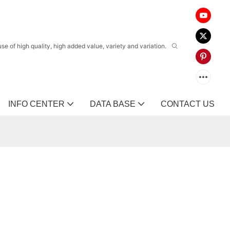
 of high quality, high added value, variety and variation.
INFO CENTER
DATA BASE
CONTACT US