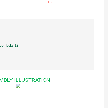
MBLY ILLUSTRATION