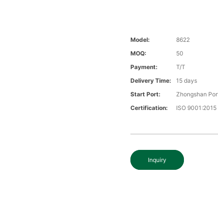
Model:
8622
MOQ:
50
Payment:
T/T
Delivery Time:
15 days
Start Port:
Zhongshan Por
Certification:
ISO 9001:2015
Inquiry