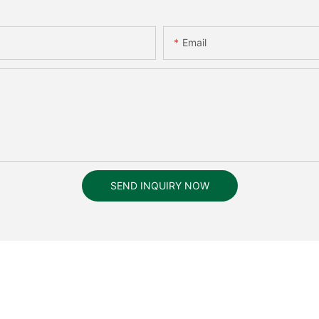
Email
SEND INQUIRY NOW