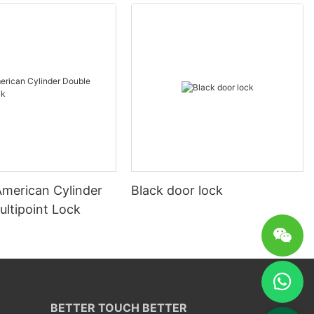
merican Cylinder
Black door lock
ultipoint Lock
BETTER TOUCH BETTER