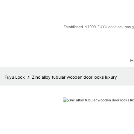
Established in 1999, FUYU door lock has g
H
Fuyu Lock
Zinc alloy tubular wooden door locks luxury