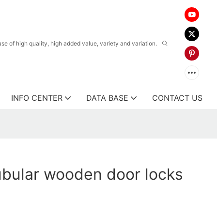
 of high quality, high added value, variety and variation.
INFO CENTER
DATA BASE
CONTACT US
tubular wooden door locks