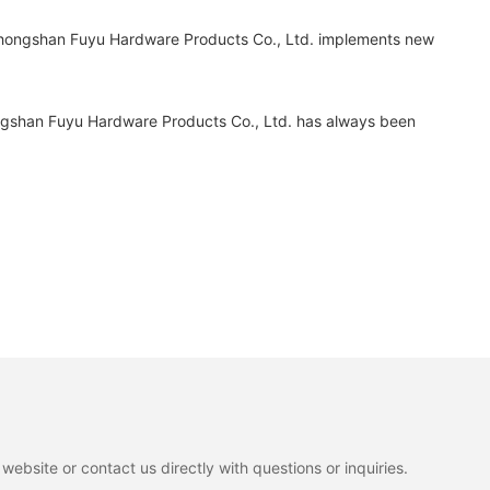
 Zhongshan Fuyu Hardware Products Co., Ltd. implements new
ngshan Fuyu Hardware Products Co., Ltd. has always been
ebsite or contact us directly with questions or inquiries.