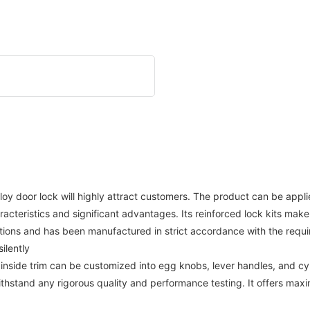
alloy door lock will highly attract customers. The product can be app
racteristics and significant advantages. Its reinforced lock kits make
ations and has been manufactured in strict accordance with the require
ilently
inside trim can be customized into egg knobs, lever handles, and cy
thstand any rigorous quality and performance testing. It offers max