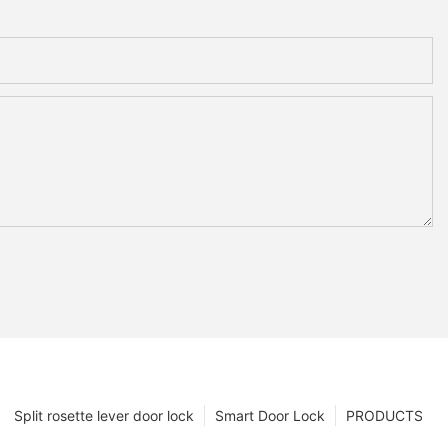
Split rosette lever door lock
Smart Door Lock
PRODUCTS