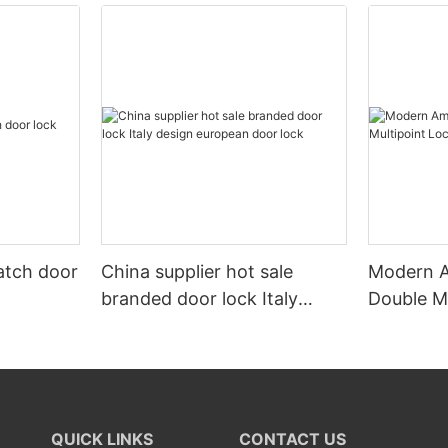
atch door
China supplier hot sale
Modern A
branded door lock Italy
Double M
design european door lock
QUICK LINKS
CONTACT US