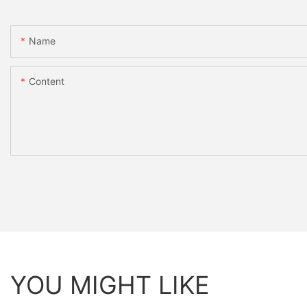
Name
Content
YOU MIGHT LIKE