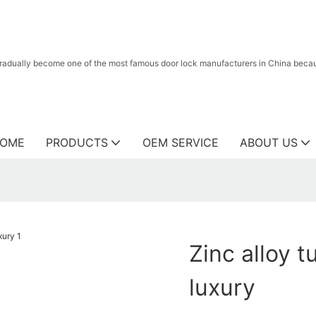
radually become one of the most famous door lock manufacturers in China because
OME
PRODUCTS
OEM SERVICE
ABOUT US
Zinc alloy 
luxury