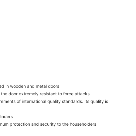
lied in wooden and metal doors
 the door extremely resistant to force attacks
ments of international quality standards. Its quality is
linders
imum protection and security to the householders