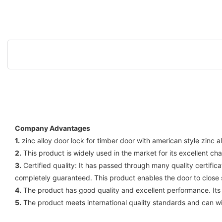
Company Advantages
1.
zinc alloy door lock for timber door with american style zinc 
2.
This product is widely used in the market for its excellent cha
3.
Certified quality: It has passed through many quality certific
completely guaranteed. This product enables the door to close s
4.
The product has good quality and excellent performance. Its 
5.
The product meets international quality standards and can wi