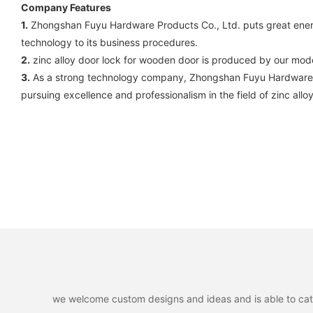
Company Features
1.
Zhongshan Fuyu Hardware Products Co., Ltd. puts great energ
technology to its business procedures.
2.
zinc alloy door lock for wooden door is produced by our mode
3.
As a strong technology company, Zhongshan Fuyu Hardware Pr
pursuing excellence and professionalism in the field of zinc allo
we welcome custom designs and ideas and is able to cater 