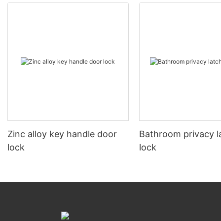
Zinc alloy key handle door
Bathroom privacy l
lock
lock