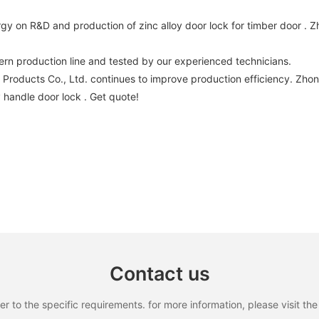
y on R&D and production of zinc alloy door lock for timber door .
rn production line and tested by our experienced technicians.
oducts Co., Ltd. continues to improve production efficiency. Zho
y handle door lock . Get quote!
Contact us
to the specific requirements. for more information, please visit the w