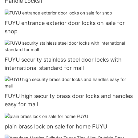
Handle Locks1
FUYU entrance exterior door locks on sale for
shop
FUYU security stainless steel door locks with
international standard for mall
FUYU high security brass door locks and handles
easy for mall
plain brass lock on sale for home FUYU