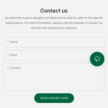
Contact us
we welcome custom designs and ideas and is able to cater to the specific
requirements. for more information, please visit the website or contact us
directly with questions or inquiries.
Name
Email
Content
SEND INQUIRY NOW