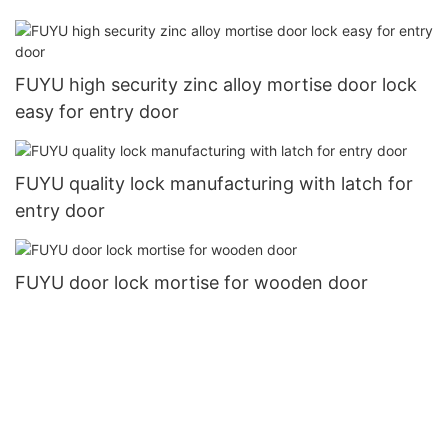
FUYU high security zinc alloy mortise door lock
easy for entry door
FUYU quality lock manufacturing with latch for
entry door
FUYU door lock mortise for wooden door