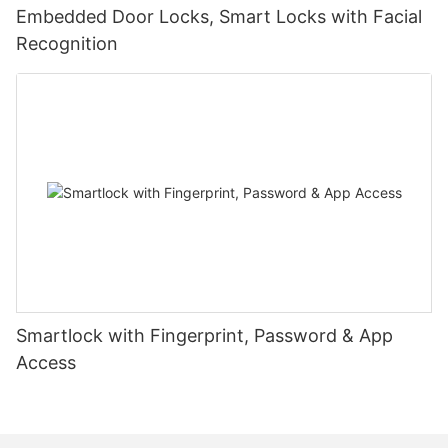
Embedded Door Locks, Smart Locks with Facial
Recognition
Smartlock with Fingerprint, Password & App
Access