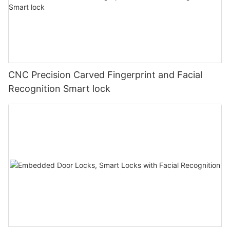
CNC Precision Carved Fingerprint and Facial
Recognition Smart lock