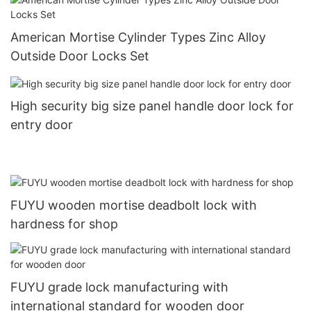
American Mortise Cylinder Types Zinc Alloy
Outside Door Locks Set
High security big size panel handle door lock for
entry door
FUYU wooden mortise deadbolt lock with
hardness for shop
FUYU grade lock manufacturing with
international standard for wooden door