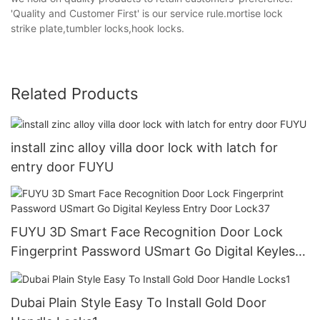
'Quality and Customer First' is our service rule.mortise lock
strike plate,tumbler locks,hook locks.
Related Products
install zinc alloy villa door lock with latch for
entry door FUYU
FUYU 3D Smart Face Recognition Door Lock
Fingerprint Password USmart Go Digital Keyless
Entry Door Lock37
Dubai Plain Style Easy To Install Gold Door