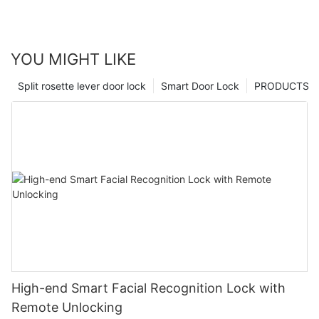
YOU MIGHT LIKE
Split rosette lever door lock
Smart Door Lock
PRODUCTS
High-end Smart Facial Recognition Lock with
Remote Unlocking