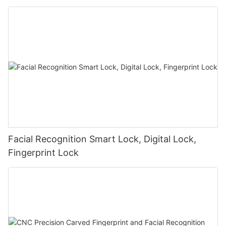
Facial Recognition Smart Lock, Digital Lock,
Fingerprint Lock