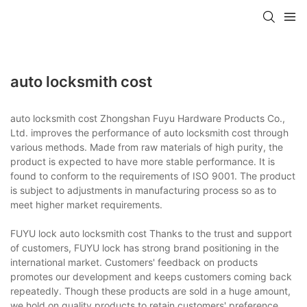
auto locksmith cost
auto locksmith cost Zhongshan Fuyu Hardware Products Co.,
Ltd. improves the performance of auto locksmith cost through
various methods. Made from raw materials of high purity, the
product is expected to have more stable performance. It is
found to conform to the requirements of ISO 9001. The product
is subject to adjustments in manufacturing process so as to
meet higher market requirements.
FUYU lock auto locksmith cost Thanks to the trust and support
of customers, FUYU lock has strong brand positioning in the
international market. Customers' feedback on products
promotes our development and keeps customers coming back
repeatedly. Though these products are sold in a huge amount,
we hold on quality products to retain customers' preference.