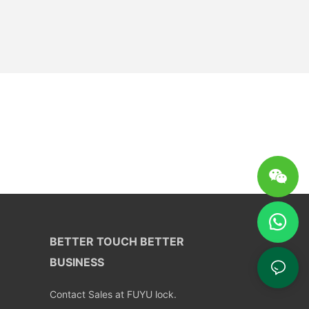
BETTER TOUCH BETTER
BUSINESS
Contact Sales at FUYU lock.