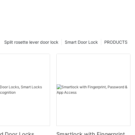
Split rosette lever door lock
Smart Door Lock
PRODUCTS
 Door Locks,
Smartlock with Fingerprint,