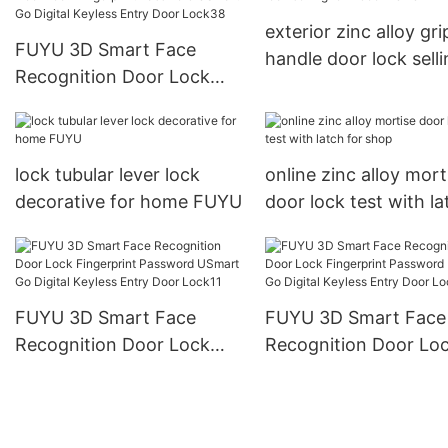
exterior zinc alloy gri
FUYU 3D Smart Face
handle door lock sell
Recognition Door Lock
for indoor FUYU
Fingerprint Password
USmart Go Digital Keyless
Entry Door Lock38
lock tubular lever lock
online zinc alloy mort
decorative for home FUYU
door lock test with la
for shop
FUYU 3D Smart Face
FUYU 3D Smart Face
Recognition Door Lock
Recognition Door Lo
Fingerprint Password
Fingerprint Password
USmart Go Digital Keyless
USmart Go Digital Ke
Entry Door Lock11
Entry Door Lock18