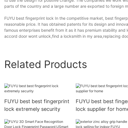
to use the design for positive change. The companies we work with 
parts of the country and a large number are exported to foreign m
FUYU best fingerprint lock In the competitive market, best finger
reasonable price. It has obtained patents for its design and inno
famous enterprises benefit from it as it has premium stability and 
accord door wont unlock,find a locksmith in my area,replacing doo
Related Products
FUYU best best fingerprint
FUYU best best finge
lock extremely security
lock supplier for hom