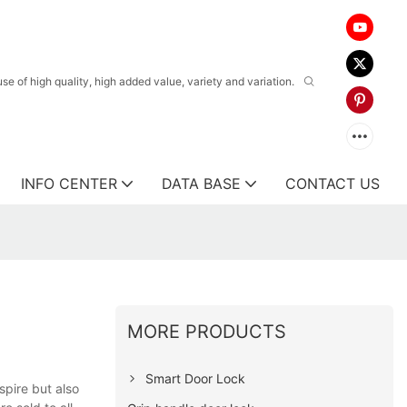
 of high quality, high added value, variety and variation.
INFO CENTER
DATA BASE
CONTACT US
MORE PRODUCTS
Smart Door Lock
spire but also