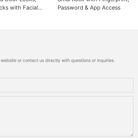
ks with Facial
Password & App Access
ion
ebsite or contact us directly with questions or inquiries.