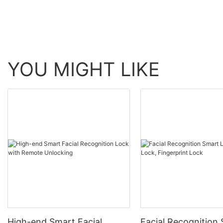
YOU MIGHT LIKE
High-end Smart Facial
Facial Recognition