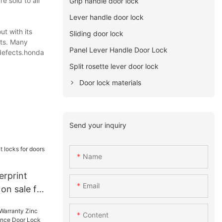
e sold to all
Grip handle door lock
Lever handle door lock
t with its
Sliding door lock
ets. Many
Panel Lever Handle Door Lock
 defects.honda
Split rosette lever door lock
Door lock materials
Send your inquiry
Name
erprint
Email
 on sale for
Content