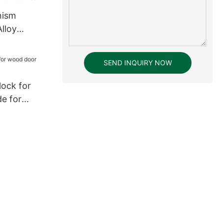
nism
lloy
ntrance
SEND INQUIRY NOW
lock for
e for