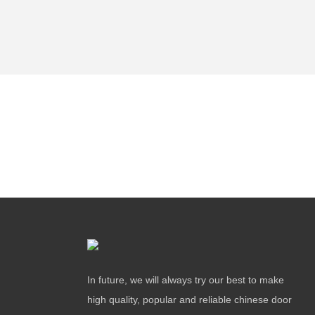
In future, we will always try our best to make
high quality, popular and reliable chinese door