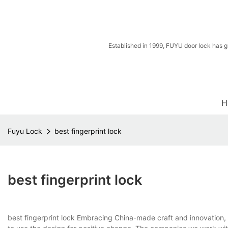
Established in 1999, FUYU door lock has g
H
Fuyu Lock
best fingerprint lock
best fingerprint lock
best fingerprint lock Embracing China-made craft and innovation,