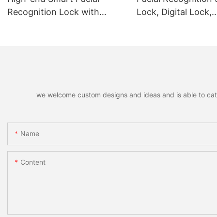
Recognition Lock with
Lock, Digital Lock,
Remote Unlocking
Fingerprint Lock
we welcome custom designs and ideas and is able to cater 
Name
Content