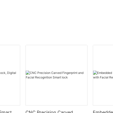
 Smart
CNC Precision Carved
Embedded