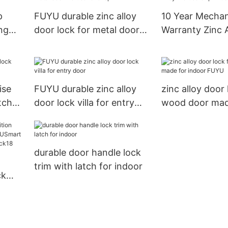
p
FUYU durable zinc alloy
10 Year Mecha
ing
door lock for metal door
Warranty Zinc A
mortise for shop
Mortise Grip E
Door Lock
ise
FUYU durable zinc alloy
zinc alloy door 
tch
door lock villa for entry
wood door mad
door
indoor FUYU
durable door handle lock
trim with latch for indoor
ck
yless