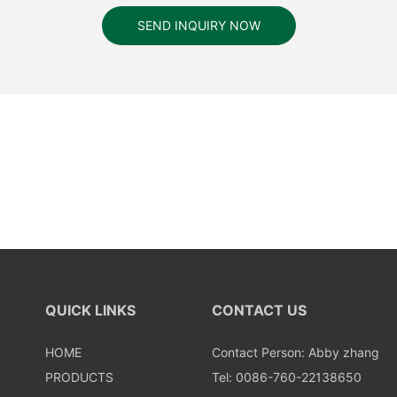
SEND INQUIRY NOW
QUICK LINKS
CONTACT US
HOME
Contact Person: Abby zhang
PRODUCTS
Tel: 0086-760-22138650