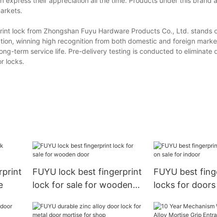
express their appreciation all the time. Products under this brand ar
arkets.
print lock from Zhongshan Fuyu Hardware Products Co., Ltd. stands ou
vation, winning high recognition from both domestic and foreign mark
long-term service life. Pre-delivery testing is conducted to eliminate
r locks.
rprint
FUYU lock best fingerprint
FUYU best fing
e
lock for sale for wooden
locks for doors
door
indoor