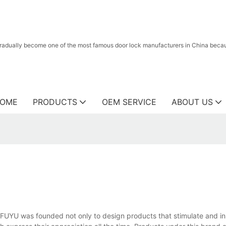
radually become one of the most famous door lock manufacturers in China because
OME
PRODUCTS
OEM SERVICE
ABOUT US
 FUYU was founded not only to design products that stimulate and in