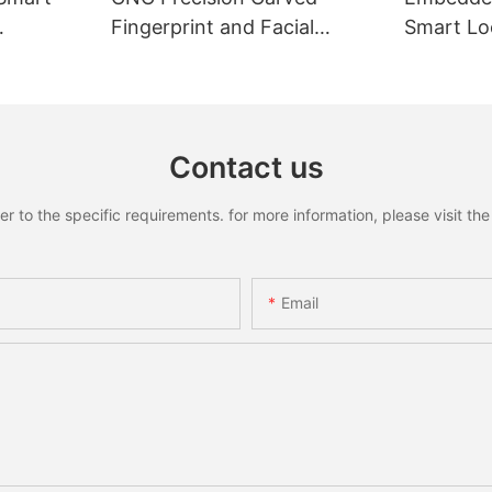
Fingerprint and Facial
Smart Loc
Recognition Smart lock
Recognit
Contact us
to the specific requirements. for more information, please visit the w
Email