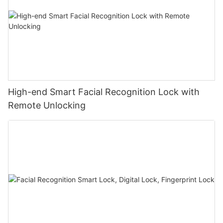
High-end Smart Facial Recognition Lock with
Remote Unlocking