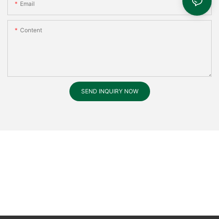
Email
Content
SEND INQUIRY NOW