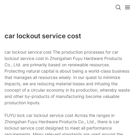
car lockout service cost
car lockout service cost The production processes for car
lockout service cost in Zhongshan Fuyu Hardware Products
Co., Ltd. are primarily based on renewable resources.
Protecting natural capital is about being a world-class business
that manages all resources wisely. In our quest to minimize
impacts, we are reducing material losses and infusing the
concept of a circular economy in its production, whereby waste
and other by-products of manufacturing become valuable
production inputs.
FUYU lock car lockout service cost Across the ranges in
Zhongshan Fuyu Hardware Products Co., Ltd., there is car
lockout service cost designed to meet all performance
requirements. Many relevant standards are used around the