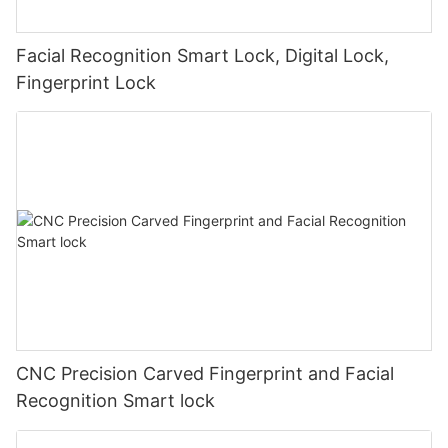
Facial Recognition Smart Lock, Digital Lock,
Fingerprint Lock
CNC Precision Carved Fingerprint and Facial
Recognition Smart lock