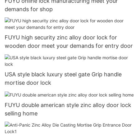
FUYU online lock manufacturing meet your
demands for shop
FUYU high security zinc alloy door lock for
wooden door meet your demands for entry door
USA style black luxury steel gate Grip handle
mortise door lock
FUYU double american style zinc alloy door lock
selling home