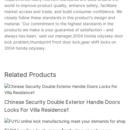
world to improve product quality, enhance safety, facilitate
market access and trade, and build consumer confidence. We
closely follow these standards in this product's design and
material. 'Our commitment to the highest standards in the
products we make is your guarantee of satisfaction – and
always has been.' said our manager.2004 honda odyssey door
lock problem,thumbprint front door lock,gear shift locks on
2004 honda odyssey.
Related Products
Chinese Security Double Exterior Handle Doors
Locks For Villa Residence1