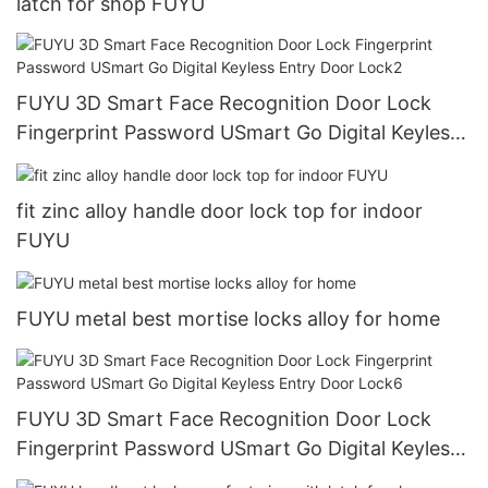
latch for shop FUYU
FUYU 3D Smart Face Recognition Door Lock
Fingerprint Password USmart Go Digital Keyless
Entry Door Lock2
fit zinc alloy handle door lock top for indoor
FUYU
FUYU metal best mortise locks alloy for home
FUYU 3D Smart Face Recognition Door Lock
Fingerprint Password USmart Go Digital Keyless
Entry Door Lock6