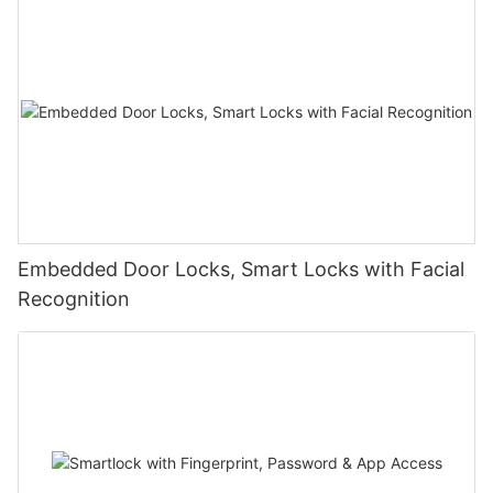
Embedded Door Locks, Smart Locks with Facial
Recognition