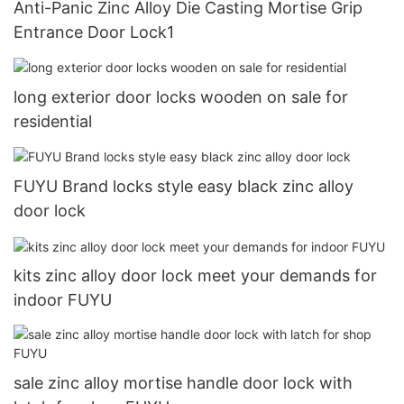
Anti-Panic Zinc Alloy Die Casting Mortise Grip
Entrance Door Lock1
long exterior door locks wooden on sale for
residential
FUYU Brand locks style easy black zinc alloy
door lock
kits zinc alloy door lock meet your demands for
indoor FUYU
sale zinc alloy mortise handle door lock with