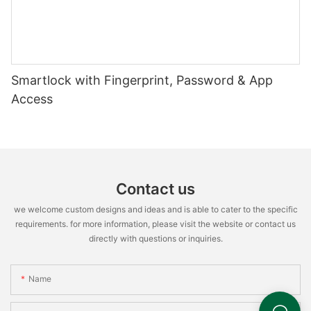
Smartlock with Fingerprint, Password & App
Access
Contact us
we welcome custom designs and ideas and is able to cater to the specific
requirements. for more information, please visit the website or contact us
directly with questions or inquiries.
Name