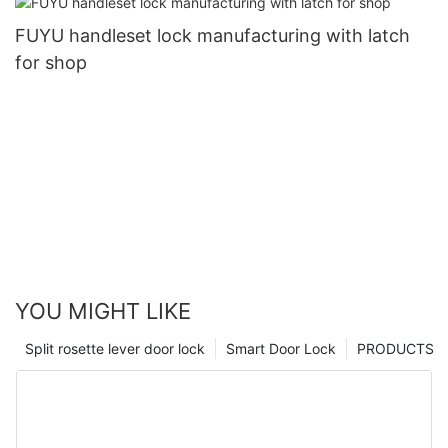
FUYU handleset lock manufacturing with latch
for shop
YOU MIGHT LIKE
Split rosette lever door lock
Smart Door Lock
PRODUCTS