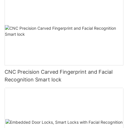
CNC Precision Carved Fingerprint and Facial
Recognition Smart lock