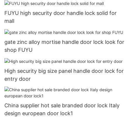
FUYU high security door handle lock solid for
mall
gate zinc alloy mortise handle door lock look for
shop FUYU
High security big size panel handle door lock for
entry door
China supplier hot sale branded door lock Italy
design european door lock1