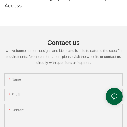
Access
Contact us
we welcome custom designs and ideas and is able to cater to the specific
requirements. for more information, please visit the website or contact us
directly with questions or inquiries.
Name
Email
Content