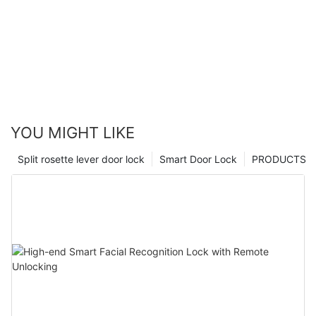
YOU MIGHT LIKE
Split rosette lever door lock
Smart Door Lock
PRODUCTS