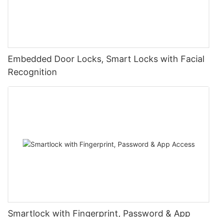
Embedded Door Locks, Smart Locks with Facial
Recognition
Smartlock with Fingerprint, Password & App