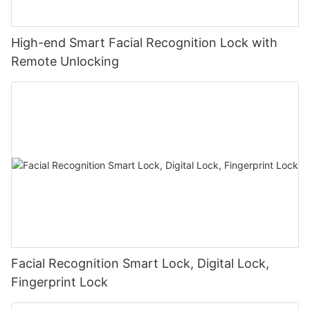
High-end Smart Facial Recognition Lock with
Remote Unlocking
Facial Recognition Smart Lock, Digital Lock,
Fingerprint Lock