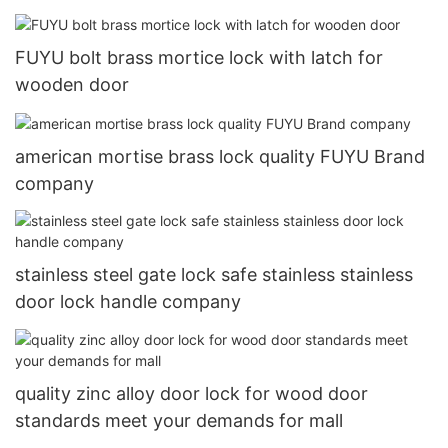
FUYU bolt brass mortice lock with latch for
wooden door
american mortise brass lock quality FUYU Brand
company
stainless steel gate lock safe stainless stainless
door lock handle company
quality zinc alloy door lock for wood door
standards meet your demands for mall