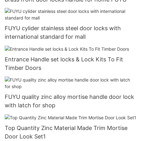
FUYU cylider stainless steel door locks with
international standard for mall
Entrance Handle set locks & Lock Kits To Fit
Timber Doors
FUYU quality zinc alloy mortise handle door lock
with latch for shop
Top Quantity Zinc Material Made Trim Mortise
Door Look Set1