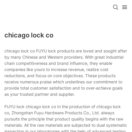
chicago lock co
chicago lock co FUYU lock products are loved and sought after
by many Chinese and Western providers. With great industrial
chain competitiveness and brand influence, they enable
companies like yours to increase revenue, realize cost
reductions, and focus on core objectives. These products
receive numerous praise which underlines our commitment to
provide total customer satisfaction and to over-achieve goals
as your trusted partner and supplier.
FUYU lock chicago lock co In the production of chicago lock
co, Zhongshan Fuyu Hardware Products Co., Ltd. always
pursuits the principle that product quality begins with the raw
materials. All the raw materials are subjected to dual systematic
inspection in our laboratories with the help of advanced testing