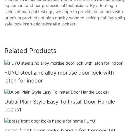
equipment and our professional technicians. By adopting a
series of material testings, we hope to provide customers with
premium products of high quality.wooden locking cabinets,s&g
safe lock instructions,install a lockset.
Related Products
FUYU steel zinc alloy mortise door lock with
latch for indoor
Dubai Plain Style Easy To Install Door Handle
Locks1
brass front door locks handle for home FUYU