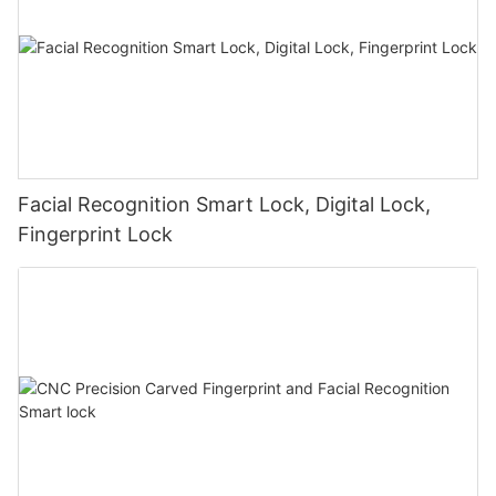
Facial Recognition Smart Lock, Digital Lock,
Fingerprint Lock