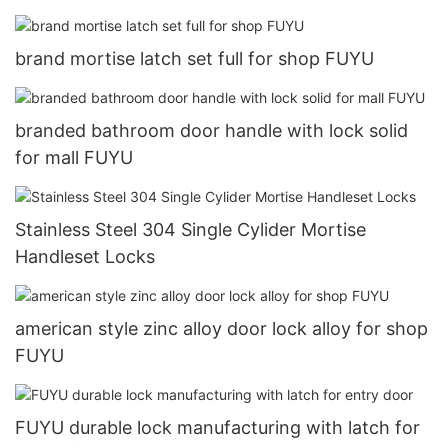
brand mortise latch set full for shop FUYU
branded bathroom door handle with lock solid
for mall FUYU
Stainless Steel 304 Single Cylider Mortise
Handleset Locks
american style zinc alloy door lock alloy for shop
FUYU
FUYU durable lock manufacturing with latch for