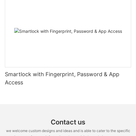
Smartlock with Fingerprint, Password & App
Access
Contact us
we welcome custom designs and ideas and is able to cater to the specific