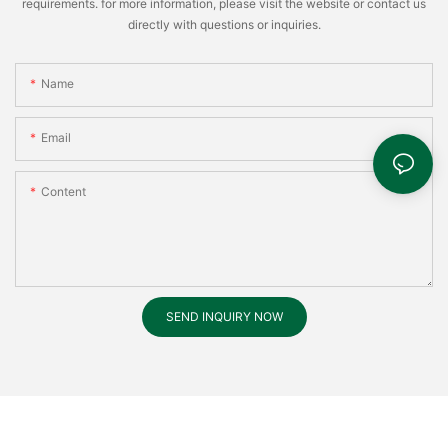
requirements. for more information, please visit the website or contact us
directly with questions or inquiries.
Name
Email
Content
SEND INQUIRY NOW