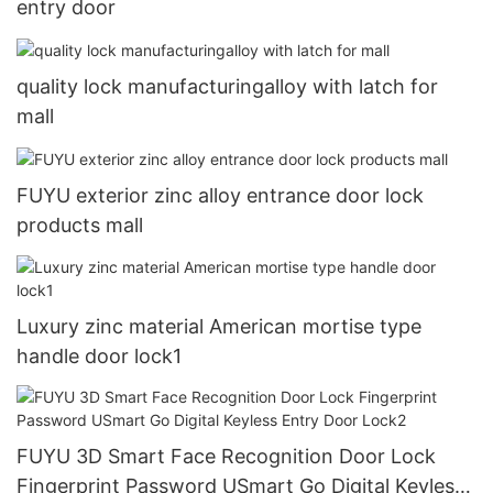
entry door
quality lock manufacturingalloy with latch for
mall
FUYU exterior zinc alloy entrance door lock
products mall
Luxury zinc material American mortise type
handle door lock1
FUYU 3D Smart Face Recognition Door Lock
Fingerprint Password USmart Go Digital Keyless