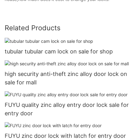
Related Products
tubular tubular cam lock on sale for shop
high security anti-theft zinc alloy door lock on
sale for mall
FUYU quality zinc alloy entry door lock sale for
entry door
FUYU zinc door lock with latch for entry door