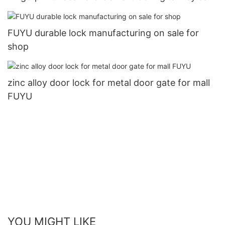
Entry Door Lock2
FUYU durable lock manufacturing on sale for
shop
zinc alloy door lock for metal door gate for mall
FUYU
YOU MIGHT LIKE