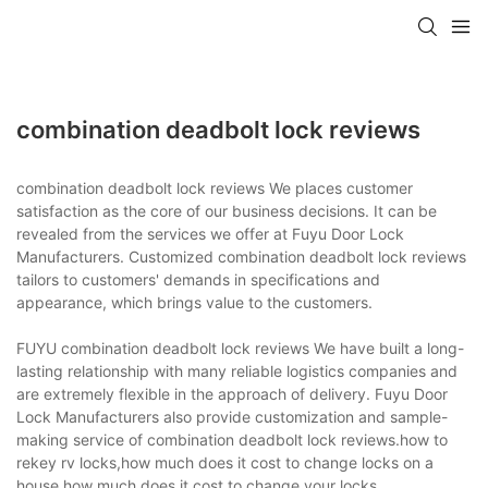
combination deadbolt lock reviews
combination deadbolt lock reviews We places customer
satisfaction as the core of our business decisions. It can be
revealed from the services we offer at Fuyu Door Lock
Manufacturers. Customized combination deadbolt lock reviews
tailors to customers' demands in specifications and
appearance, which brings value to the customers.
FUYU combination deadbolt lock reviews We have built a long-
lasting relationship with many reliable logistics companies and
are extremely flexible in the approach of delivery. Fuyu Door
Lock Manufacturers also provide customization and sample-
making service of combination deadbolt lock reviews.how to
rekey rv locks,how much does it cost to change locks on a
house,how much does it cost to change your locks.