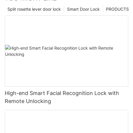
Split rosette lever door lock
Smart Door Lock
PRODUCTS
High-end Smart Facial Recognition Lock with
Remote Unlocking