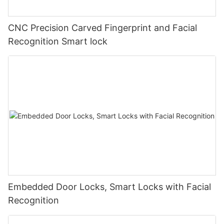
CNC Precision Carved Fingerprint and Facial
Recognition Smart lock
Embedded Door Locks, Smart Locks with Facial
Recognition