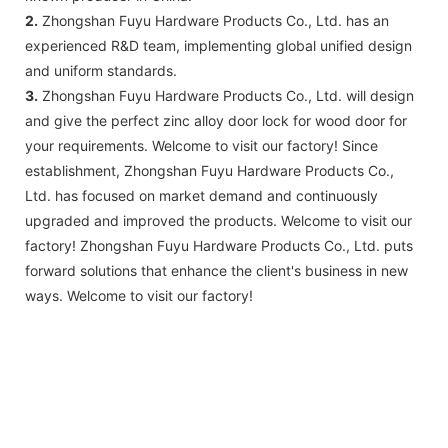
2.
Zhongshan Fuyu Hardware Products Co., Ltd. has an
experienced R&D team, implementing global unified design
and uniform standards.
3.
Zhongshan Fuyu Hardware Products Co., Ltd. will design
and give the perfect zinc alloy door lock for wood door for
your requirements. Welcome to visit our factory! Since
establishment, Zhongshan Fuyu Hardware Products Co.,
Ltd. has focused on market demand and continuously
upgraded and improved the products. Welcome to visit our
factory! Zhongshan Fuyu Hardware Products Co., Ltd. puts
forward solutions that enhance the client's business in new
ways. Welcome to visit our factory!