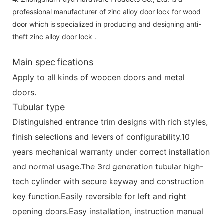
professional manufacturer of zinc alloy door lock for wood
door which is specialized in producing and designing anti-
theft zinc alloy door lock .
Main specifications
Apply to all kinds of wooden doors and metal
doors.
Tubular type
Distinguished entrance trim designs with rich styles,
finish selections and levers of configurability.10
years mechanical warranty under correct installation
and normal usage.The 3rd generation tubular high-
tech cylinder with secure keyway and construction
key function.Easily reversible for left and right
opening doors.Easy installation, instruction manual