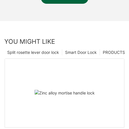
YOU MIGHT LIKE
Split rosette lever door lock
Smart Door Lock
PRODUCTS