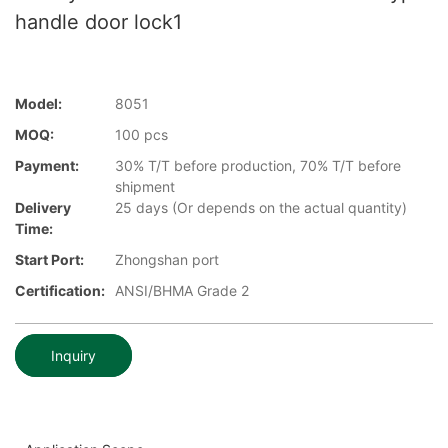
handle door lock1
Model:
8051
MOQ:
100 pcs
Payment:
30% T/T before production, 70% T/T before
shipment
Delivery
25 days (Or depends on the actual quantity)
Time:
Start Port:
Zhongshan port
Certification:
ANSI/BHMA Grade 2
Inquiry