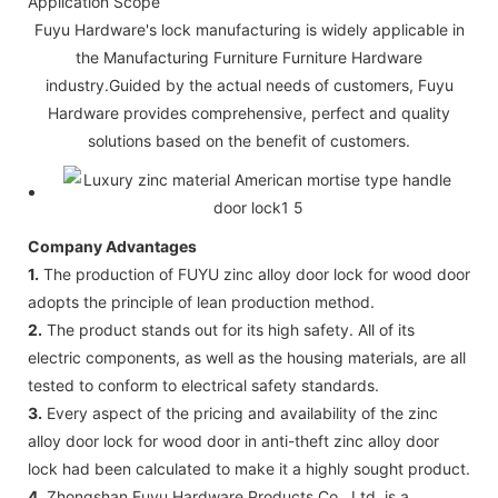
Application Scope
Fuyu Hardware's lock manufacturing is widely applicable in
the Manufacturing Furniture Furniture Hardware
industry.Guided by the actual needs of customers, Fuyu
Hardware provides comprehensive, perfect and quality
solutions based on the benefit of customers.
Company Advantages
1.
The production of FUYU zinc alloy door lock for wood door
adopts the principle of lean production method.
2.
The product stands out for its high safety. All of its
electric components, as well as the housing materials, are all
tested to conform to electrical safety standards.
3.
Every aspect of the pricing and availability of the zinc
alloy door lock for wood door in anti-theft zinc alloy door
lock had been calculated to make it a highly sought product.
4.
Zhongshan Fuyu Hardware Products Co., Ltd. is a