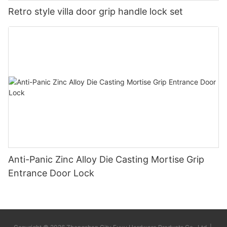
Retro style villa door grip handle lock set
Anti-Panic Zinc Alloy Die Casting Mortise Grip
Entrance Door Lock