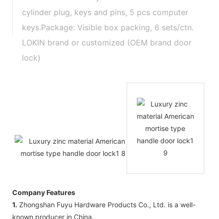
cylinder plug, keys and pins, 5 pcs computer
keys.Package: Visible box packing, 6 sets/ctn.
LOKIN brand or customized (OEM brand door
lock)
Company Features
1.
Zhongshan Fuyu Hardware Products Co., Ltd. is a well-
known producer in China.