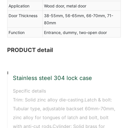
Application
Wood door, metal door
Door Thickness
38-55mm, 56-65mm, 66-70mm, 71-
80mm
Function
Entrance, dummy, two-open door
PRODUCT detail
Stainless steel 304 lock case
Specific details
Trim: Solid zinc alloy die-casting.Latch & bolt:
Tubular type, adjustable backset 60mm-70mm,
zinc alloy for tongues of latch and bolt, bolt
with anti-cut rods.Cylinder: Solid brass for