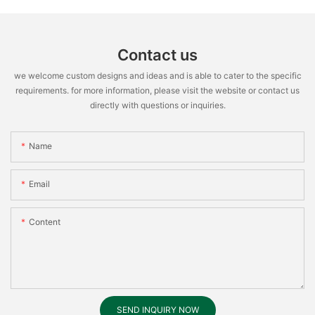
Contact us
we welcome custom designs and ideas and is able to cater to the specific
requirements. for more information, please visit the website or contact us
directly with questions or inquiries.
Name
Email
Content
SEND INQUIRY NOW