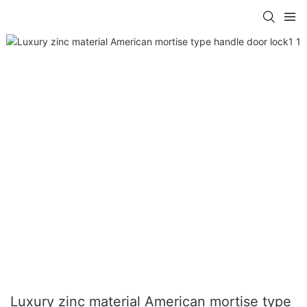
Luxury zinc material American mortise type