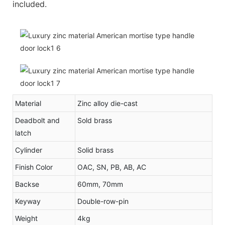
included.
Material
Zinc alloy die-cast
Deadbolt and
Sold brass
latch
Cylinder
Solid brass
Finish Color
OAC, SN, PB, AB, AC
Backse
60mm, 70mm
Keyway
Double-row-pin
Weight
4kg