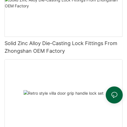
Solid Zinc Alloy Die-Casting Lock Fittings From
Zhongshan OEM Factory