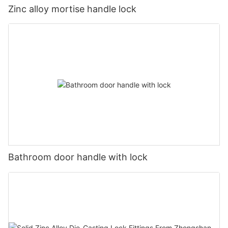
Zinc alloy mortise handle lock
Bathroom door handle with lock