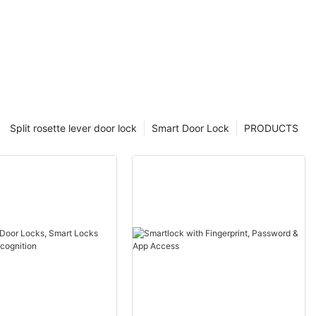
Split rosette lever door lock
Smart Door Lock
PRODUCTS