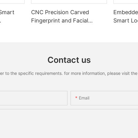
 Smart
CNC Precision Carved
Embedded
Fingerprint and Facial
Smart Loc
Recognition Smart lock
Recognit
Contact us
to the specific requirements. for more information, please visit the w
Email