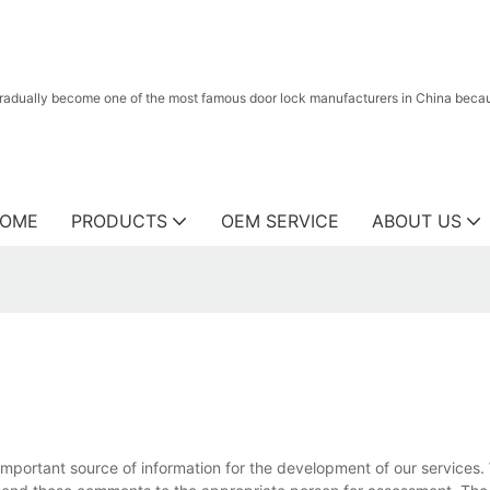
radually become one of the most famous door lock manufacturers in China because
OME
PRODUCTS
OEM SERVICE
ABOUT US
mportant source of information for the development of our services.