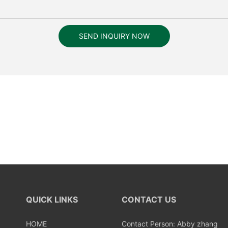
SEND INQUIRY NOW
QUICK LINKS
CONTACT US
HOME
Contact Person: Abby zhang