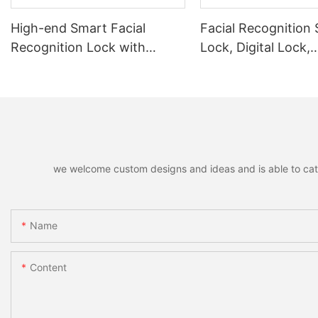
High-end Smart Facial
Facial Recognition
Recognition Lock with
Lock, Digital Lock,
Remote Unlocking
Fingerprint Lock
we welcome custom designs and ideas and is able to cater 
Name
Content