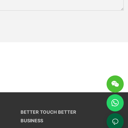
BETTER TOUCH BETTER
BUSINESS