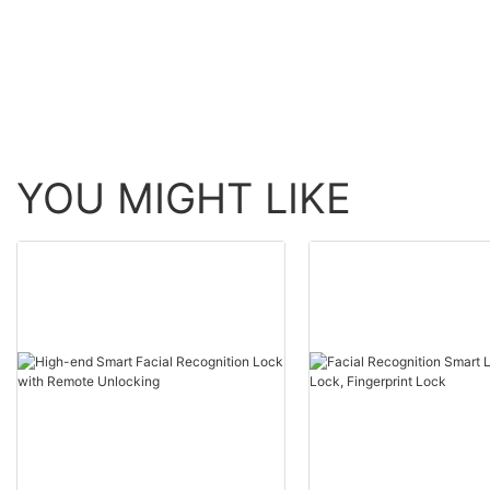
YOU MIGHT LIKE