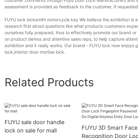
customer comments through Fuyu Door Lock Manufacturers and sen
assessment is provided as feedback to the customer, if requested
FUYU lock locksmith motorcycle key We believe the exhibition is a 
research first about questions like what products customers expec
ourselves fully prepared, thus to effectively promote our brand or 
on product demos and attentive sales reps, to help capture atten
exhibition and it really works. Our brand - FUYU lock now enjoys g
lock,interior door mortise lock.
Related Products
FUYU sale door handle
FUYU 3D Smart Face
lock on sale for mall
Recognition Door Lo