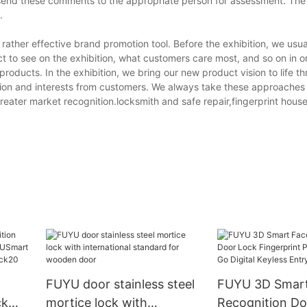
d these comments to the appropriate person for assessment. The r
.
rather effective brand promotion tool. Before the exhibition, we usua
t to see on the exhibition, what customers care most, and so on in o
products. In the exhibition, we bring our new product vision to life 
tion and interests from customers. We always take these approaches 
reater market recognition.locksmith and safe repair,fingerprint hous
FUYU door stainless steel
FUYU 3D Smart Face
ck
mortice lock with
Recognition Do