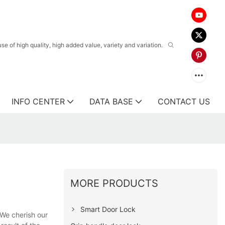
 of high quality, high added value, variety and variation.
INFO CENTER
DATA BASE
CONTACT US
MORE PRODUCTS
Smart Door Lock
 We cherish our