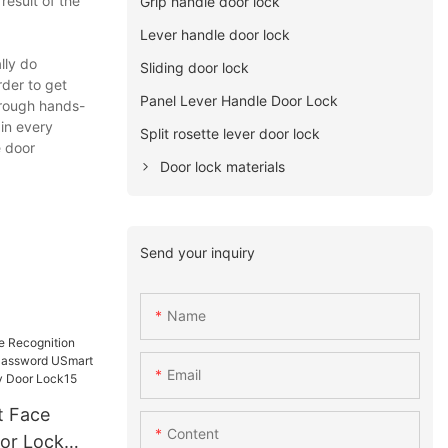
esult of the
Grip handle door lock
Lever handle door lock
lly do
Sliding door lock
rder to get
Panel Lever Handle Door Lock
through hands-
in every
Split rosette lever door lock
e door
Door lock materials
Send your inquiry
Name
Email
Content
or Lock