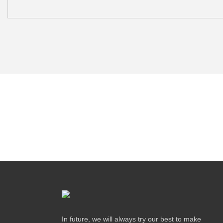
In future, we will always try our best to make