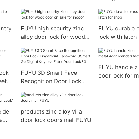
international standard for
Fingerprint Pa
yless
wooden door
USmart Go Digi
Entry Door Loc
Entry
FUYU high security zinc
FUYU durable b
alloy door lock for wood
lock with latch
door on sale for indoor
FUYU handle zi
lock
FUYU 3D Smart Face
door lock for m
eet
Recognition Door Lock
branded factor
Fingerprint Password
USmart Go Digital Keyless
Entry Door Lock33
Side
products zinc alloy villa
e
door lock doors mall FUYU
k1