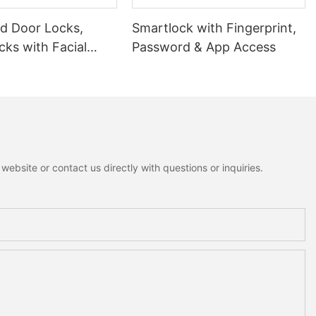
 Door Locks,
Smartlock with Fingerprint,
ks with Facial
Password & App Access
ion
ebsite or contact us directly with questions or inquiries.