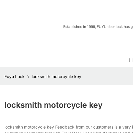
Established in 1999, FUYU door lock has g
H
Fuyu Lock
locksmith motorcycle key
locksmith motorcycle key
locksmith motorcycle key Feedback from our customers is a very i