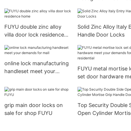
Fingerprint Password
USmart Go Digital Ke
Entry Door Lock20
FUYU double zinc alloy
Solid Zinc Alloy Italy 
villa door lock residence
Handle Door Locks
home
online lock manufacturing
FUYU metal mortise 
handleset meet your
set door hardware m
demands for mall
your demands for
residential
grip main door locks on
Top Security Double 
sale for shop FUYU
Open Cylinder Mortis
Grip Handle Door Loc