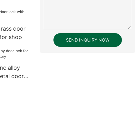
ssword
tal Keyless
k15
rass door
 for shop
SEND INQUIRY NOW
nc alloy
etal door
y