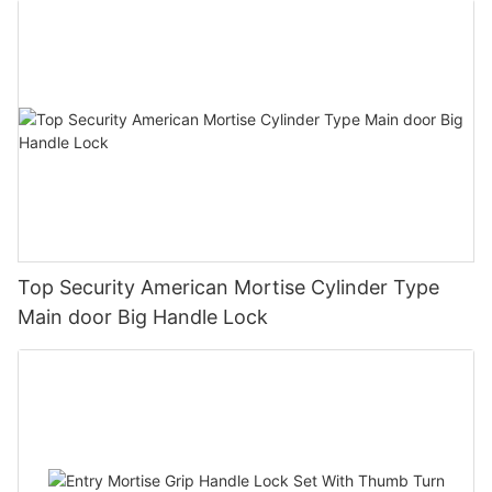
Top Security American Mortise Cylinder Type
Main door Big Handle Lock