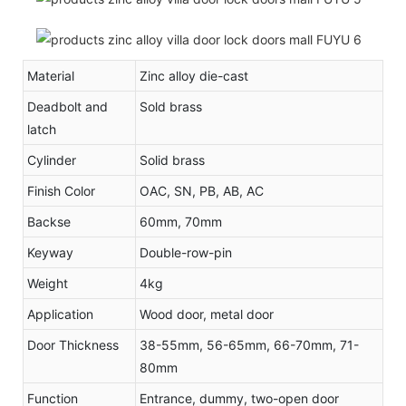
Material
Zinc alloy die-cast
Deadbolt and
Sold brass
latch
Cylinder
Solid brass
Finish Color
OAC, SN, PB, AB, AC
Backse
60mm, 70mm
Keyway
Double-row-pin
Weight
4kg
Application
Wood door, metal door
Door Thickness
38-55mm, 56-65mm, 66-70mm, 71-
80mm
Function
Entrance, dummy, two-open door