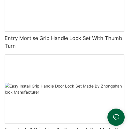
Entry Mortise Grip Handle Lock Set With Thumb
Turn