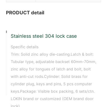
PRODUCT detail
Stainless steel 304 lock case
Specific details
Trim: Solid zinc alloy die-casting.Latch & bolt:
Tubular type, adjustable backset 60mm-70mm,
zinc alloy for tongues of latch and bolt, bolt
with anti-cut rods.Cylinder: Solid brass for
cylinder plug, keys and pins, 5 pcs computer
keys.Package: Visible box packing, 6 sets/ctn.
LOKIN brand or customized (OEM brand door
lock)