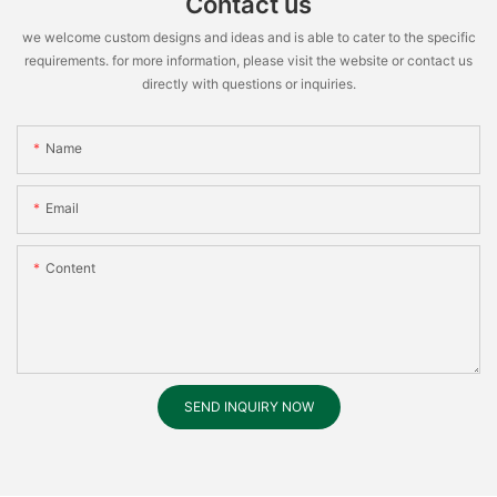
Contact us
we welcome custom designs and ideas and is able to cater to the specific
requirements. for more information, please visit the website or contact us
directly with questions or inquiries.
Name
Email
Content
SEND INQUIRY NOW