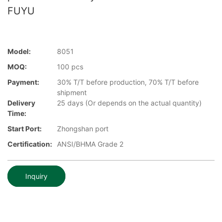
FUYU
Model:
8051
MOQ:
100 pcs
Payment:
30% T/T before production, 70% T/T before
shipment
Delivery
25 days (Or depends on the actual quantity)
Time:
Start Port:
Zhongshan port
Certification:
ANSI/BHMA Grade 2
Inquiry