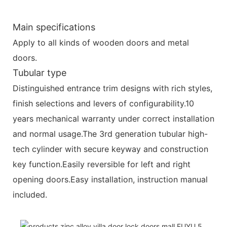
Main specifications
Apply to all kinds of wooden doors and metal
doors.
Tubular type
Distinguished entrance trim designs with rich styles,
finish selections and levers of configurability.10
years mechanical warranty under correct installation
and normal usage.The 3rd generation tubular high-
tech cylinder with secure keyway and construction
key function.Easily reversible for left and right
opening doors.Easy installation, instruction manual
included.