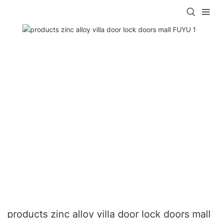
products zinc alloy villa door lock doors mall