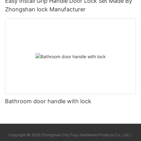
Easy Install Grip Handle Door Lock Set Made By
Zhongshan lock Manufacturer
Bathroom door handle with lock
Copyright © 2026 Zhongshan City Fuyu Hardware Products Co., Ltd. |