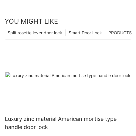
YOU MIGHT LIKE
Split rosette lever door lock
Smart Door Lock
PRODUCTS
Luxury zinc material American mortise type
handle door lock