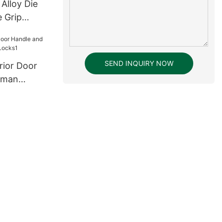
 Alloy Die
 Grip
 Lock
SEND INQUIRY NOW
erior Door
rman
Locks1