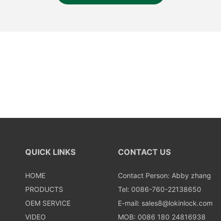
QUICK LINKS
CONTACT US
HOME
Contact Person: Abby zhang
PRODUCTS
Tel: 0086-760-22138650
OEM SERVICE
E-mail:
sales8@lokinlock.com
VIDEO
MOB: 0086 180 24816938