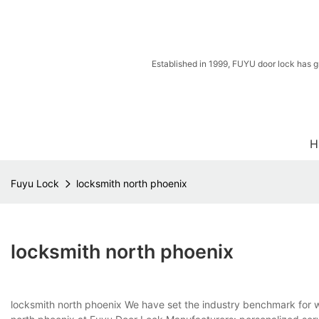
Established in 1999, FUYU door lock has g
H
Fuyu Lock
locksmith north phoenix
locksmith north phoenix
locksmith north phoenix We have set the industry benchmark for 