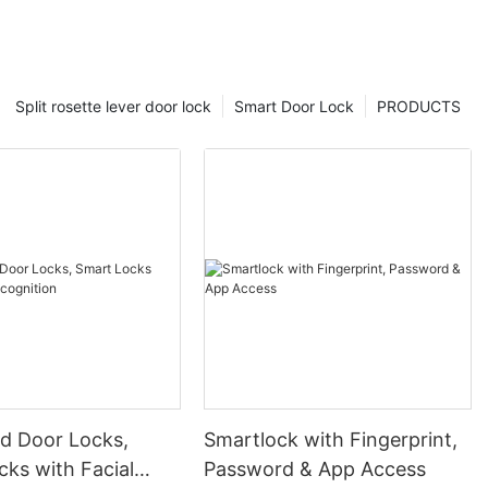
Split rosette lever door lock
Smart Door Lock
PRODUCTS
 Door Locks,
Smartlock with Fingerprint,
ks with Facial
Password & App Access