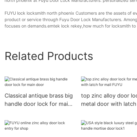
north phoenix at Fuyu Door Lock Manufacturers: personalized service,
FUYU lock locksmith north phoenix Customers are the assets of eve
product or service through Fuyu Door Lock Manufacturers. Among 
focuses on demands.emtek lock rekey,how much for locksmith to 
Related Products
Classical antique brass big
top zinc alloy door lo
handle door lock for main
metal door with latch
door
mall FUYU