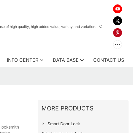
 of high quality, high added value, variety and variation.
INFO CENTER
DATA BASE
CONTACT US
MORE PRODUCTS
Smart Door Lock
 locksmith