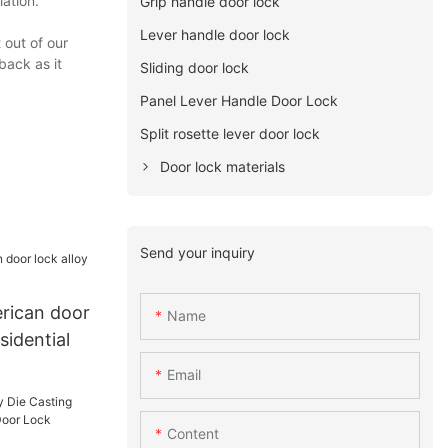
lation.
Grip handle door lock
Lever handle door lock
 out of our
back as it
Sliding door lock
Panel Lever Handle Door Lock
Split rosette lever door lock
Door lock materials
Send your inquiry
rican door
Name
esidential
Email
Content