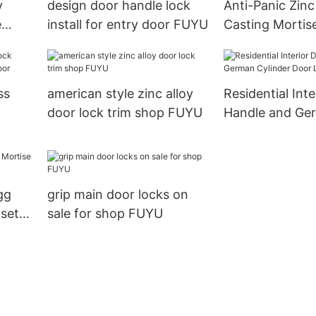
y
design door handle lock
Anti-Panic Zinc
e
install for entry door FUYU
Casting Mortise
Entrance Door
ss
american style zinc alloy
Residential Int
door lock trim shop FUYU
Handle and Ge
door
Cylinder Door 
gg
grip main door locks on
set
sale for shop FUYU