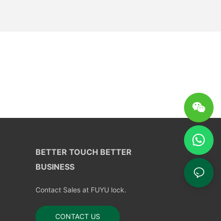
BETTER TOUCH BETTER
BUSINESS
Contact Sales at FUYU lock.
CONTACT US