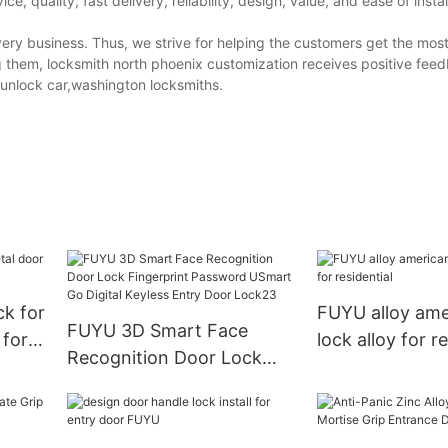
 quality, fast delivery, reliability, design, value, and ease of instal
ry business. Thus, we strive for helping the customers get the most
them, locksmith north phoenix customization receives positive feed
unlock car,washington locksmiths.
ck for
FUYU alloy ame
FUYU 3D Smart Face
 for
lock alloy for r
Recognition Door Lock
Fingerprint Password
USmart Go Digital Keyless
Entry Door Lock23