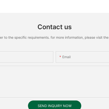
Recognition Smart lock
Recognit
Contact us
to the specific requirements. for more information, please visit the w
Email
SEND INQUIRY NOW