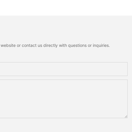
ion
ebsite or contact us directly with questions or inquiries.