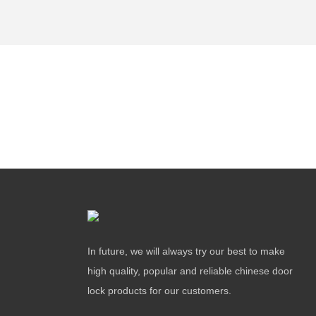
In future, we will always try our best to make
high quality, popular and reliable chinese door
lock products for our customers.