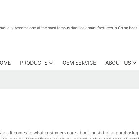
radually become one of the most famous door lock manufacturers in China because
OME
PRODUCTS
OEM SERVICE
ABOUT US
when it comes to what customers care about most during purchasing