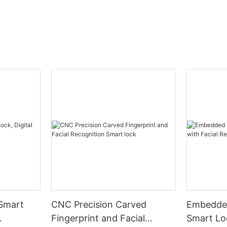
 Smart
CNC Precision Carved
Embedded
Fingerprint and Facial
Smart Loc