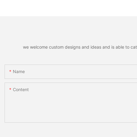
Remote Unlocking
Fingerprint Lock
we welcome custom designs and ideas and is able to cater 
Name
Content