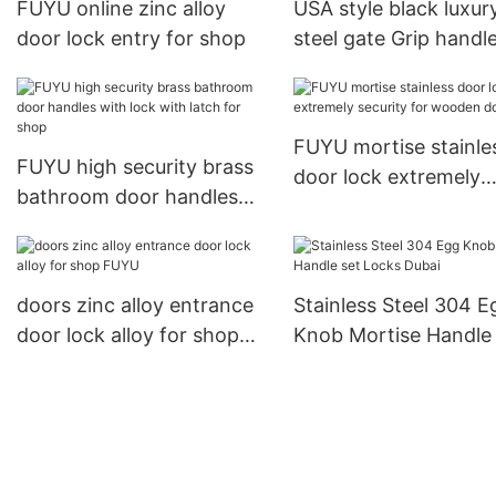
FUYU online zinc alloy
USA style black luxur
door lock entry for shop
steel gate Grip handl
mortise door lock1
FUYU mortise stainle
FUYU high security brass
door lock extremely
bathroom door handles
security for wooden 
with lock with latch for
shop
doors zinc alloy entrance
Stainless Steel 304 E
door lock alloy for shop
Knob Mortise Handle 
FUYU
Locks Dubai