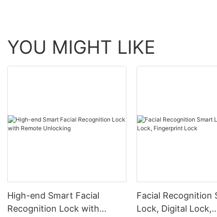
YOU MIGHT LIKE
High-end Smart Facial
Facial Recognition
Recognition Lock with
Lock, Digital Lock,