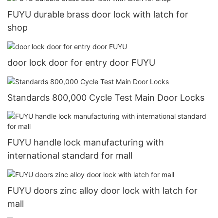
FUYU durable brass door lock with latch for
shop
door lock door for entry door FUYU
Standards 800,000 Cycle Test Main Door Locks
FUYU handle lock manufacturing with
international standard for mall
FUYU doors zinc alloy door lock with latch for
mall