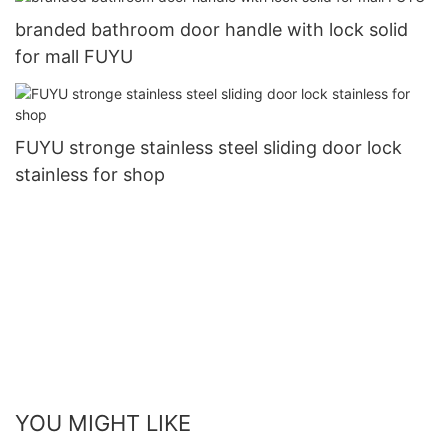
branded bathroom door handle with lock solid
for mall FUYU
FUYU stronge stainless steel sliding door lock
stainless for shop
YOU MIGHT LIKE