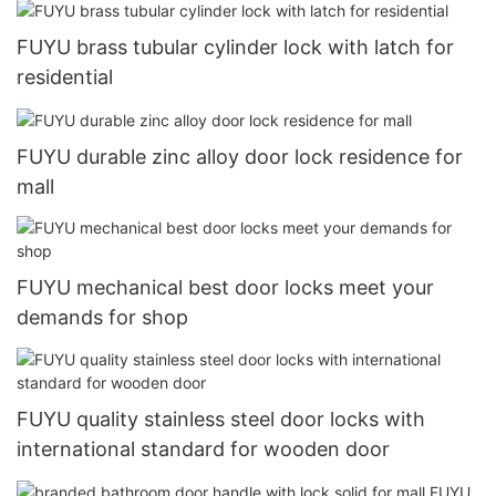
FUYU brass tubular cylinder lock with latch for
residential
FUYU durable zinc alloy door lock residence for
mall
FUYU mechanical best door locks meet your
demands for shop
FUYU quality stainless steel door locks with
international standard for wooden door