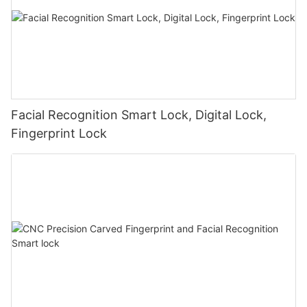
Facial Recognition Smart Lock, Digital Lock,
Fingerprint Lock