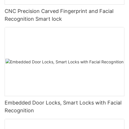
CNC Precision Carved Fingerprint and Facial
Recognition Smart lock
Embedded Door Locks, Smart Locks with Facial
Recognition