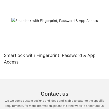
Smartlock with Fingerprint, Password & App
Access
Contact us
we welcome custom designs and ideas and is able to cater to the specific
requirements. for more information, please visit the website or contact us