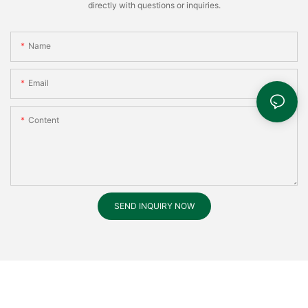
directly with questions or inquiries.
Name
Email
Content
SEND INQUIRY NOW