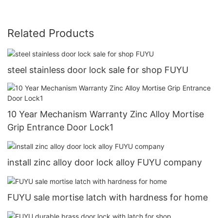
Related Products
steel stainless door lock sale for shop FUYU
10 Year Mechanism Warranty Zinc Alloy Mortise
Grip Entrance Door Lock1
install zinc alloy door lock alloy FUYU company
FUYU sale mortise latch with hardness for home