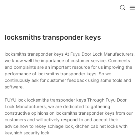
locksmiths transponder keys
locksmiths transponder keys At Fuyu Door Lock Manufacturers,
we know well the importance of customer service. Comments
and complaints are an important resource for us improving the
performance of locksmiths transponder keys. So we
continuously ask for customer feedback using some tools and
software.
FUYU lock locksmiths transponder keys Through Fuyu Door
Lock Manufacturers, we are dedicated to gathering
constructive opinions on locksmiths transponder keys from our
customers and will actively respond to and accept their
advice.how to rekey schlage lock,kitchen cabinet locks with
key,high security lock.