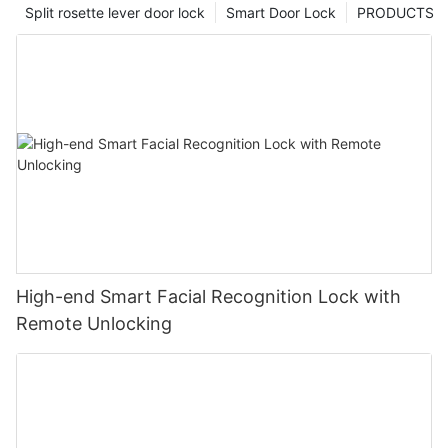
Split rosette lever door lock
Smart Door Lock
PRODUCTS
High-end Smart Facial Recognition Lock with
Remote Unlocking