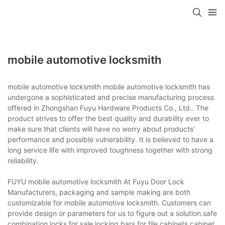
mobile automotive locksmith
mobile automotive locksmith mobile automotive locksmith has
undergone a sophisticated and precise manufacturing process
offered in Zhongshan Fuyu Hardware Products Co., Ltd.. The
product strives to offer the best quality and durability ever to
make sure that clients will have no worry about products'
performance and possible vulnerability. It is believed to have a
long service life with improved toughness together with strong
reliability.
FUYU mobile automotive locksmith At Fuyu Door Lock
Manufacturers, packaging and sample making are both
customizable for mobile automotive locksmith. Customers can
provide design or parameters for us to figure out a solution.safe
combination locks for sale,locking bars for file cabinets,cabinet