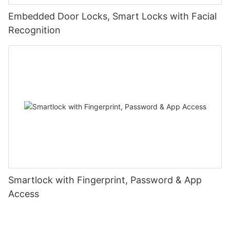
Embedded Door Locks, Smart Locks with Facial
Recognition
Smartlock with Fingerprint, Password & App
Access