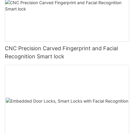
CNC Precision Carved Fingerprint and Facial
Recognition Smart lock