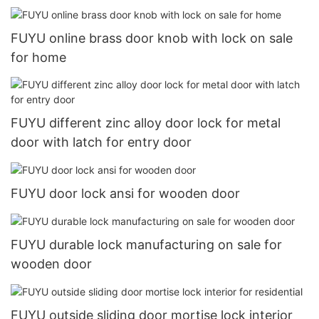
FUYU online brass door knob with lock on sale
for home
FUYU different zinc alloy door lock for metal
door with latch for entry door
FUYU door lock ansi for wooden door
FUYU durable lock manufacturing on sale for
wooden door
FUYU outside sliding door mortise lock interior