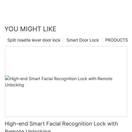
YOU MIGHT LIKE
Split rosette lever door lock
Smart Door Lock
PRODUCTS
High-end Smart Facial Recognition Lock with
Remote Unlocking