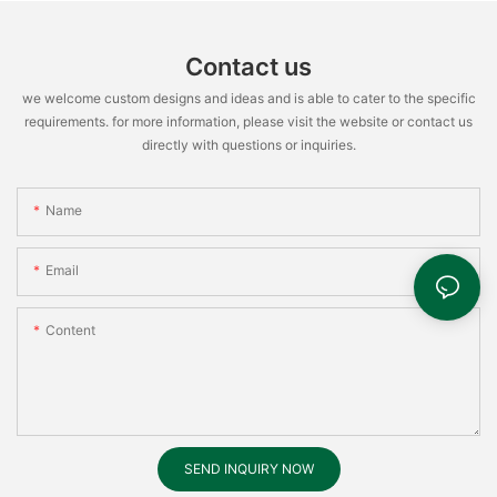
Contact us
we welcome custom designs and ideas and is able to cater to the specific
requirements. for more information, please visit the website or contact us
directly with questions or inquiries.
Name
Email
Content
SEND INQUIRY NOW