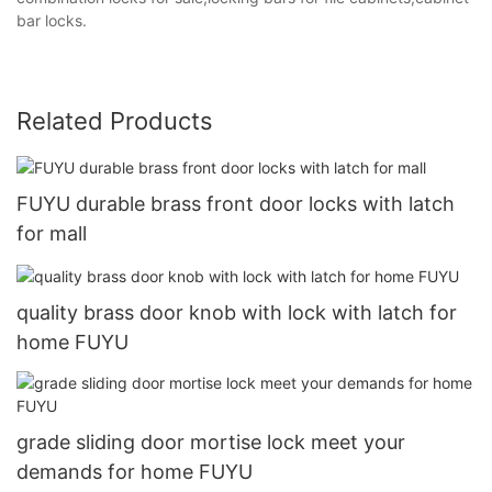
bar locks.
Related Products
FUYU durable brass front door locks with latch
for mall
quality brass door knob with lock with latch for
home FUYU
grade sliding door mortise lock meet your
demands for home FUYU