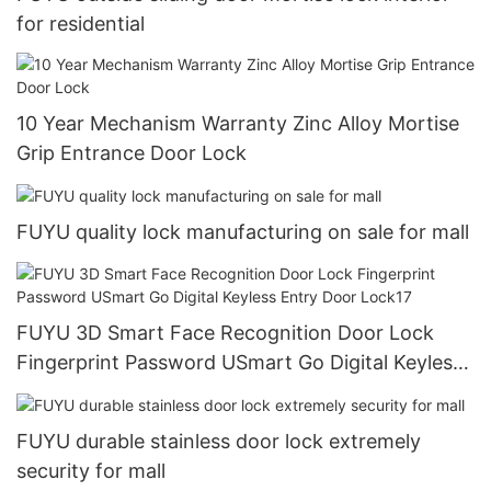
for residential
10 Year Mechanism Warranty Zinc Alloy Mortise
Grip Entrance Door Lock
FUYU quality lock manufacturing on sale for mall
FUYU 3D Smart Face Recognition Door Lock
Fingerprint Password USmart Go Digital Keyless
Entry Door Lock17
FUYU durable stainless door lock extremely
security for mall