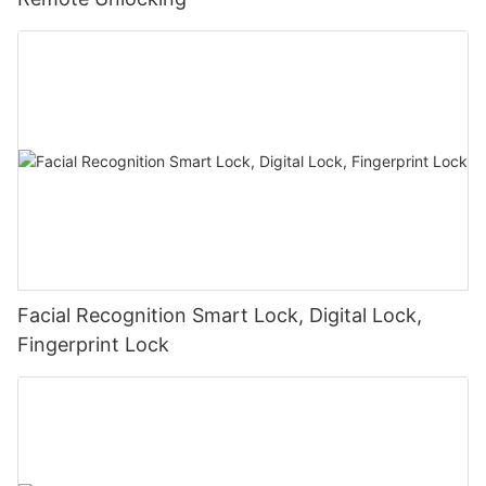
Facial Recognition Smart Lock, Digital Lock,
Fingerprint Lock