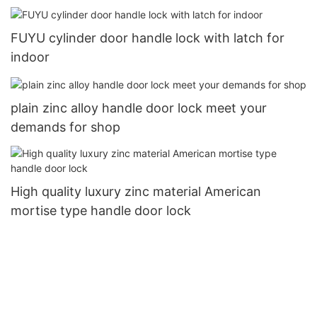
FUYU cylinder door handle lock with latch for
indoor
plain zinc alloy handle door lock meet your
demands for shop
High quality luxury zinc material American
mortise type handle door lock