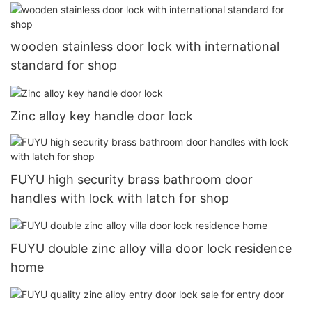
wooden stainless door lock with international
standard for shop
Zinc alloy key handle door lock
FUYU high security brass bathroom door
handles with lock with latch for shop
FUYU double zinc alloy villa door lock residence
home