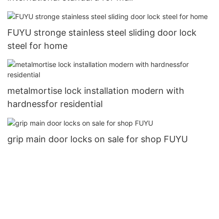
FUYU stronge stainless steel sliding door lock
steel for home
metalmortise lock installation modern with
hardnessfor residential
grip main door locks on sale for shop FUYU