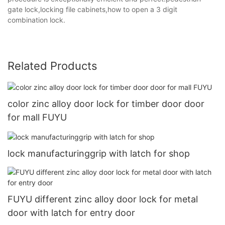
gate lock,locking file cabinets,how to open a 3 digit
combination lock.
Related Products
color zinc alloy door lock for timber door door
for mall FUYU
lock manufacturinggrip with latch for shop
FUYU different zinc alloy door lock for metal
door with latch for entry door