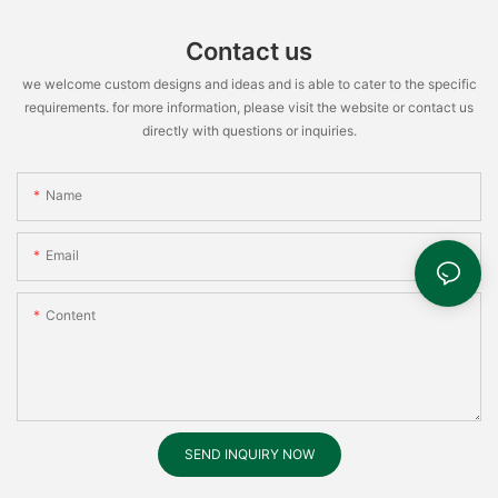
Contact us
we welcome custom designs and ideas and is able to cater to the specific
requirements. for more information, please visit the website or contact us
directly with questions or inquiries.
Name
Email
Content
SEND INQUIRY NOW