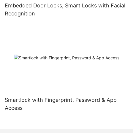
Embedded Door Locks, Smart Locks with Facial
Recognition
Smartlock with Fingerprint, Password & App
Access