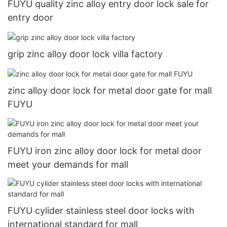
FUYU quality zinc alloy entry door lock sale for
entry door
grip zinc alloy door lock villa factory
zinc alloy door lock for metal door gate for mall
FUYU
FUYU iron zinc alloy door lock for metal door
meet your demands for mall
FUYU cylider stainless steel door locks with
international standard for mall