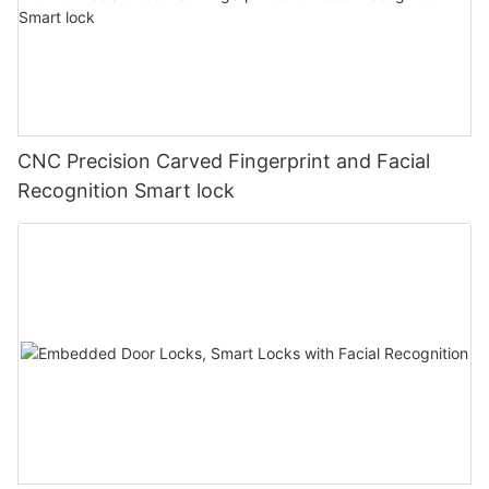
CNC Precision Carved Fingerprint and Facial
Recognition Smart lock