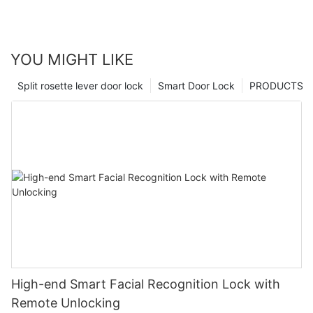
YOU MIGHT LIKE
Split rosette lever door lock
Smart Door Lock
PRODUCTS
High-end Smart Facial Recognition Lock with
Remote Unlocking