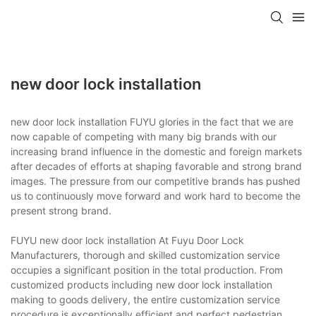
new door lock installation
new door lock installation FUYU glories in the fact that we are
now capable of competing with many big brands with our
increasing brand influence in the domestic and foreign markets
after decades of efforts at shaping favorable and strong brand
images. The pressure from our competitive brands has pushed
us to continuously move forward and work hard to become the
present strong brand.
FUYU new door lock installation At Fuyu Door Lock
Manufacturers, thorough and skilled customization service
occupies a significant position in the total production. From
customized products including new door lock installation
making to goods delivery, the entire customization service
procedure is exceptionally efficient and perfect.pedestrian