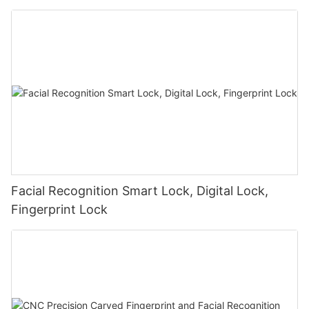
Facial Recognition Smart Lock, Digital Lock,
Fingerprint Lock