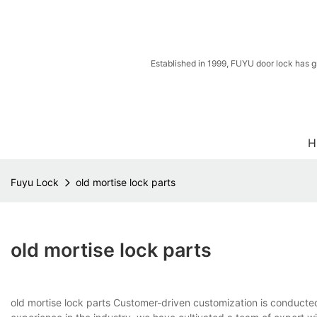
Established in 1999, FUYU door lock has g
H
Fuyu Lock
old mortise lock parts
old mortise lock parts
old mortise lock parts Customer-driven customization is conducted