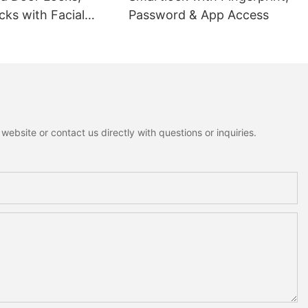
ks with Facial
Password & App Access
ion
ebsite or contact us directly with questions or inquiries.