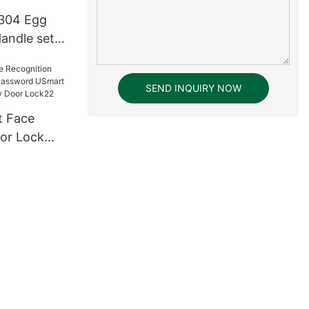
 304 Egg
andle set
SEND INQUIRY NOW
or Lock
ssword
tal Keyless
ck22