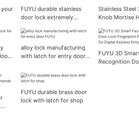
Entry Door Lock19
 your
FUYU durable stainless
Stainless Steel
door lock extremely
Knob Mortise H
security for mall
Locks Dubai
oy
alloy lock manufacturing
FUYU 3D Smart Face
door
with latch for entry door
Recognition Do
FUYU
Fingerprint Pa
USmart Go Digi
Entry Door Lo
FUYU durable brass door
or
lock with latch for shop
r
ands