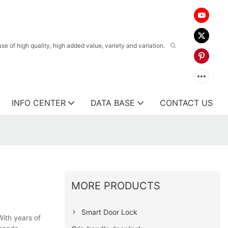
 of high quality, high added value, variety and variation.
INFO CENTER
DATA BASE
CONTACT US
MORE PRODUCTS
Smart Door Lock
With years of