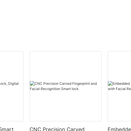
 Smart
CNC Precision Carved
Embedded