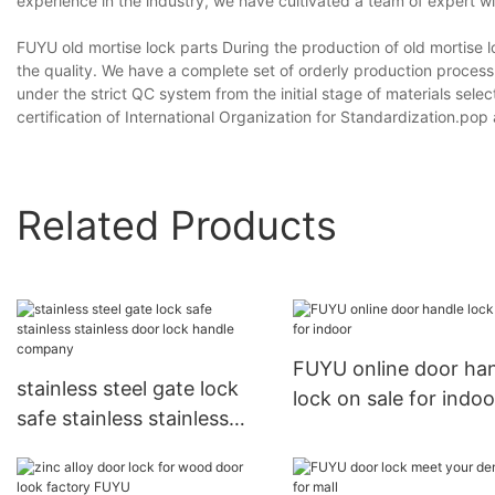
experience in the industry, we have cultivated a team of expert wil
FUYU old mortise lock parts During the production of old mortise
the quality. We have a complete set of orderly production process
under the strict QC system from the initial stage of materials sel
certification of International Organization for Standardization.pop
Related Products
FUYU online door ha
stainless steel gate lock
lock on sale for indoo
safe stainless stainless
door lock handle company