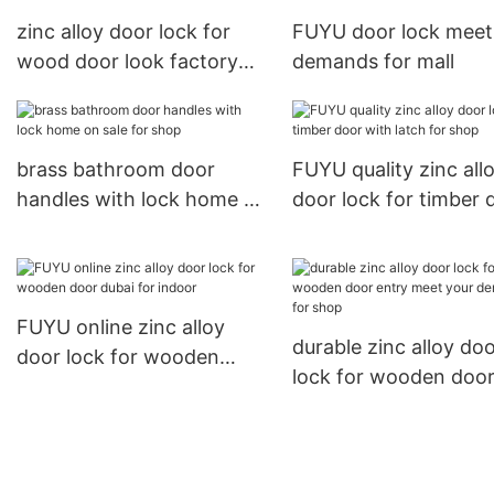
zinc alloy door lock for
FUYU door lock meet
wood door look factory
demands for mall
FUYU
brass bathroom door
FUYU quality zinc all
handles with lock home on
door lock for timber 
sale for shop
with latch for shop
FUYU online zinc alloy
durable zinc alloy do
door lock for wooden
lock for wooden doo
door dubai for indoor
entry meet your dem
for shop