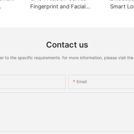
Fingerprint and Facial
Smart Loc
Recognition Smart lock
Recognit
Contact us
to the specific requirements. for more information, please visit the w
Email