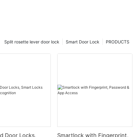
Split rosette lever door lock
Smart Door Lock
PRODUCTS
 Door Locks,
Smartlock with Fingerprint,