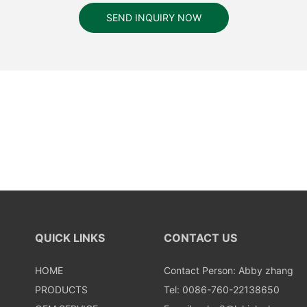
SEND INQUIRY NOW
QUICK LINKS
CONTACT US
HOME
Contact Person: Abby zhang
PRODUCTS
Tel: 0086-760-22138650