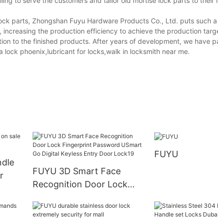
ling to serve the customers and tailor old mortise lock parts to their
 lock parts, Zhongshan Fuyu Hardware Products Co., Ltd. puts such a
, increasing the production efficiency to achieve the production tar
ection to the finished products. After years of development, we have 
 a lock phoenix,lubricant for locks,walk in locksmith near me.
FUYU
ndle
FUYU 3D Smart Face
r
Recognition Door Lock
Fingerprint Password
USmart Go Digital Keyless