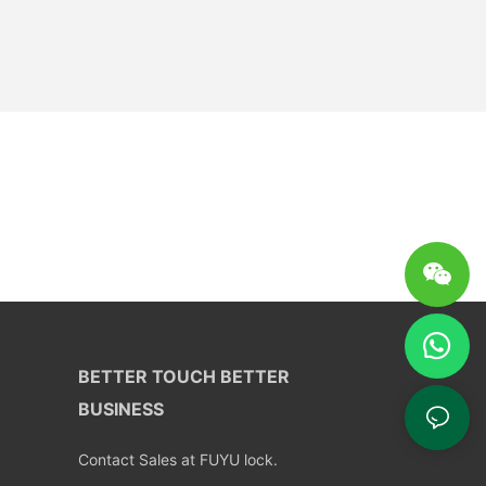
BETTER TOUCH BETTER
BUSINESS
Contact Sales at FUYU lock.