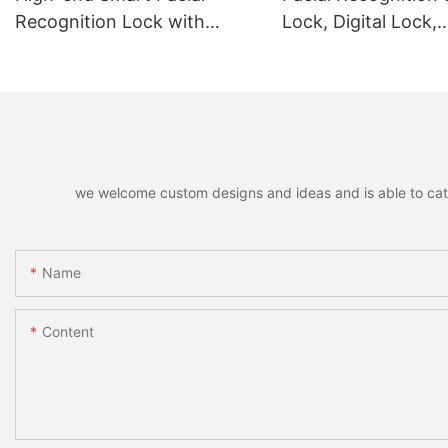
Recognition Lock with
Lock, Digital Lock,
Remote Unlocking
Fingerprint Lock
we welcome custom designs and ideas and is able to cater 
Name
Content