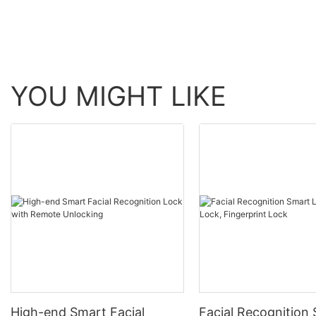
YOU MIGHT LIKE
High-end Smart Facial
Facial Recognition