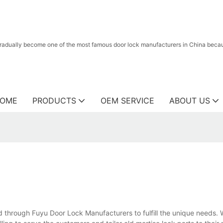
radually become one of the most famous door lock manufacturers in China because
OME
PRODUCTS
OEM SERVICE
ABOUT US
 through Fuyu Door Lock Manufacturers to fulfill the unique needs. 