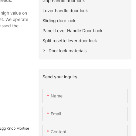
 needs.
Grip handle door lock
Lever handle door lock
 high value on
get. We operate
Sliding door lock
passed the
Panel Lever Handle Door Lock
Split rosette lever door lock
Door lock materials
Send your inquiry
Name
Email
Content