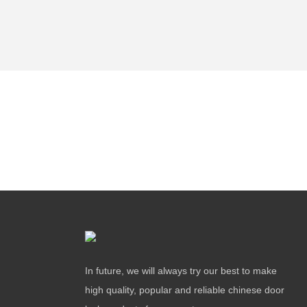
In future, we will always try our best to make
high quality, popular and reliable chinese door