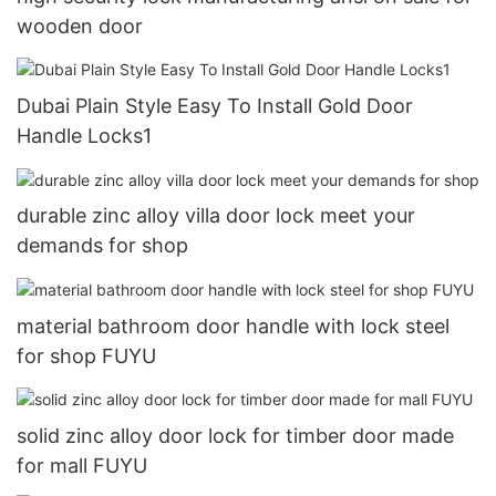
wooden door
Dubai Plain Style Easy To Install Gold Door
Handle Locks1
durable zinc alloy villa door lock meet your
demands for shop
material bathroom door handle with lock steel
for shop FUYU
solid zinc alloy door lock for timber door made
for mall FUYU