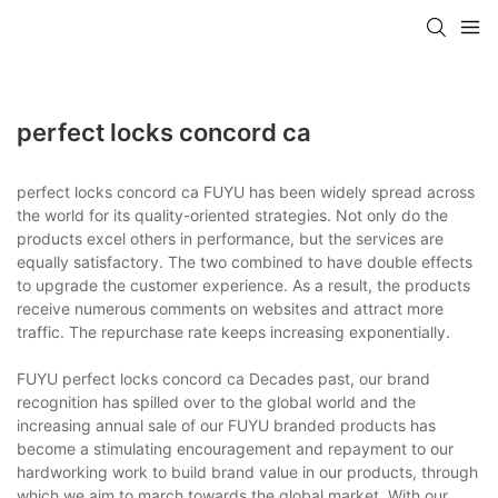
perfect locks concord ca
perfect locks concord ca FUYU has been widely spread across
the world for its quality-oriented strategies. Not only do the
products excel others in performance, but the services are
equally satisfactory. The two combined to have double effects
to upgrade the customer experience. As a result, the products
receive numerous comments on websites and attract more
traffic. The repurchase rate keeps increasing exponentially.
FUYU perfect locks concord ca Decades past, our brand
recognition has spilled over to the global world and the
increasing annual sale of our FUYU branded products has
become a stimulating encouragement and repayment to our
hardworking work to build brand value in our products, through
which we aim to march towards the global market. With our