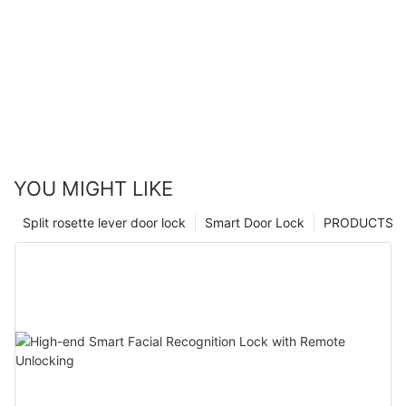
YOU MIGHT LIKE
Split rosette lever door lock
Smart Door Lock
PRODUCTS