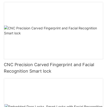
CNC Precision Carved Fingerprint and Facial
Recognition Smart lock