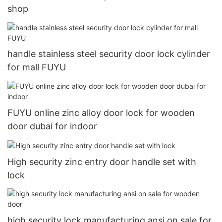
shop
handle stainless steel security door lock cylinder
for mall FUYU
FUYU online zinc alloy door lock for wooden
door dubai for indoor
High security zinc entry door handle set with
lock
high security lock manufacturing ansi on sale for