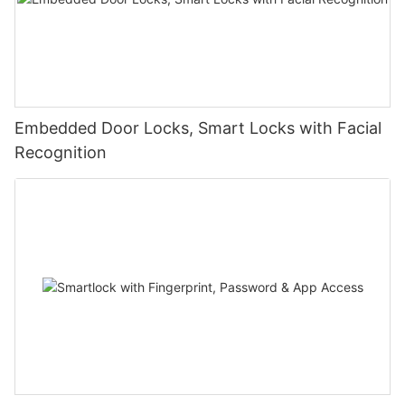
Embedded Door Locks, Smart Locks with Facial
Recognition