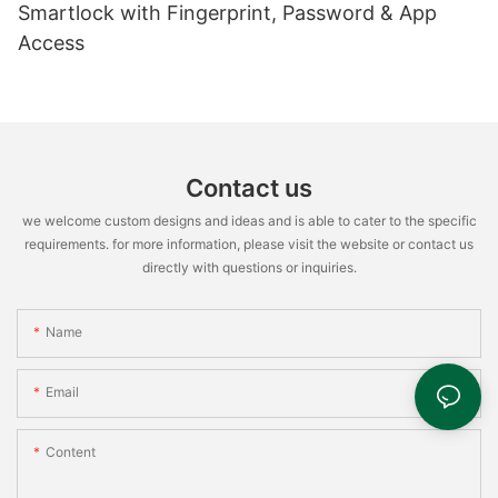
Smartlock with Fingerprint, Password & App
Access
Contact us
we welcome custom designs and ideas and is able to cater to the specific
requirements. for more information, please visit the website or contact us
directly with questions or inquiries.
Name
Email
Content