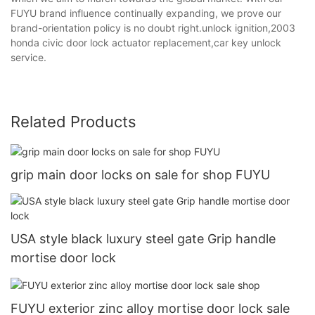
FUYU brand influence continually expanding, we prove our
brand-orientation policy is no doubt right.unlock ignition,2003
honda civic door lock actuator replacement,car key unlock
service.
Related Products
grip main door locks on sale for shop FUYU
USA style black luxury steel gate Grip handle
mortise door lock
FUYU exterior zinc alloy mortise door lock sale