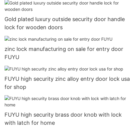
Gold plated luxury outside security door handle
lock for wooden doors
zinc lock manufacturing on sale for entry door
FUYU
FUYU high security zinc alloy entry door lock usa
for shop
FUYU high security brass door knob with lock
with latch for home