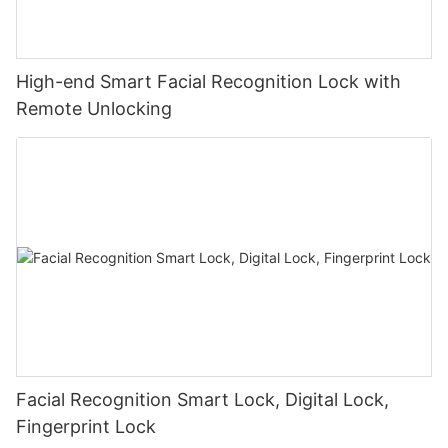
High-end Smart Facial Recognition Lock with
Remote Unlocking
Facial Recognition Smart Lock, Digital Lock,
Fingerprint Lock