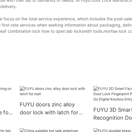
ique with their set of demands or needs. At Fuyu Door Lock Manufactu
delivery.
focus on the total service experience, which includes the post-sales
 first-rate services when seeking information about packaging, deli
leaf combination lock how to open.lab locksmith tools,mortise lock c
FUYU doors zinc alloy
FUYU 3D Smart Face
e for
door lock with latch for
Recognition Do
mall
Fingerprint Pa