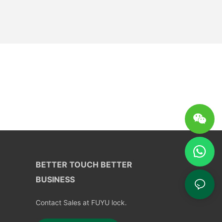
BETTER TOUCH BETTER
BUSINESS
Contact Sales at FUYU lock.