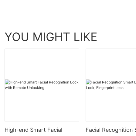
YOU MIGHT LIKE
High-end Smart Facial
Facial Recognition