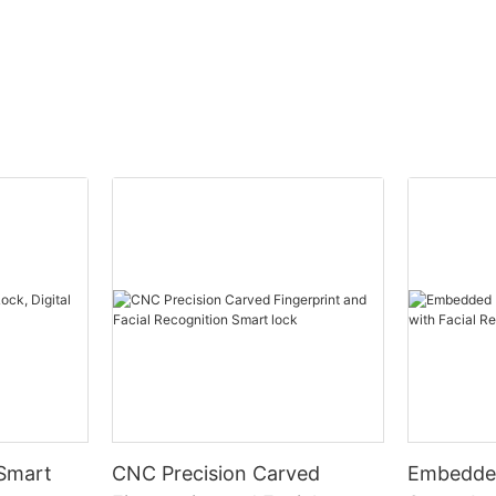
 Smart
CNC Precision Carved
Embedded