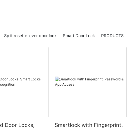
Split rosette lever door lock
Smart Door Lock
PRODUCTS
 Door Locks,
Smartlock with Fingerprint,