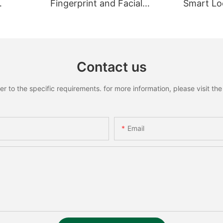
Fingerprint and Facial
Smart Loc
Recognition Smart lock
Recognit
Contact us
to the specific requirements. for more information, please visit the w
Email