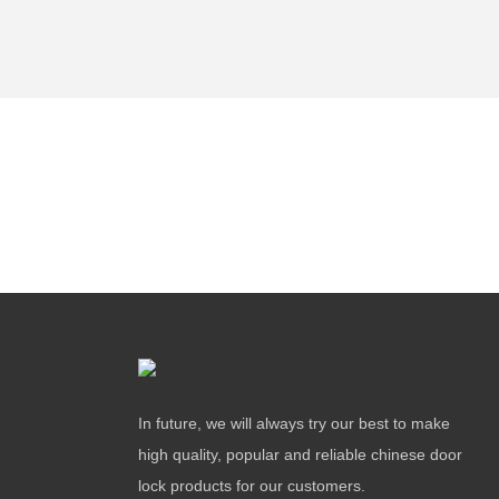
In future, we will always try our best to make
high quality, popular and reliable chinese door
lock products for our customers.