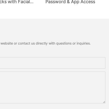
ks with Facial
Password & App Access
ion
ebsite or contact us directly with questions or inquiries.