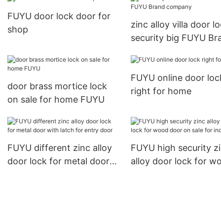
FUYU door lock door for
zinc alloy villa door l
shop
security big FUYU Br
company
FUYU online door loc
door brass mortice lock
right for home
on sale for home FUYU
FUYU different zinc alloy
FUYU high security z
door lock for metal door
alloy door lock for w
with latch for entry door
door on sale for indo