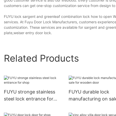
good customer service is also our lifeblood. Every customer is un
customers can get one-stop customization service from design to 
FUYU lock sargent and greenleaf combination lock how to open We 
services. At Fuyu Door Lock Manufacturers, customers experience
customization. These services are available for sargent and green
plate,weiser entry door lock.
Related Products
FUYU stronge stainless
FUYU durable lock
steel lock entrance for
manufacturing on sal
shop
wooden door