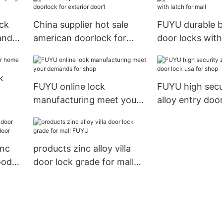
USmart Go Digi
Entry Door Lo
ock
China supplier hot sale
FUYU durable b
and
american doorlock for
door locks with
exterior door1
mall
k
FUYU online lock
FUYU high secu
manufacturing meet your
alloy entry doo
demands for shop
for shop
inc
products zinc alloy villa
ood
door lock grade for mall
or
FUYU