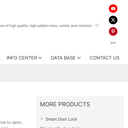
 of high quality, high added value, variety and variation.
INFO CENTER
DATA BASE
CONTACT US
MORE PRODUCTS
Smart Door Lock
how to open,