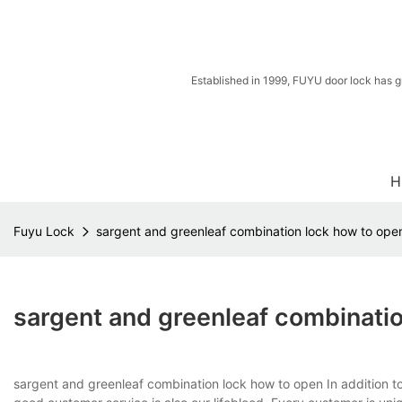
Established in 1999, FUYU door lock has g
H
Fuyu Lock
sargent and greenleaf combination lock how to ope
sargent and greenleaf combinati
sargent and greenleaf combination lock how to open In addition to