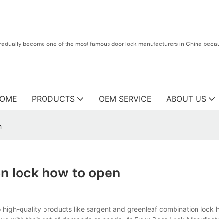
radually become one of the most famous door lock manufacturers in China because
OME
PRODUCTS
OEM SERVICE
ABOUT US
n
on lock how to open
 high-quality products like sargent and greenleaf combination lock 