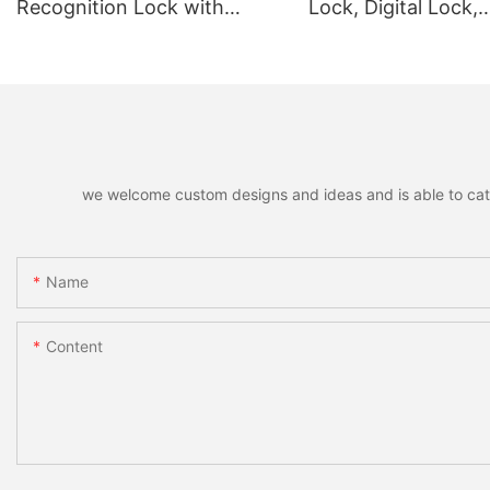
Recognition Lock with
Lock, Digital Lock,
Remote Unlocking
Fingerprint Lock
we welcome custom designs and ideas and is able to cater 
Name
Content