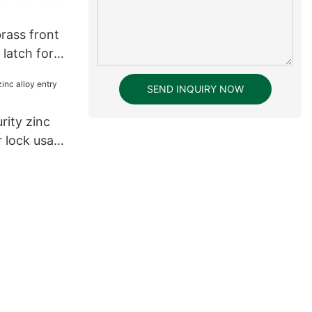
tal Keyless
ck28
rass front
 latch for
SEND INQUIRY NOW
rity zinc
r lock usa