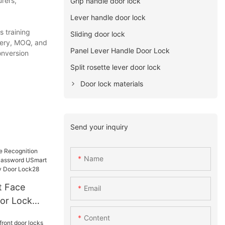
rers,
Grip handle door lock
Lever handle door lock
 training
Sliding door lock
very, MOQ, and
Panel Lever Handle Door Lock
onversion
Split rosette lever door lock
Door lock materials
Send your inquiry
Name
Email
or Lock
ssword
Content