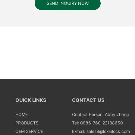
SEND INQUIRY NOW
QUICK LINKS
CONTACT US
HOME
Contact Person: Abby zhang
PRODUCTS
Tel: 0086-760-22138650
OEM SERVICE
E-mail:
sales8@lokinlock.com