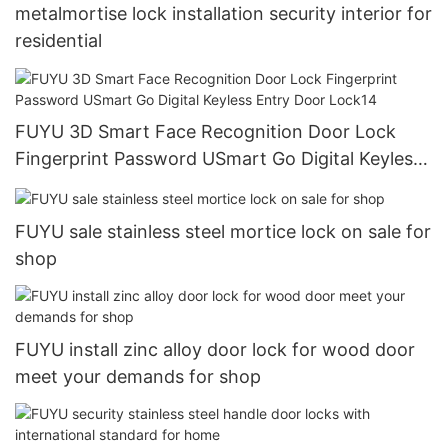
metalmortise lock installation security interior for
residential
FUYU 3D Smart Face Recognition Door Lock
Fingerprint Password USmart Go Digital Keyless
Entry Door Lock14
FUYU sale stainless steel mortice lock on sale for
shop
FUYU install zinc alloy door lock for wood door
meet your demands for shop