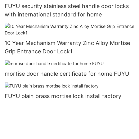
FUYU security stainless steel handle door locks
with international standard for home
10 Year Mechanism Warranty Zinc Alloy Mortise
Grip Entrance Door Lock1
mortise door handle certificate for home FUYU
FUYU plain brass mortise lock install factory