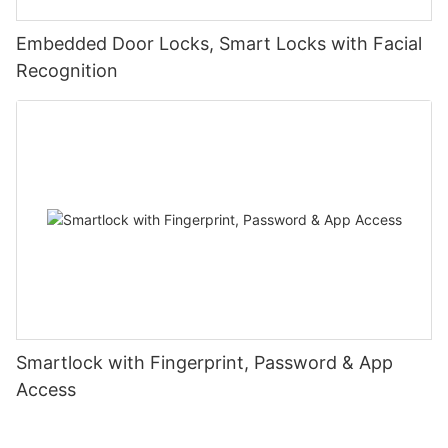
Embedded Door Locks, Smart Locks with Facial
Recognition
Smartlock with Fingerprint, Password & App
Access