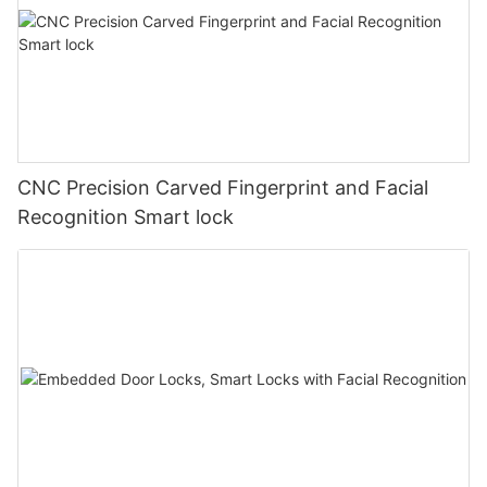
CNC Precision Carved Fingerprint and Facial
Recognition Smart lock