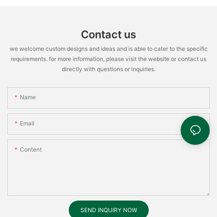
Contact us
we welcome custom designs and ideas and is able to cater to the specific
requirements. for more information, please visit the website or contact us
directly with questions or inquiries.
Name
Email
Content
SEND INQUIRY NOW