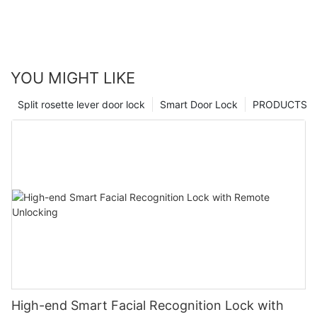
YOU MIGHT LIKE
Split rosette lever door lock
Smart Door Lock
PRODUCTS
High-end Smart Facial Recognition Lock with