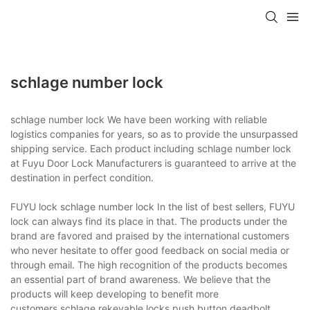
schlage number lock
schlage number lock We have been working with reliable
logistics companies for years, so as to provide the unsurpassed
shipping service. Each product including schlage number lock
at Fuyu Door Lock Manufacturers is guaranteed to arrive at the
destination in perfect condition.
FUYU lock schlage number lock In the list of best sellers, FUYU
lock can always find its place in that. The products under the
brand are favored and praised by the international customers
who never hesitate to offer good feedback on social media or
through email. The high recognition of the products becomes
an essential part of brand awareness. We believe that the
products will keep developing to benefit more
customers.schlage rekeyable locks,push button deadbolt