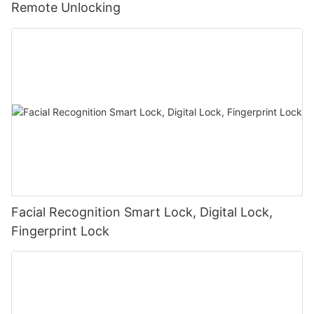
Remote Unlocking
Facial Recognition Smart Lock, Digital Lock,
Fingerprint Lock