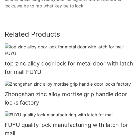
locks,we be to rap what key be to lock.
Related Products
top zinc alloy door lock for metal door with latch
for mall FUYU
Zhongshan zinc alloy mortise grip handle door
locks factory
FUYU quality lock manufacturing with latch for
mall