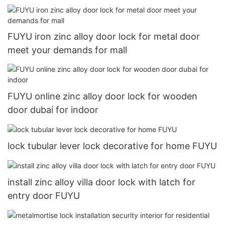
FUYU iron zinc alloy door lock for metal door
meet your demands for mall
FUYU online zinc alloy door lock for wooden
door dubai for indoor
lock tubular lever lock decorative for home FUYU
install zinc alloy villa door lock with latch for
entry door FUYU