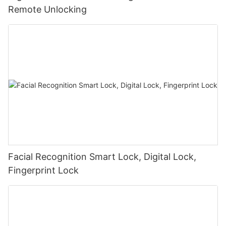
Remote Unlocking
Facial Recognition Smart Lock, Digital Lock,
Fingerprint Lock