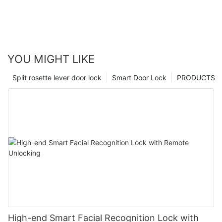
YOU MIGHT LIKE
Split rosette lever door lock
Smart Door Lock
PRODUCTS
High-end Smart Facial Recognition Lock with