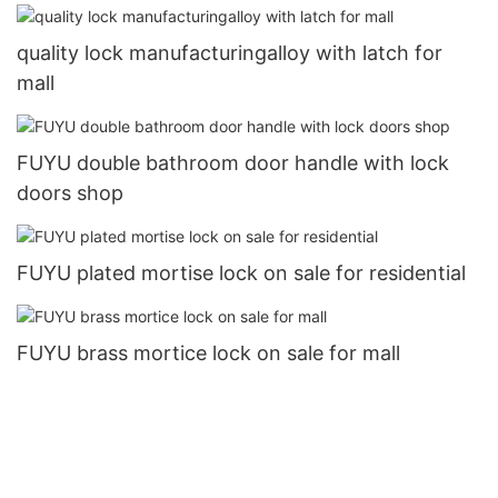
quality lock manufacturingalloy with latch for
mall
FUYU double bathroom door handle with lock
doors shop
FUYU plated mortise lock on sale for residential
FUYU brass mortice lock on sale for mall