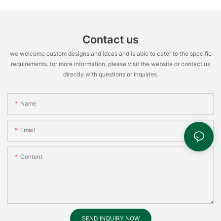
Contact us
we welcome custom designs and ideas and is able to cater to the specific
requirements. for more information, please visit the website or contact us
directly with questions or inquiries.
Name
Email
Content
SEND INQUIRY NOW