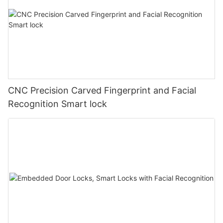
CNC Precision Carved Fingerprint and Facial
Recognition Smart lock