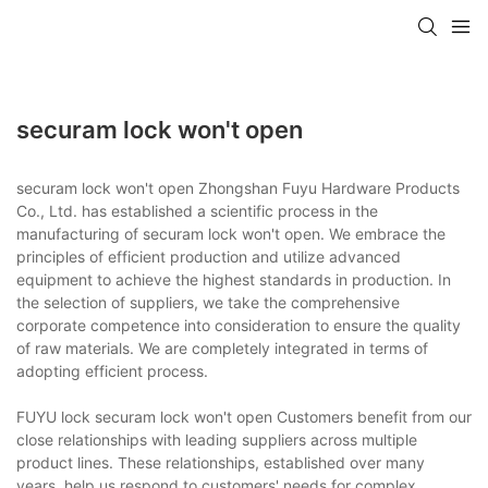
securam lock won't open
securam lock won't open Zhongshan Fuyu Hardware Products
Co., Ltd. has established a scientific process in the
manufacturing of securam lock won't open. We embrace the
principles of efficient production and utilize advanced
equipment to achieve the highest standards in production. In
the selection of suppliers, we take the comprehensive
corporate competence into consideration to ensure the quality
of raw materials. We are completely integrated in terms of
adopting efficient process.
FUYU lock securam lock won't open Customers benefit from our
close relationships with leading suppliers across multiple
product lines. These relationships, established over many
years, help us respond to customers' needs for complex