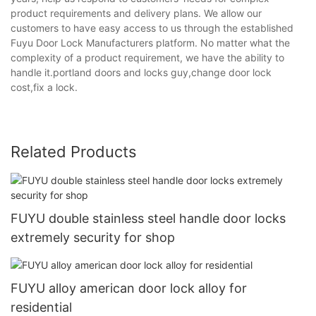
product requirements and delivery plans. We allow our
customers to have easy access to us through the established
Fuyu Door Lock Manufacturers platform. No matter what the
complexity of a product requirement, we have the ability to
handle it.portland doors and locks guy,change door lock
cost,fix a lock.
Related Products
FUYU double stainless steel handle door locks
extremely security for shop
FUYU alloy american door lock alloy for
residential