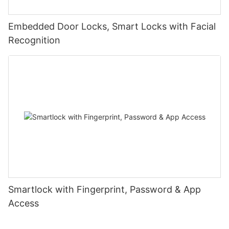
Embedded Door Locks, Smart Locks with Facial
Recognition
Smartlock with Fingerprint, Password & App
Access