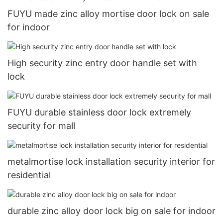
FUYU made zinc alloy mortise door lock on sale
for indoor
High security zinc entry door handle set with
lock
FUYU durable stainless door lock extremely
security for mall
metalmortise lock installation security interior for
residential
durable zinc alloy door lock big on sale for indoor