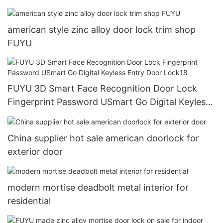
american style zinc alloy door lock trim shop
FUYU
FUYU 3D Smart Face Recognition Door Lock
Fingerprint Password USmart Go Digital Keyless
Entry Door Lock18
China supplier hot sale american doorlock for
exterior door
modern mortise deadbolt metal interior for
residential