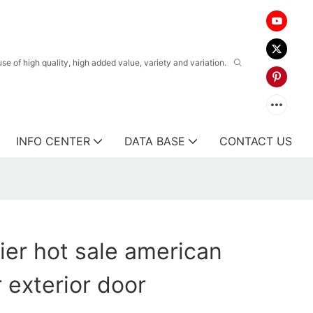
 of high quality, high added value, variety and variation.
INFO CENTER
DATA BASE
CONTACT US
ier hot sale american
 exterior door