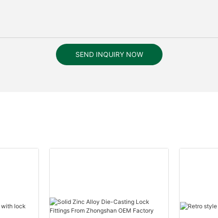
SEND INQUIRY NOW