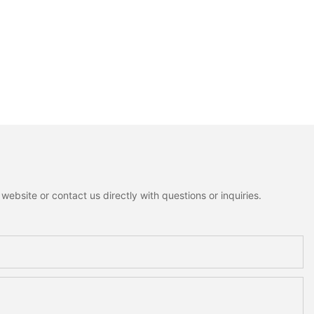
ebsite or contact us directly with questions or inquiries.