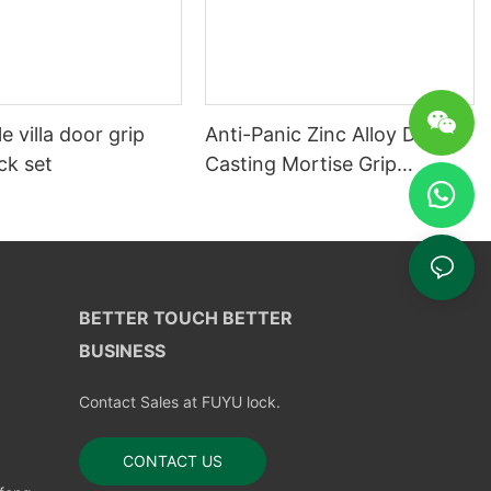
e villa door grip
Anti-Panic Zinc Alloy Die
ck set
Casting Mortise Grip
Entrance Door Lock
BETTER TOUCH BETTER
BUSINESS
Contact Sales at FUYU lock.
CONTACT US