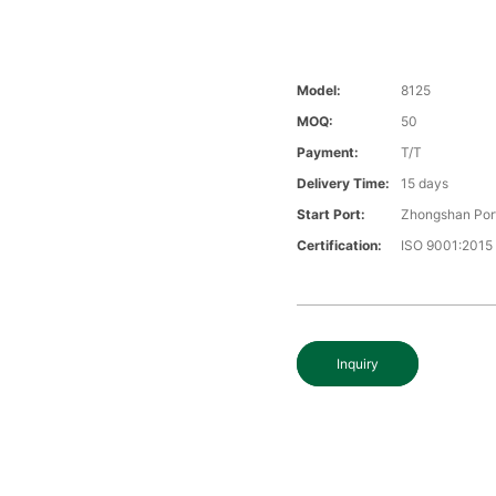
Model:
8125
MOQ:
50
Payment:
T/T
Delivery Time:
15 days
Start Port:
Zhongshan Por
Certification:
ISO 9001:2015
Inquiry