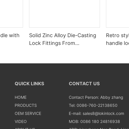
dle with
Solid Zinc Alloy Die-Casting
Retro styl
Lock Fittings From
handle lo
Zhongshan OEM Factory
QUICK LINKS
CONTACT US
HOME
Contact Person: Abby zhang
PRODUCTS
Tel: 0086-760-22138650
OEM SERVICE
E-mail:
sales8@lokinlock.com
VIDEO
MOB: 0086 180 24816938