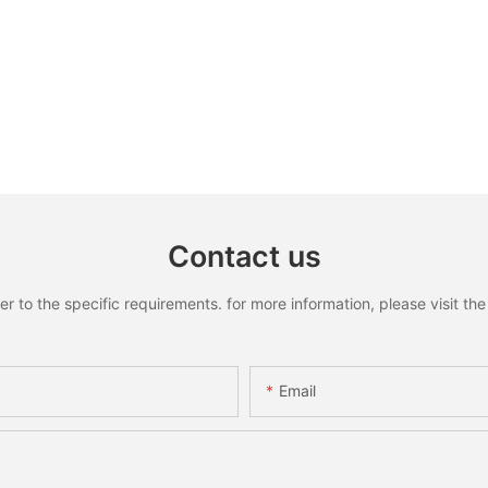
Contact us
to the specific requirements. for more information, please visit the w
Email