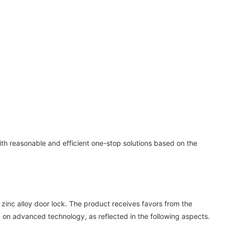
 reasonable and efficient one-stop solutions based on the
nc alloy door lock. The product receives favors from the
 on advanced technology, as reflected in the following aspects.