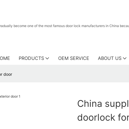
radually become one of the most famous door lock manufacturers in China because
OME
PRODUCTS
OEM SERVICE
ABOUT US
or door
China suppl
doorlock for