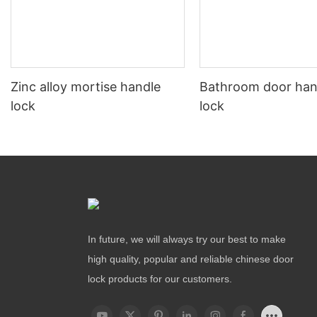
Zinc alloy mortise handle
Bathroom door han
lock
lock
In future, we will always try our best to make
high quality, popular and reliable chinese door
lock products for our customers.