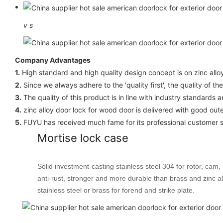
v
s
Company Advantages
1.
High standard and high quality design concept is on zinc allo
2.
Since we always adhere to the 'quality first', the quality of th
3.
The quality of this product is in line with industry standards 
4.
zinc alloy door lock for wood door is delivered with good out
5.
FUYU has received much fame for its professional customer s
Mortise lock case
Solid investment-casting stainless steel 304 for rotor, cam, 
anti-rust, stronger and more durable than brass and zinc al
stainless steel or brass for forend and strike plate.