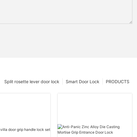
Split rosette lever door lock
Smart Door Lock
PRODUCTS