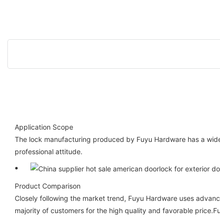
Application Scope
The lock manufacturing produced by Fuyu Hardware has a wide 
professional attitude.
Product Comparison
Closely following the market trend, Fuyu Hardware uses advanc
majority of customers for the high quality and favorable price.