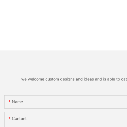
we welcome custom designs and ideas and is able to cater 
Name
Content