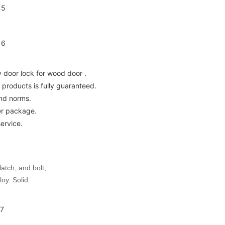
y door lock for wood door .
e products is fully guaranteed.
and norms.
er package.
ervice.
latch, and bolt,
loy. Solid