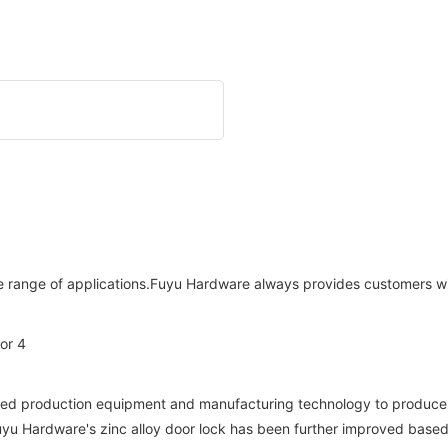
range of applications.Fuyu Hardware always provides customers with
ed production equipment and manufacturing technology to produce zi
Fuyu Hardware's zinc alloy door lock has been further improved based