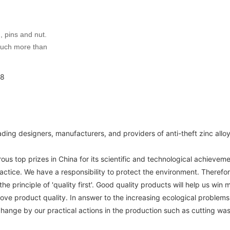
, pins and nut.
much more than
ding designers, manufacturers, and providers of anti-theft zinc all
 top prizes in China for its scientific and technological achieveme
tice. We have a responsibility to protect the environment. Therefor
 principle of 'quality first'. Good quality products will help us win
prove product quality. In answer to the increasing ecological proble
change by our practical actions in the production such as cutting wa