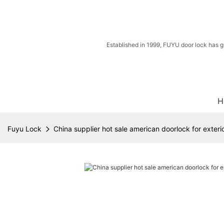
Established in 1999, FUYU door lock has g
H
Fuyu Lock
China supplier hot sale american doorlock for exteri