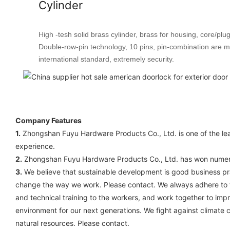
Cylinder
High -tesh solid brass cylinder, brass for housing, core/plug
Double-row-pin technology, 10 pins, pin-combination are 
international standard, extremely security.
Company Features
1.
Zhongshan Fuyu Hardware Products Co., Ltd. is one of the lea
experience.
2.
Zhongshan Fuyu Hardware Products Co., Ltd. has won numerous
3.
We believe that sustainable development is good business prac
change the way we work. Please contact. We always adhere to the
and technical training to the workers, and work together to im
environment for our next generations. We fight against climate 
natural resources. Please contact.