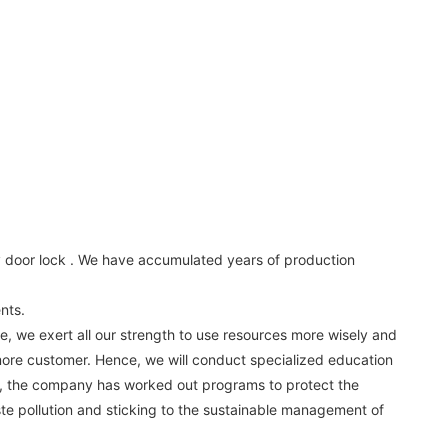
oy door lock . We have accumulated years of production
nts.
e, we exert all our strength to use resources more wisely and
 more customer. Hence, we will conduct specialized education
ms, the company has worked out programs to protect the
ste pollution and sticking to the sustainable management of