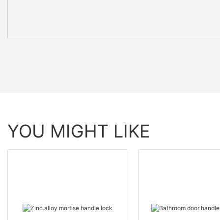
YOU MIGHT LIKE