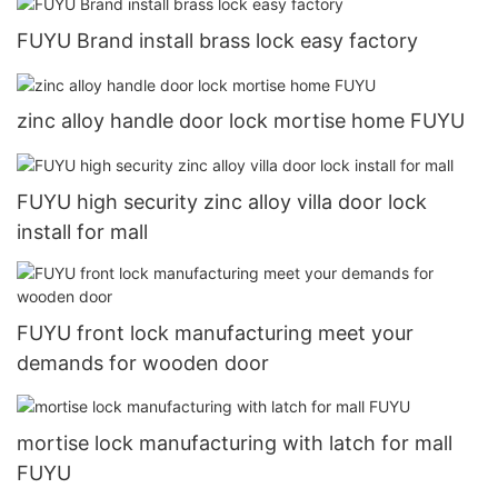
FUYU Brand install brass lock easy factory
zinc alloy handle door lock mortise home FUYU
FUYU high security zinc alloy villa door lock
install for mall
FUYU front lock manufacturing meet your
demands for wooden door
mortise lock manufacturing with latch for mall
FUYU