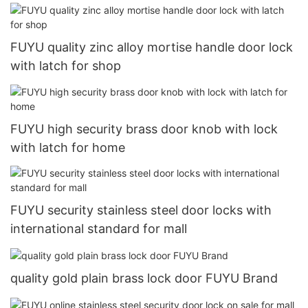
FUYU quality zinc alloy mortise handle door lock
with latch for shop
FUYU high security brass door knob with lock
with latch for home
FUYU security stainless steel door locks with
international standard for mall
quality gold plain brass lock door FUYU Brand