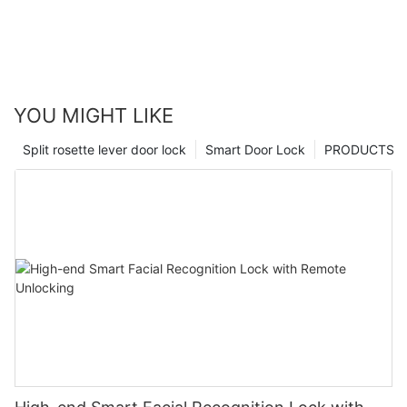
YOU MIGHT LIKE
Split rosette lever door lock
Smart Door Lock
PRODUCTS