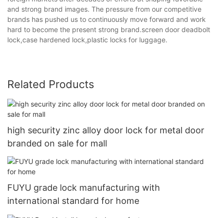
and strong brand images. The pressure from our competitive
brands has pushed us to continuously move forward and work
hard to become the present strong brand.screen door deadbolt
lock,case hardened lock,plastic locks for luggage.
Related Products
high security zinc alloy door lock for metal door
branded on sale for mall
FUYU grade lock manufacturing with
international standard for home