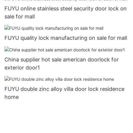
FUYU online stainless steel security door lock on
sale for mall
FUYU quality lock manufacturing on sale for mall
China supplier hot sale american doorlock for
exterior door1
FUYU double zinc alloy villa door lock residence
home