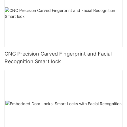
CNC Precision Carved Fingerprint and Facial
Recognition Smart lock