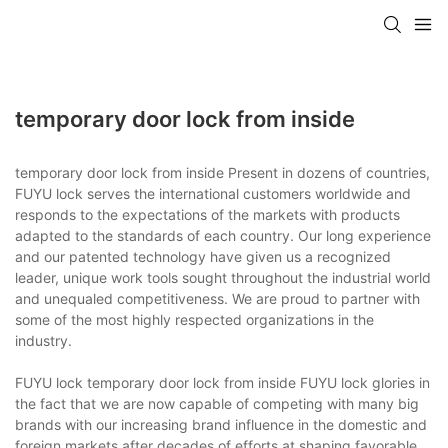
temporary door lock from inside
temporary door lock from inside Present in dozens of countries,
FUYU lock serves the international customers worldwide and
responds to the expectations of the markets with products
adapted to the standards of each country. Our long experience
and our patented technology have given us a recognized
leader, unique work tools sought throughout the industrial world
and unequaled competitiveness. We are proud to partner with
some of the most highly respected organizations in the
industry.
FUYU lock temporary door lock from inside FUYU lock glories in
the fact that we are now capable of competing with many big
brands with our increasing brand influence in the domestic and
foreign markets after decades of efforts at shaping favorable