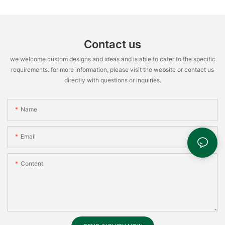
Contact us
we welcome custom designs and ideas and is able to cater to the specific
requirements. for more information, please visit the website or contact us
directly with questions or inquiries.
Name
Email
Content