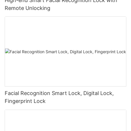
High-end Smart Facial Recognition Lock with
Remote Unlocking
Facial Recognition Smart Lock, Digital Lock,
Fingerprint Lock