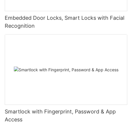
Embedded Door Locks, Smart Locks with Facial
Recognition
Smartlock with Fingerprint, Password & App
Access