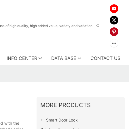
 of high quality, high added value, variety and variation.
INFO CENTER
DATA BASE
CONTACT US
MORE PRODUCTS
Smart Door Lock
ed with the