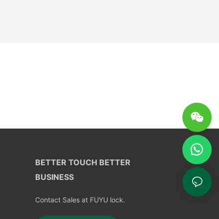
BETTER TOUCH BETTER
BUSINESS
Contact Sales at FUYU lock.