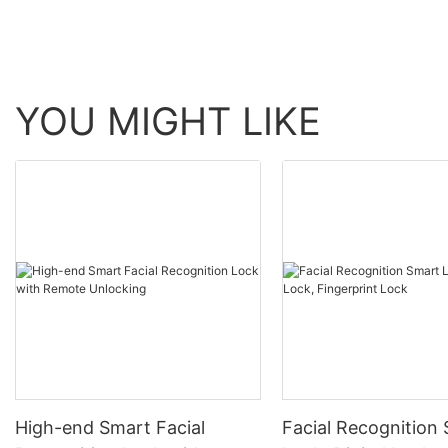
YOU MIGHT LIKE
High-end Smart Facial
Facial Recognition