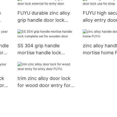
e
FUYU durable zinc alloy
FUYU high secu
grip handle door lock
alloy entry doo
external for entry door
for shop
ndle
SS 304 grip handle
zinc alloy hand
or
mortise handle lock
mortise home
complete set for wooden
door
ck
trim zinc alloy door lock
or
for wood door entry for
entry door FUYU