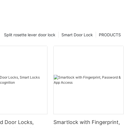
Split rosette lever door lock
Smart Door Lock
PRODUCTS
 Door Locks,
Smartlock with Fingerprint,