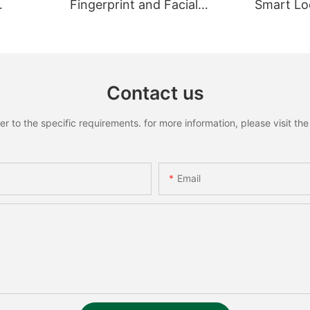
Fingerprint and Facial
Smart Loc
Recognition Smart lock
Recognit
Contact us
to the specific requirements. for more information, please visit the w
Email