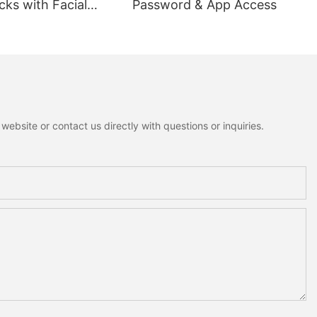
ks with Facial
Password & App Access
ion
ebsite or contact us directly with questions or inquiries.