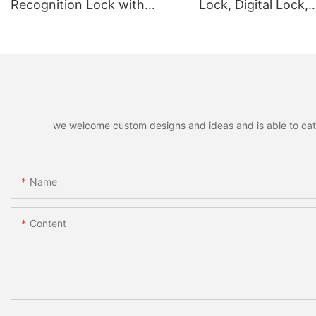
Recognition Lock with
Lock, Digital Lock,
Remote Unlocking
Fingerprint Lock
we welcome custom designs and ideas and is able to cater 
Name
Content