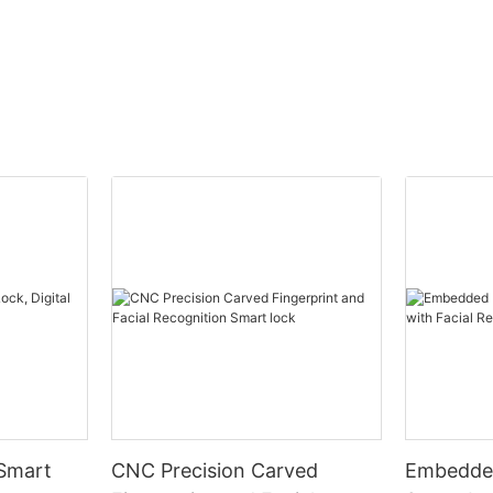
 Smart
CNC Precision Carved
Embedded