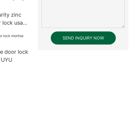
rity zinc
r lock usa
SEND INQUIRY NOW
le door lock
 FUYU