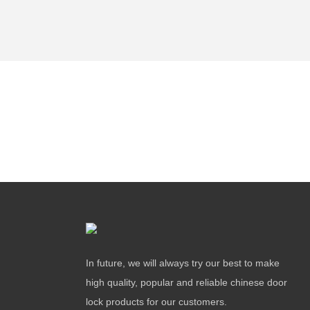
In future, we will always try our best to make
high quality, popular and reliable chinese door
lock products for our customers.