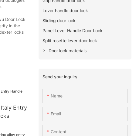
methodologies
Grip handle door lock
o.
Lever handle door lock
uyu Door Lock
Sliding door lock
rity in the
Panel Lever Handle Door Lock
,dexter locks
Split rosette lever door lock
Door lock materials
Send your inquiry
Name
 Italy Entry
Email
ocks
Content