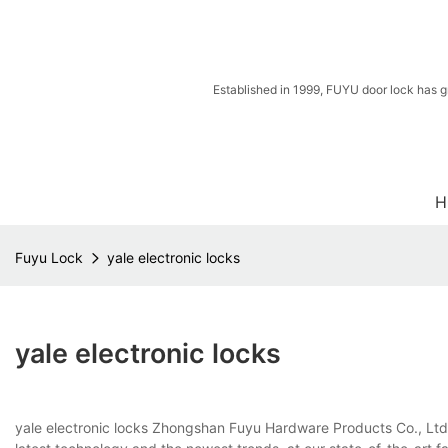
Established in 1999, FUYU door lock has g
H
Fuyu Lock
yale electronic locks
yale electronic locks
yale electronic locks Zhongshan Fuyu Hardware Products Co., Ltd. 