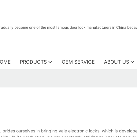
radually become one of the most famous door lock manufacturers in China because
OME
PRODUCTS
OEM SERVICE
ABOUT US
prides ourselves in bringing yale electronic locks, which is develop