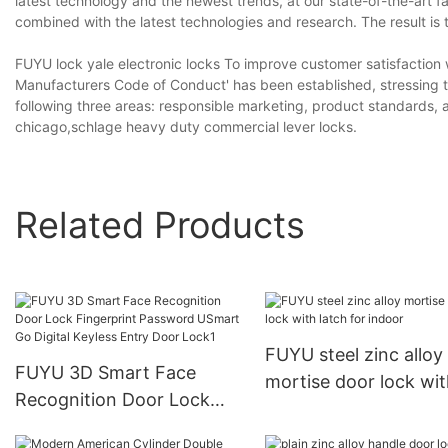
latest technology and the newest trends, at our state-of-the-art fa
combined with the latest technologies and research. The result is t
FUYU lock yale electronic locks To improve customer satisfaction 
Manufacturers Code of Conduct' has been established, stressing tha
following three areas: responsible marketing, product standards, a
chicago,schlage heavy duty commercial lever locks.
Related Products
FUYU steel zinc alloy
FUYU 3D Smart Face
mortise door lock wi
Recognition Door Lock
latch for indoor
Fingerprint Password