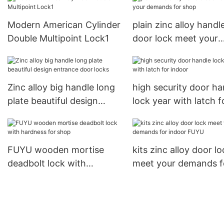
USmart Go Digital Keyless
Entry Door Lock1
Modern American Cylinder
plain zinc alloy handl
Double Multipoint Lock1
door lock meet your
demands for shop
Zinc alloy big handle long
high security door ha
plate beautiful design
lock year with latch f
entrance door locks
indoor
FUYU wooden mortise
kits zinc alloy door lo
deadbolt lock with
meet your demands f
hardness for shop
indoor FUYU