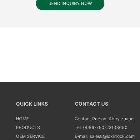
SEND INQUIRY NOW
QUICK LINKS
CONTACT US
HOME
Contact Person: Abby zhang
PRODUCTS
Tel: 0086-760-22138650
OEM SERVICE
E-mail:
sales8@lokinlock.com