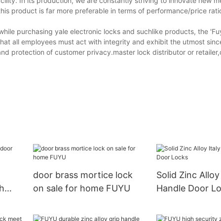
cility. In its production, we are constantly striving to innovate new 
his product is far more preferable in terms of performance/price rati
while purchasing yale electronic locks and suchlike products, the 'F
t all employees must act with integrity and exhibit the utmost since
nd protection of customer privacy.master lock distributor or retailer
door brass mortice lock
Solid Zinc Alloy
th
on sale for home FUYU
Handle Door L