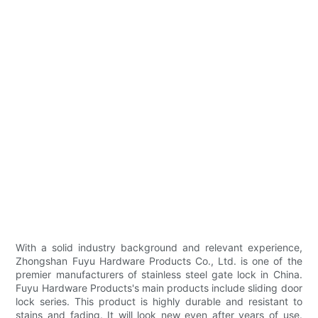
With a solid industry background and relevant experience,
Zhongshan Fuyu Hardware Products Co., Ltd. is one of the
premier manufacturers of stainless steel gate lock in China.
Fuyu Hardware Products's main products include sliding door
lock series. This product is highly durable and resistant to
stains and fading. It will look new even after years of use.