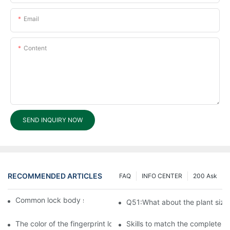
Email
Content
SEND INQUIRY NOW
RECOMMENDED ARTICLES
FAQ
INFO CENTER
200 Ask
Common lock body size and specifications
Q51:What about the plant size
The color of the fingerprint lock matches the aesthetics of the h
Skills to match the complete lo