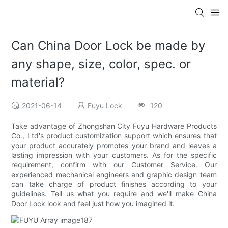
Can China Door Lock be made by
any shape, size, color, spec. or
material?
2021-06-14
Fuyu Lock
120
Take advantage of Zhongshan City Fuyu Hardware Products
Co., Ltd's product customization support which ensures that
your product accurately promotes your brand and leaves a
lasting impression with your customers. As for the specific
requirement, confirm with our Customer Service. Our
experienced mechanical engineers and graphic design team
can take charge of product finishes according to your
guidelines. Tell us what you require and we'll make China
Door Lock look and feel just how you imagined it.