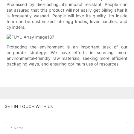
Processed by die-casting, it's impact resistant. People can
set assured that this product will not easily get pilling after it
is frequently washed. People will love its quality. Its inside
trim can be customized into egg knobs, lever handles, and
cylinders.
Protecting the environment is an important task of our
corporate strategy. We have efforts in sourcing more
environmental-friendly raw materials, seeking more efficient
packaging ways, and ensuring optimum use of resources.
GET IN TOUCH WITH Us
Name