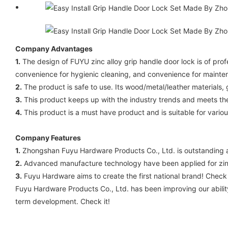
Company Advantages
1.
The design of FUYU zinc alloy grip handle door lock is of prof
convenience for hygienic cleaning, and convenience for mainte
2.
The product is safe to use. Its wood/metal/leather materials
3.
This product keeps up with the industry trends and meets the
4.
This product is a must have product and is suitable for variou
Company Features
1.
Zhongshan Fuyu Hardware Products Co., Ltd. is outstanding a
2.
Advanced manufacture technology have been applied for zinc
3.
Fuyu Hardware aims to create the first national brand! Check
Fuyu Hardware Products Co., Ltd. has been improving our ability
term development. Check it!