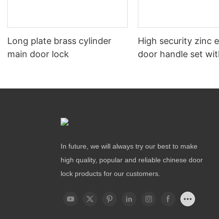
Long plate brass cylinder
High security zinc 
main door lock
door handle set wit
In future, we will always try our best to make
high quality, popular and reliable chinese door
lock products for our customers.