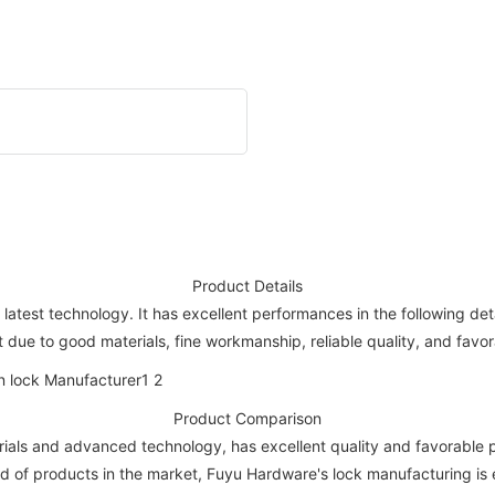
Product Details
atest technology. It has excellent performances in the following de
 due to good materials, fine workmanship, reliable quality, and favor
Product Comparison
als and advanced technology, has excellent quality and favorable pri
d of products in the market, Fuyu Hardware's lock manufacturing is 