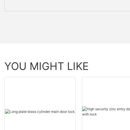
YOU MIGHT LIKE