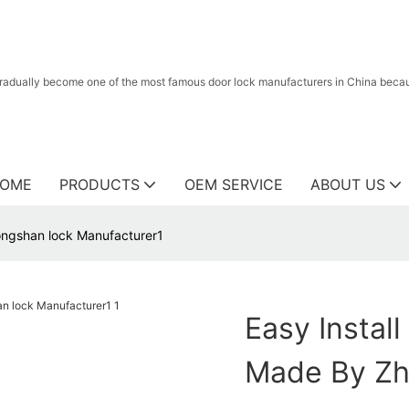
radually become one of the most famous door lock manufacturers in China because
OME
PRODUCTS
OEM SERVICE
ABOUT US
ongshan lock Manufacturer1
Easy Instal
Made By Zh