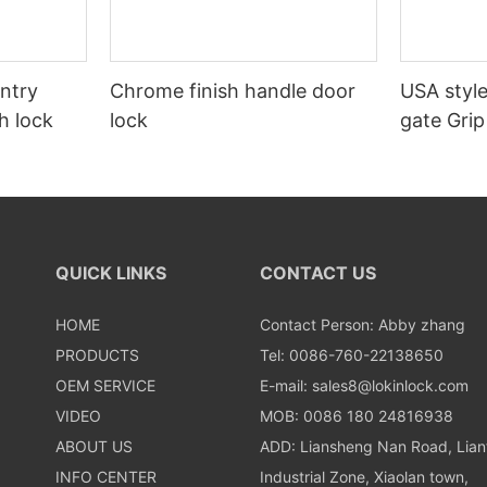
entry
Chrome finish handle door
USA style
h lock
lock
gate Grip
door loc
QUICK LINKS
CONTACT US
HOME
Contact Person: Abby zhang
PRODUCTS
Tel: 0086-760-22138650
OEM SERVICE
E-mail:
sales8@lokinlock.com
VIDEO
MOB: 0086 180 24816938
ABOUT US
ADD: Liansheng Nan Road, Lia
INFO CENTER
Industrial Zone, Xiaolan town,