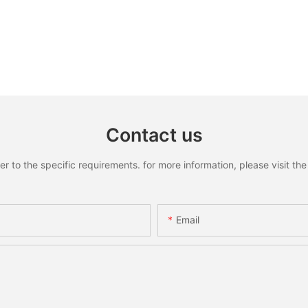
Contact us
to the specific requirements. for more information, please visit the w
Email