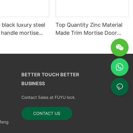
 black luxury steel
Top Quantity Zinc Material
 handle mortise
Made Trim Mortise Door
k
Look
BETTER TOUCH BETTER
BUSINESS
Contact Sales at FUYU lock.
CONTACT US
nfeng