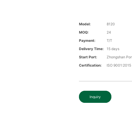
Model:
8120
MOQ:
24
Payment:
T/T
Delivery Time:
15 days
Start Port:
Zhongshan Por
Certification:
ISO 9001:2015
Inquiry