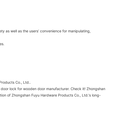
ety as well as the users’ convenience for manipulating,
es.
roducts Co., Ltd..
oy door lock for wooden door manufacturer. Check it! Zhongshan
dation of Zhongshan Fuyu Hardware Products Co., Ltd.'s long-