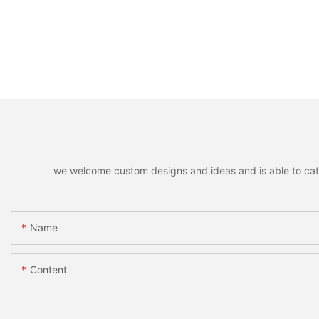
we welcome custom designs and ideas and is able to cater 
Name
Content