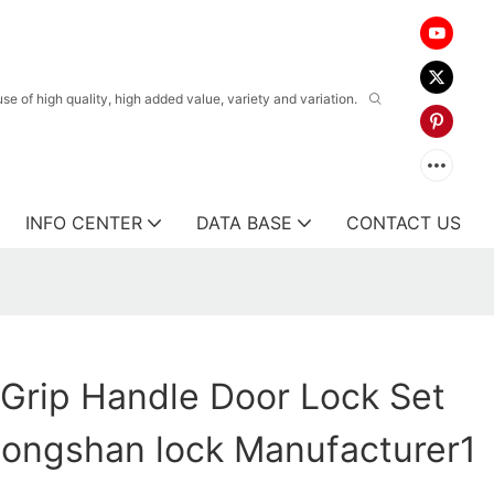
 of high quality, high added value, variety and variation.
INFO CENTER
DATA BASE
CONTACT US
l Grip Handle Door Lock Set
ongshan lock Manufacturer1