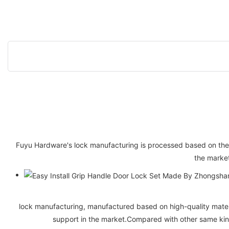
Fuyu Hardware's lock manufacturing is processed based on the l
the market
lock manufacturing, manufactured based on high-quality materi
support in the market.Compared with other same kin