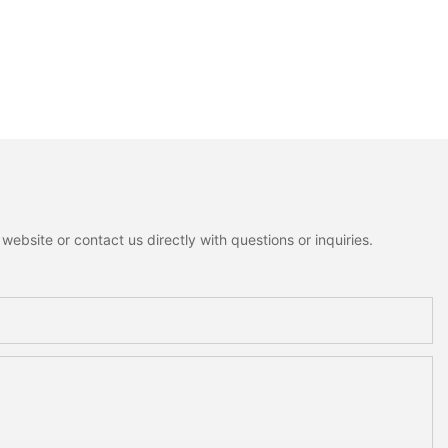
ebsite or contact us directly with questions or inquiries.