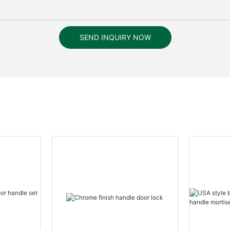
SEND INQUIRY NOW