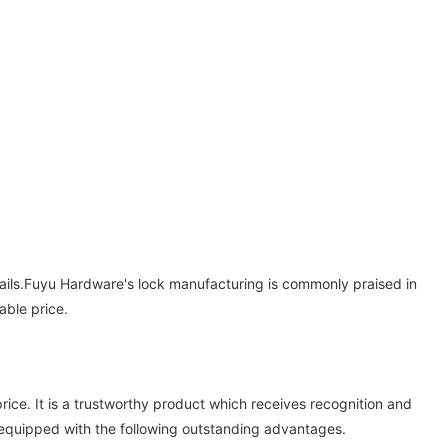
tails.Fuyu Hardware's lock manufacturing is commonly praised in
able price.
ce. It is a trustworthy product which receives recognition and
equipped with the following outstanding advantages.