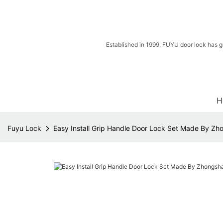
Established in 1999, FUYU door lock has g
H
Fuyu Lock
Easy Install Grip Handle Door Lock Set Made By Zh