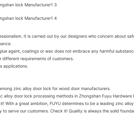
essionalism. It is carried out by our designers who concern about saf
nance.
, glue agent, coatings or wax does not embrace any harmful substanc
 different requirements of customers.
s applications.
mong zinc alloy door lock for wood door manufacturers.
 alloy door lock processing methods in Zhongshan Fuyu Hardware P
 it! With a great ambition, FUYU determines to be a leading zinc all
 to serve our customers. Check it! Quality is always the solid foun