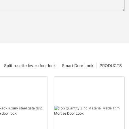
Split rosette lever door lock
Smart Door Lock
PRODUCTS