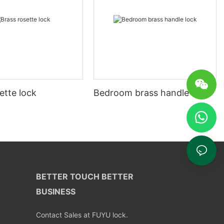
ette lock
Bedroom brass handle lock
BETTER TOUCH BETTER
BUSINESS
Contact Sales at FUYU lock.