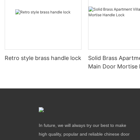
Retro style brass handle lock
Solid Brass Apartme
Main Door Mortise
Lock
In future, we will always try our best to make
high quality, popular and reliable chinese door