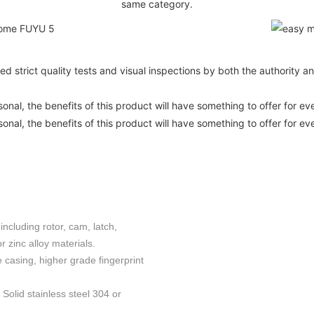
same category.
ed strict quality tests and visual inspections by both the authority 
nal, the benefits of this product will have something to offer for ev
nal, the benefits of this product will have something to offer for ev
including rotor, cam, latch,
 zinc alloy materials.
e casing, higher grade fingerprint
Solid stainless steel 304 or