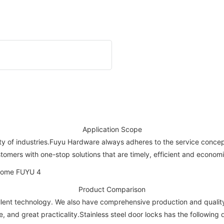
Application Scope
ety of industries.Fuyu Hardware always adheres to the service conc
tomers with one-stop solutions that are timely, efficient and economi
Product Comparison
ent technology. We also have comprehensive production and quality 
 and great practicality.Stainless steel door locks has the following