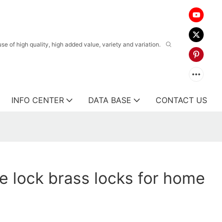
 of high quality, high added value, variety and variation.
INFO CENTER
DATA BASE
CONTACT US
e lock brass locks for home