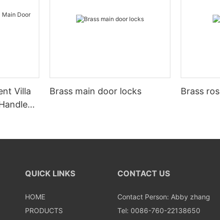
nt Villa
Brass main door locks
Brass ros
 Handle
QUICK LINKS
CONTACT US
HOME
Contact Person: Abby zhang
PRODUCTS
Tel: 0086-760-22138650