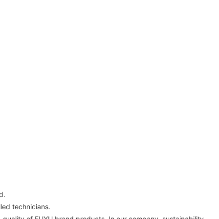
d.
ed technicians.
h-quality of FUYU brand products. In our company, sustainability