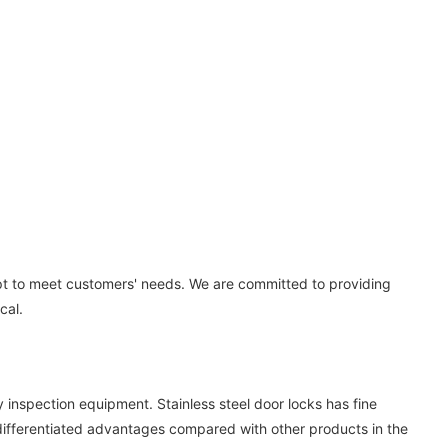
ept to meet customers' needs. We are committed to providing
cal.
inspection equipment. Stainless steel door locks has fine
 differentiated advantages compared with other products in the