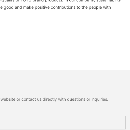
e good and make positive contributions to the people with
ebsite or contact us directly with questions or inquiries.