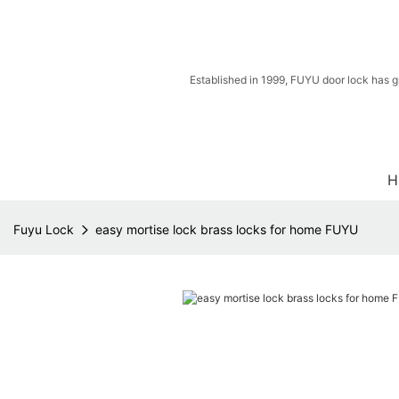
Established in 1999, FUYU door lock has g
H
Fuyu Lock
easy mortise lock brass locks for home FUYU