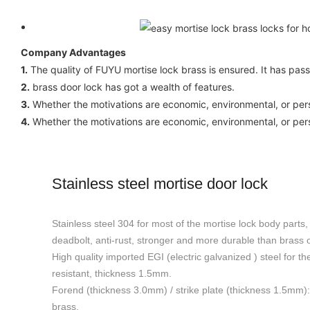
Company Advantages
1.
The quality of FUYU mortise lock brass is ensured. It has pass
2.
brass door lock has got a wealth of features.
3.
Whether the motivations are economic, environmental, or perso
4.
Whether the motivations are economic, environmental, or perso
Stainless steel mortise door lock
Stainless steel 304 for most of the mortise lock body parts, 
deadbolt, anti-rust, stronger and more durable than brass or
High quality imported EGI (electric galvanized ) steel for th
resistant, thickness 1.5mm.
Forend (thickness 3.0mm) / strike plate (thickness 1.5mm): 
brass.