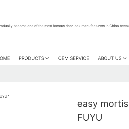
radually become one of the most famous door lock manufacturers in China because
OME
PRODUCTS
OEM SERVICE
ABOUT US
easy mortis
FUYU