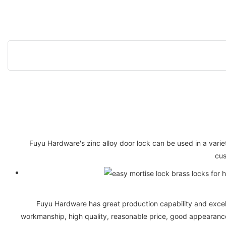
Fuyu Hardware's zinc alloy door lock can be used in a vari
cus
Fuyu Hardware has great production capability and excell
workmanship, high quality, reasonable price, good appearance,