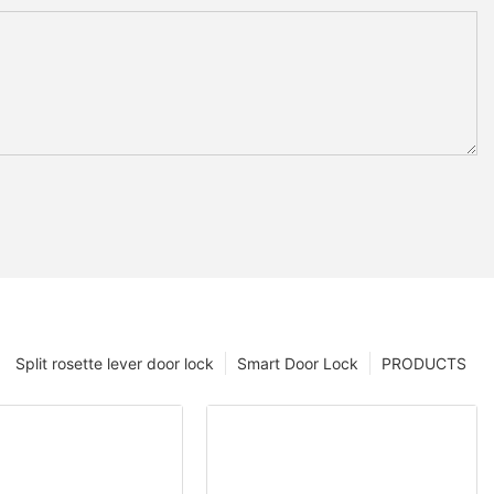
Split rosette lever door lock
Smart Door Lock
PRODUCTS