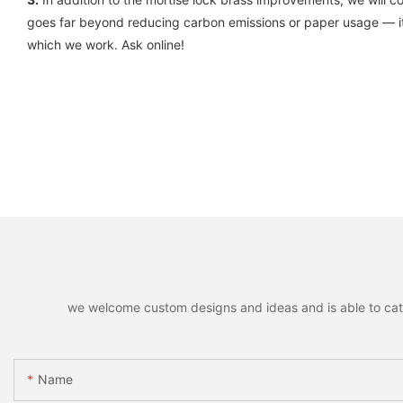
goes far beyond reducing carbon emissions or paper usage — it
which we work. Ask online!
we welcome custom designs and ideas and is able to cater 
Name