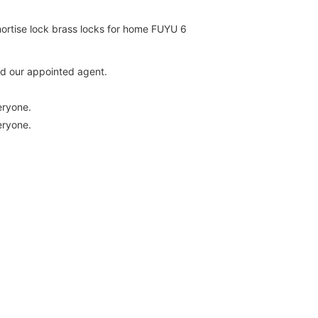
and our appointed agent.
eryone.
eryone.