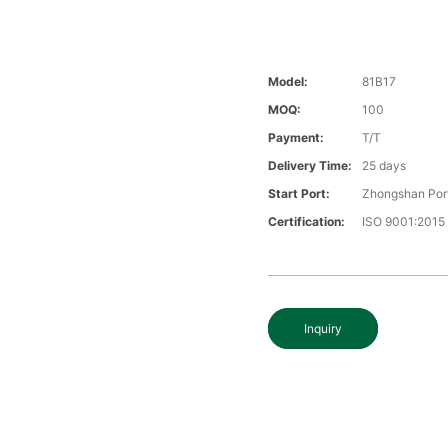
Model:
81B17
MOQ:
100
Payment:
T/T
Delivery Time:
25 days
Start Port:
Zhongshan Por
Certification:
ISO 9001:2015
Inquiry