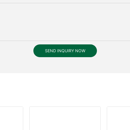
SEND INQUIRY NOW