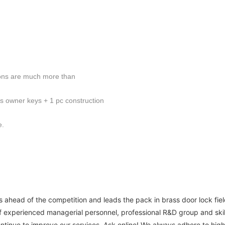
ions are much more than
cs owner keys + 1 pc construction
e.
ahead of the competition and leads the pack in brass door lock fiel
experienced managerial personnel, professional R&D group and skill
ontinue to improve our services. Ask online! We always adhere to hig