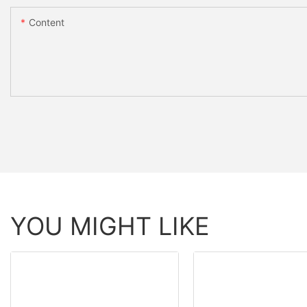
Content
YOU MIGHT LIKE