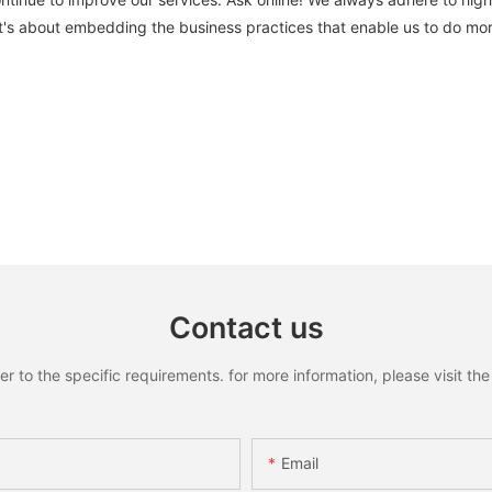
's about embedding the business practices that enable us to do mor
Contact us
to the specific requirements. for more information, please visit the w
Email