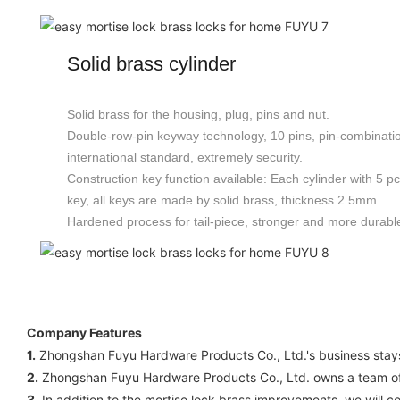
Solid brass cylinder
Solid brass for the housing, plug, pins and nut.
Double-row-pin keyway technology, 10 pins, pin-combinat
international standard, extremely security.
Construction key function available: Each cylinder with 5 p
key, all keys are made by solid brass, thickness 2.5mm.
Hardened process for tail-piece, stronger and more durabl
Company Features
1.
Zhongshan Fuyu Hardware Products Co., Ltd.'s business stays 
2.
Zhongshan Fuyu Hardware Products Co., Ltd. owns a team of 
3.
In addition to the mortise lock brass improvements, we will c