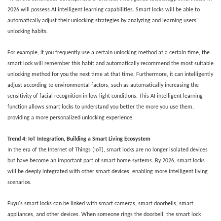
2026 will possess AI intelligent learning capabilities. Smart locks will be able to
automatically adjust their unlocking strategies by analyzing and learning users'
unlocking habits.
For example, if you frequently use a certain unlocking method at a certain time, the
smart lock will remember this habit and automatically recommend the most suitable
unlocking method for you the next time at that time. Furthermore, it can intelligently
adjust according to environmental factors, such as automatically increasing the
sensitivity of facial recognition in low light conditions. This AI intelligent learning
function allows smart locks to understand you better the more you use them,
providing a more personalized unlocking experience.
Trend
4
: IoT Integration, Building a Smart Living Ecosystem
In the era of the Internet of Things (IoT), smart locks are no longer isolated devices
but have become an important part of smart home systems. By 2026, smart locks
will be deeply integrated with other smart devices, enabling more intelligent living
scenarios.
Fuyu's smart locks can be linked with smart cameras, smart doorbells, smart
appliances, and other devices. When someone rings the doorbell, the smart lock