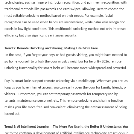
technologies, such as fingerprint, facial recognition, and palm vein recognition, with
traditional methods like passwords and card swipes, allowing users to choose the
most suitable unlocking method based on their needs. For example, facial
recognition can be used when hands are inconvenient, while palm vein recognition
excels in low light conditions. This multimodal unlocking method not only improves
efficiency but also significantly enhances security.
Trend
2
: Remote Unlocking and Sharing, Making Life More Free
In the past, if you forgot your keys or had guests visiting, you might have needed to
go home yourself to unlock the door or ask a neighbor for help. By 2026, remote
unlocking functionality for smart locks will become more widespread and powerful.
Fuyu's smart locks support remote unlocking via a mobile app. Wherever you are, as
long as you have internet access, you can easily open the door for family, friends, or
visitors. Furthermore, you can set temporary passwords for temporary use by
tenants, maintenance personnel, etc. This remote unlocking and sharing function
makes your life more free and convenient, eliminating the embarrassment of being
locked out.
–
Trend 3: AI Intelligent Learning
The More You Use It, the Better It Understands You
With the continuous development of artificial intelligence technology, smart locks in