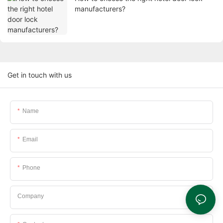
manufacturers?
Get in touch with us
Name
Email
Phone
Company