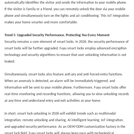
automatically identifies the visitor and sends the information to your mobile phone.
If the visitor is family or a friend, you can remotely unlock the door via your mobile
phone and simultaneously turn on the lights and air conditioning. This IoT integration
makes your home smarter and more comfortable.
Trend
5
: Upgraded Security Performance, Protecting You Every Moment
Security remains a core element of smart locks. In 2026, the security performance of
smart locks will be further upgraded. Fuyu smart locks employ advanced encryption
technology and security algorithms to ensure that user unlocking information is not
leaked.
Simultaneously, smart locks also feature anti-pry and anti-forced entry functions.
When an anomaly is detected, an alarm will be immediately triggered, and
information will be sent to your mobile phone. Furthermore, Fuyu smart locks offer
real-time monitoring and recording functions, allowing you to view unlocking records
at any time and understand entry and exit activities at your home.
In short, smart lock unlocking in 2026 will exhibit trends such as multimodal
integration, remote unlocking and sharing, AI intelligent learning, IoT integration,
and upgraded security performance. As an OEM/ODM customization factory in the
smart lock field, Fuyu smart locks will always keep pace with technological