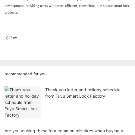
development, providing users with more efficient, convenient, and secure smart lock
products.
Prev
recommended for you
Thank you letter and holiday schedule
from Fuyu Smart Lock Factory
Are you making these four common mistakes when buying a