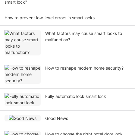
smart lock?
How to prevent low-level errors in smart locks
What factors may cause smart locks to
malfunction?
How to reshape modern home security?
Fully automatic lock smart lock
Good News
How to choose the right hotel door lock