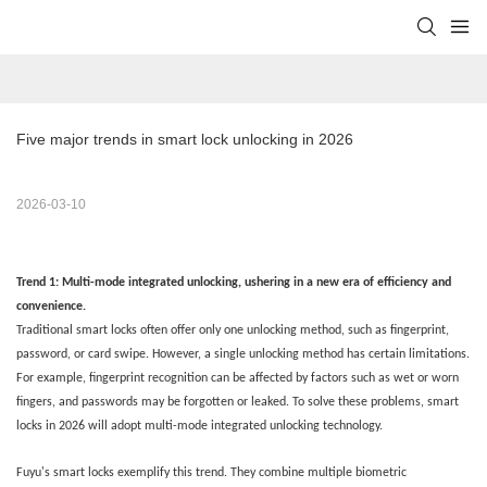
Five major trends in smart lock unlocking in 2026
2026-03-10
Trend 1: Multi-mode integrated unlocking, ushering in a new era of efficiency and
convenience
.
Traditional smart locks often offer only one unlocking method, such as fingerprint,
password, or card swipe. However, a single unlocking method has certain limitations.
For example, fingerprint recognition can be affected by factors such as wet or worn
fingers, and passwords may be forgotten or leaked. To solve these problems, smart
locks in 2026 will adopt multi-mode integrated unlocking technology.
Fuyu's smart locks exemplify this trend. They combine multiple biometric