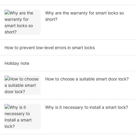
Why are the warranty for smart locks so
short?
How to prevent low-level errors in smart locks
Holiday note
How to choose a suitable smart door lock?
Why is it necessary to install a smart lock?