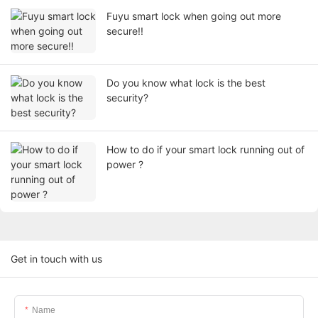
Fuyu smart lock when going out more
secure!!
Do you know what lock is the best
security?
How to do if your smart lock running out of
power ?
Get in touch with us
Name