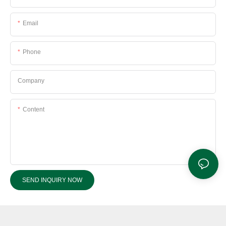
Email
Phone
Company
Content
SEND INQUIRY NOW