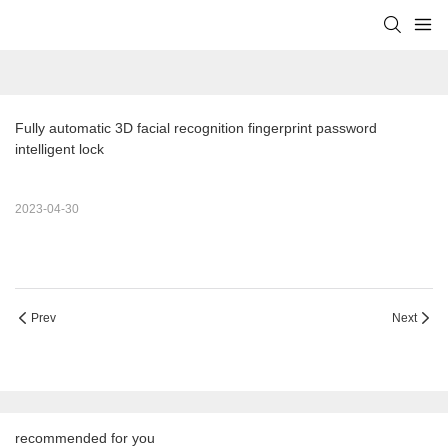
Fully automatic 3D facial recognition fingerprint password 
intelligent lock
2023-04-30
Prev
Next
recommended for you