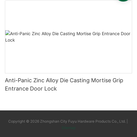
Anti-Panic Zinc Alloy Die Casting Mortise Grip
Entrance Door Lock
Copyright © 2026 Zhongshan City Fuyu Hardware Products Co., Ltd. |
Sitemap