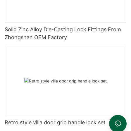
Solid Zinc Alloy Die-Casting Lock Fittings From
Zhongshan OEM Factory
Retro style villa door grip handle lock set