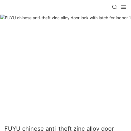
FUYU chinese anti-theft zinc alloy door