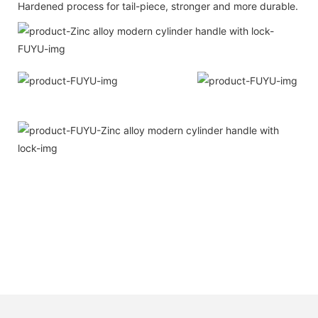
Hardened process for tail-piece, stronger and more durable.