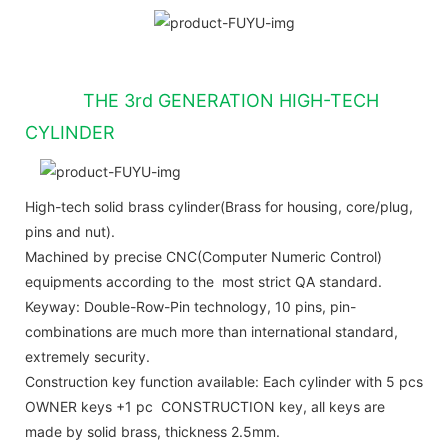
THE 3rd GENERATION HIGH-TECH
CYLINDER
High-tech solid brass cylinder(Brass for housing, core/plug,
pins and nut).
Machined by precise CNC(Computer Numeric Control)
equipments according to the most strict QA standard.
Keyway: Double-Row-Pin technology, 10 pins, pin-
combinations are much more than international standard,
extremely security.
Construction key function available: Each cylinder with 5 pcs
OWNER keys +1 pc CONSTRUCTION key, all keys are
made by solid brass, thickness 2.5mm.