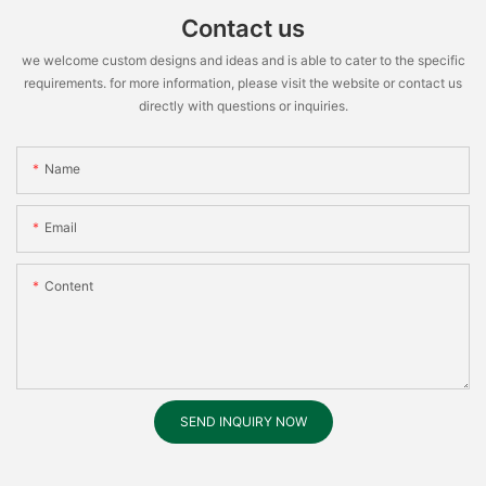
Contact us
we welcome custom designs and ideas and is able to cater to the specific
requirements. for more information, please visit the website or contact us
directly with questions or inquiries.
Name
Email
Content
SEND INQUIRY NOW