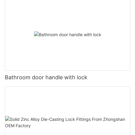
Bathroom door handle with lock