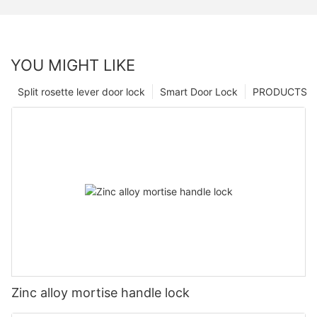
YOU MIGHT LIKE
Split rosette lever door lock
Smart Door Lock
PRODUCTS
Zinc alloy mortise handle lock