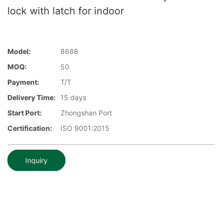
lock with latch for indoor
Model:
8688
MOQ:
50
Payment:
T/T
Delivery Time:
15 days
Start Port:
Zhongshan Port
Certification:
ISO 9001:2015
Inquiry