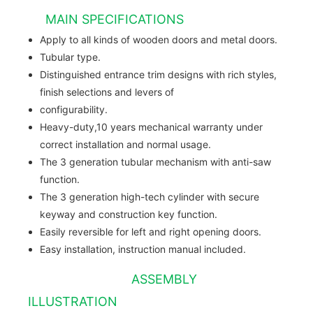
MAIN SPECIFICATIONS
Apply to all kinds of wooden doors and metal doors.
Tubular type.
Distinguished entrance trim designs with rich styles,
finish selections and levers of
configurability.
Heavy-duty,10 years mechanical warranty under
correct installation and normal usage.
The 3 generation tubular mechanism with anti-saw
function.
The 3 generation high-tech cylinder with secure
keyway and construction key function.
Easily reversible for left and right opening doors.
Easy installation, instruction manual included.
ASSEMBLY
ILLUSTRATION