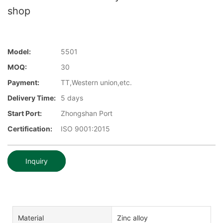
shop
Model:
5501
MOQ:
30
Payment:
TT,Western union,etc.
Delivery Time:
5 days
Start Port:
Zhongshan Port
Certification:
ISO 9001:2015
Inquiry
Material
Zinc alloy