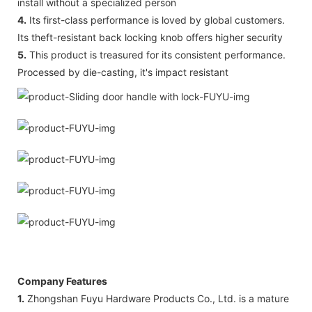
install without a specialized person
4.
Its first-class performance is loved by global customers.
Its theft-resistant back locking knob offers higher security
5.
This product is treasured for its consistent performance.
Processed by die-casting, it's impact resistant
Company Features
1.
Zhongshan Fuyu Hardware Products Co., Ltd. is a mature