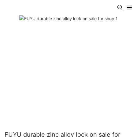
FUYU durable zinc alloy lock on sale for