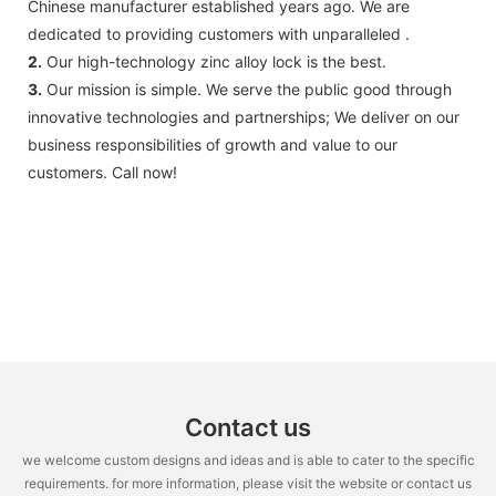
Chinese manufacturer established years ago. We are
dedicated to providing customers with unparalleled .
2.
Our high-technology zinc alloy lock is the best.
3.
Our mission is simple. We serve the public good through
innovative technologies and partnerships; We deliver on our
business responsibilities of growth and value to our
customers. Call now!
Contact us
we welcome custom designs and ideas and is able to cater to the specific
requirements. for more information, please visit the website or contact us