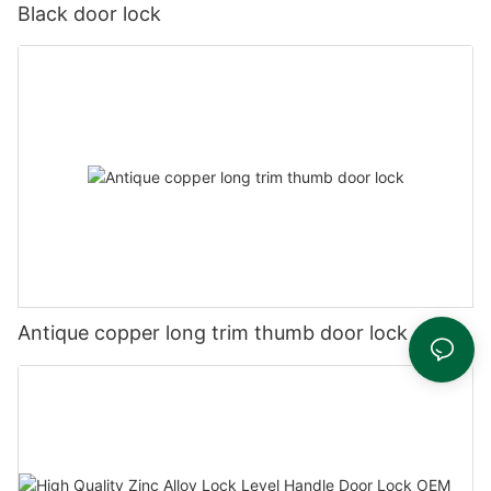
Black door lock
Antique copper long trim thumb door lock