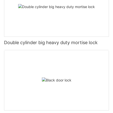
Double cylinder big heavy duty mortise lock