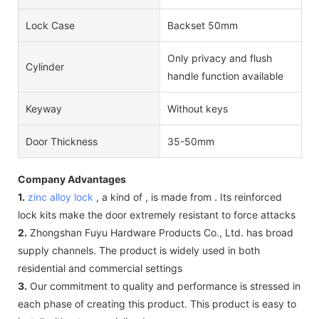
Lock Case
Backset 50mm
Only privacy and flush
Cylinder
handle function available
Keyway
Without keys
Door Thickness
35-50mm
Company Advantages
1.
zinc alloy lock
, a kind of , is made from . Its reinforced
lock kits make the door extremely resistant to force attacks
2.
Zhongshan Fuyu Hardware Products Co., Ltd. has broad
supply channels. The product is widely used in both
residential and commercial settings
3.
Our commitment to quality and performance is stressed in
each phase of creating this product. This product is easy to