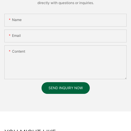
directly with questions or inquiries.
Name
Email
Content
SEND INQUIRY NOW