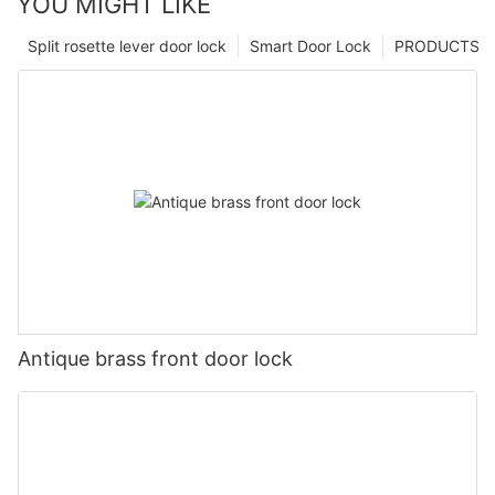
YOU MIGHT LIKE
Split rosette lever door lock
Smart Door Lock
PRODUCTS
Antique brass front door lock