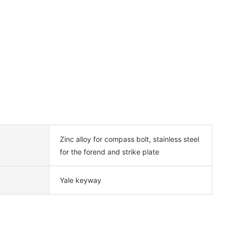
Zinc alloy for compass bolt, stainless steel
for the forend and strike plate
Yale keyway