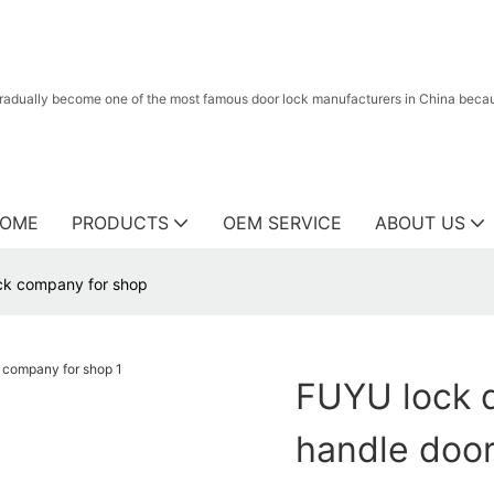
radually become one of the most famous door lock manufacturers in China because
OME
PRODUCTS
OEM SERVICE
ABOUT US
ock company for shop
FUYU lock d
handle door