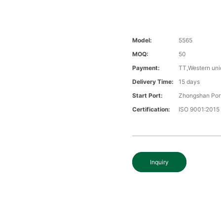
Model:
5565
MOQ:
50
Payment:
TT,Western uni
Delivery Time:
15 days
Start Port:
Zhongshan Por
Certification:
ISO 9001:2015
Inquiry