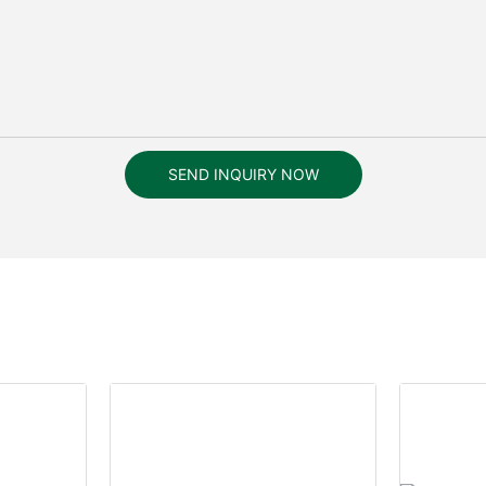
SEND INQUIRY NOW