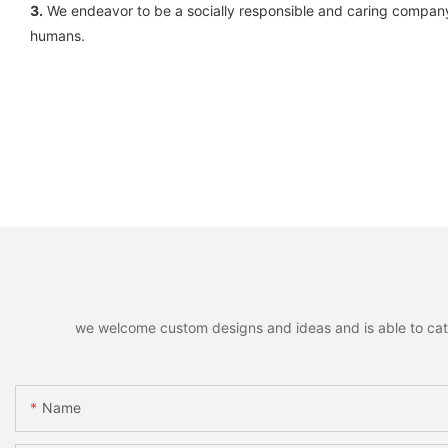
3.
We endeavor to be a socially responsible and caring company
humans.
we welcome custom designs and ideas and is able to cater 
Name