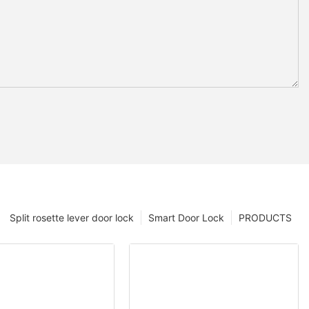
Split rosette lever door lock
Smart Door Lock
PRODUCTS