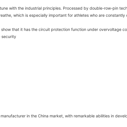
ne with the industrial principles. Processed by double-row-pin tech
breathe, which is especially important for athletes who are constantly
show that it has the circuit protection function under overvoltage co
 security
anufacturer in the China market, with remarkable abilities in devel