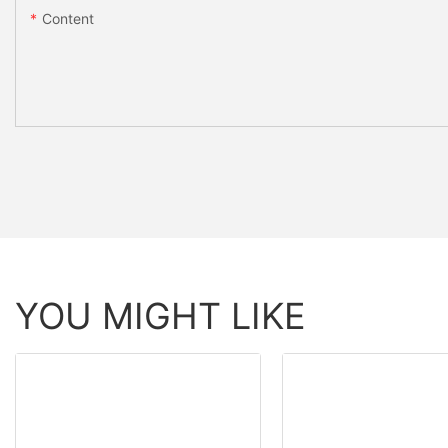
Content
YOU MIGHT LIKE