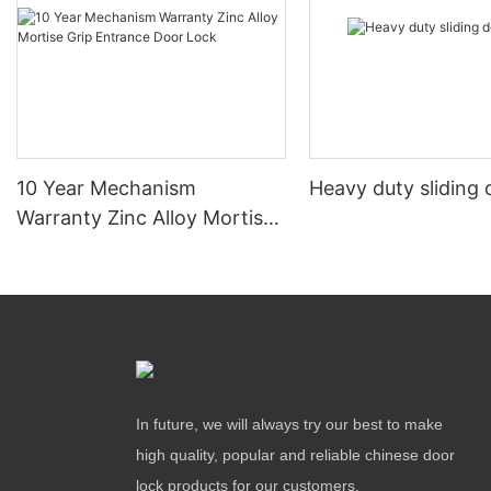
10 Year Mechanism
Heavy duty sliding 
Warranty Zinc Alloy Mortise
Grip Entrance Door Lock
In future, we will always try our best to make
high quality, popular and reliable chinese door
lock products for our customers.