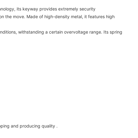
nology, its keyway provides extremely security
 on the move. Made of high-density metal, it features high
nditions, withstanding a certain overvoltage range. Its spring
oping and producing quality .