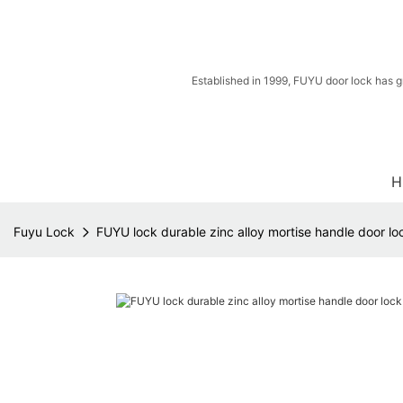
Established in 1999, FUYU door lock has g
H
Fuyu Lock
FUYU lock durable zinc alloy mortise handle door l