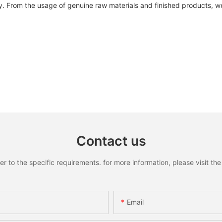
. From the usage of genuine raw materials and finished products, w
Contact us
to the specific requirements. for more information, please visit the w
Email