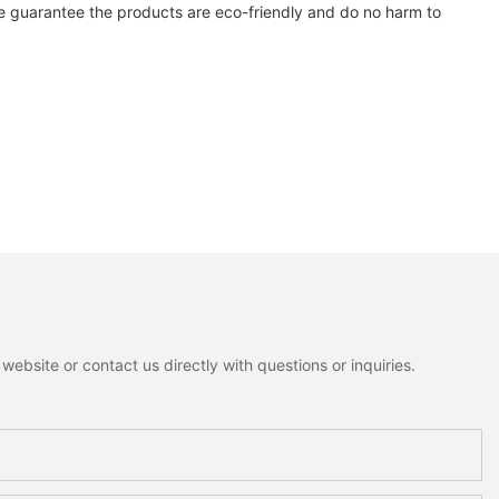
e guarantee the products are eco-friendly and do no harm to
ebsite or contact us directly with questions or inquiries.