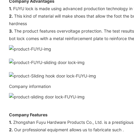
Company Advantages
1.
FUYU lock is made using advanced production technology in tu
2.
This kind of material will make shoes that allow the foot the 
hardness
3.
The product features overvoltage protection. The test results 
bot lock comes with a metal reinforcement plate to reinforce the
Company information
Company Features
1.
Zhongshan Fuyu Hardware Products Co., Ltd. is a prestigious m
2.
Our professional equipment allows us to fabricate such .