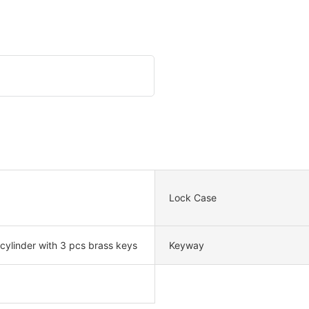
Lock Case
 cylinder with 3 pcs brass keys
Keyway