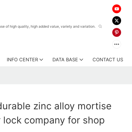
 of high quality, high added value, variety and variation.
INFO CENTER
DATA BASE
CONTACT US
urable zinc alloy mortise
 lock company for shop