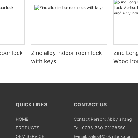
door lock
Zinc alloy indoor room lock
Zinc Long
with keys
Wood Iro
Mortise E
American 
QUICK LINKS
CONTACT US
HOME
Contact Person: Abby zhang
PRODUCTS
Tel: 0086-760-22138650
OEM SERVICE
E-mail:
sales8@lokinlock.com