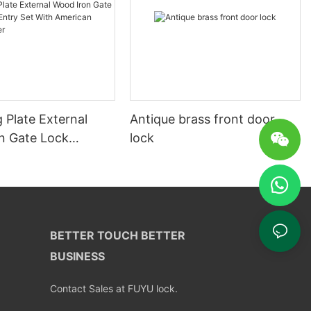
 Plate External
Antique brass front door
n Gate Lock
lock
ntry Set With
Profile Cylinder
BETTER TOUCH BETTER
BUSINESS
Contact Sales at FUYU lock.