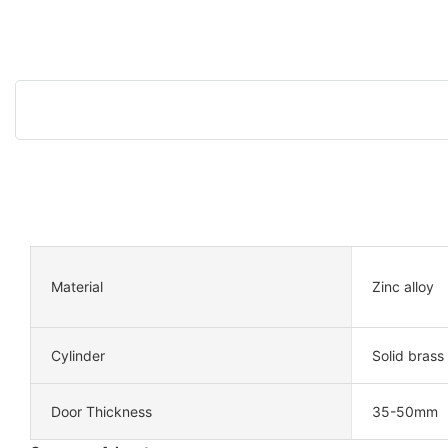
Material
Zinc alloy
Cylinder
Solid brass
Door Thickness
35-50mm