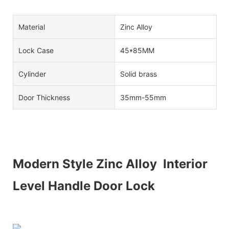
Material
Zinc Alloy
Lock Case
45*85MM
Cylinder
Solid brass
Door Thickness
35mm-55mm
Modern Style Zinc Alloy Interior
Level Handle Door Lock