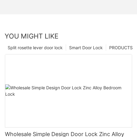
YOU MIGHT LIKE
Split rosette lever door lock
Smart Door Lock
PRODUCTS
Wholesale Simple Design Door Lock Zinc Alloy