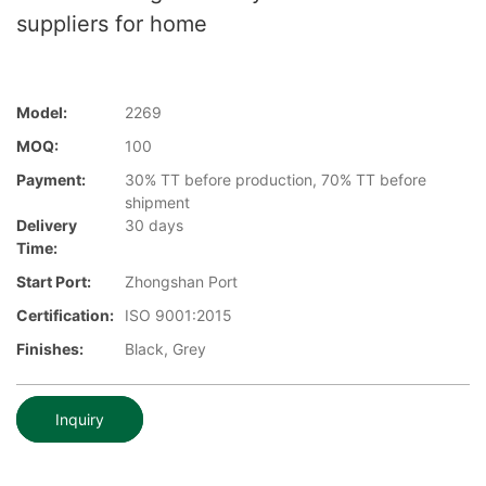
suppliers for home
Model:
2269
MOQ:
100
Payment:
30% TT before production, 70% TT before
shipment
Delivery
30 days
Time:
Start Port:
Zhongshan Port
Certification:
ISO 9001:2015
Finishes:
Black, Grey
Inquiry