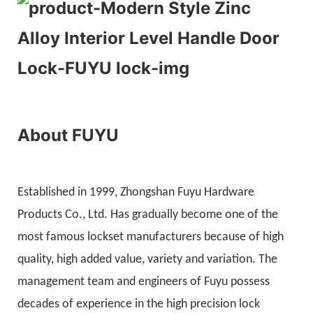
About FUYU
Established in 1999, Zhongshan Fuyu Hardware
Products Co., Ltd. Has gradually become one of the
most famous lockset manufacturers because of high
quality, high added value, variety and variation. The
management team and engineers of Fuyu possess
decades of experience in the high precision lock