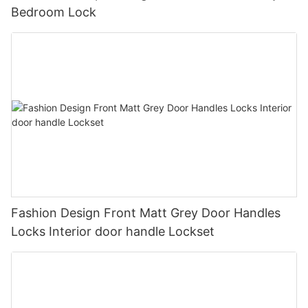
Bedroom Lock
Fashion Design Front Matt Grey Door Handles
Locks Interior door handle Lockset