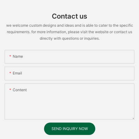
Contact us
we welcome custom designs and ideas and is able to cater to the specific
requirements. for more information, please visit the website or contact us
directly with questions or inquiries.
Name
Email
Content
SEND INQUIRY NOW