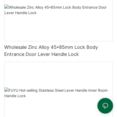
Wholesale Zinc Alloy 45*85mm Lock Body
Entrance Door Lever Handle Lock