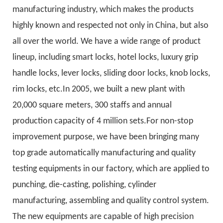
manufacturing industry, which makes the products
highly known and respected not only in China, but also
all over the world. We have a wide range of product
lineup, including smart locks, hotel locks, luxury grip
handle locks, lever locks, sliding door locks, knob locks,
rim locks, etc.In 2005, we built a new plant with
20,000 square meters, 300 staffs and annual
production capacity of 4 million sets.For non-stop
improvement purpose, we have been bringing many
top grade automatically manufacturing and quality
testing equipments in our factory, which are applied to
punching, die-casting, polishing, cylinder
manufacturing, assembling and quality control system.
The new equipments are capable of high precision