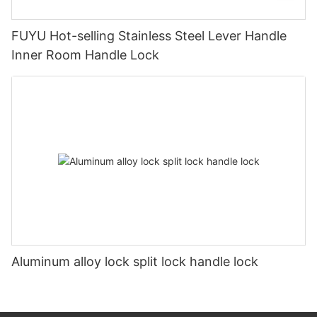
FUYU Hot-selling Stainless Steel Lever Handle
Inner Room Handle Lock
Aluminum alloy lock split lock handle lock