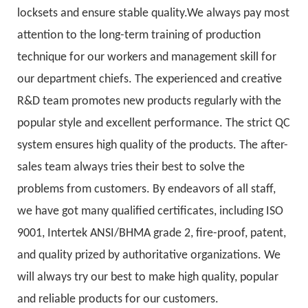
locksets and ensure stable quality.We always pay most
attention to the long-term training of production
technique for our workers and management skill for
our department chiefs. The experienced and creative
R&D team promotes new products regularly with the
popular style and excellent performance. The strict QC
system ensures high quality of the products. The after-
sales team always tries their best to solve the
problems from customers. By endeavors of all staff,
we have got many qualified certificates, including ISO
9001, Intertek ANSI/BHMA grade 2, fire-proof, patent,
and quality prized by authoritative organizations. We
will always try our best to make high quality, popular
and reliable products for our customers.