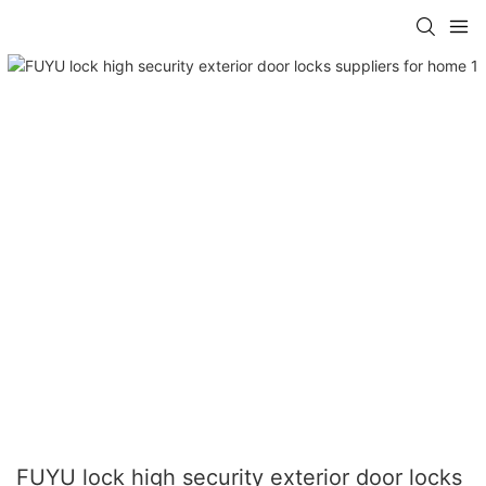
FUYU lock high security exterior door locks