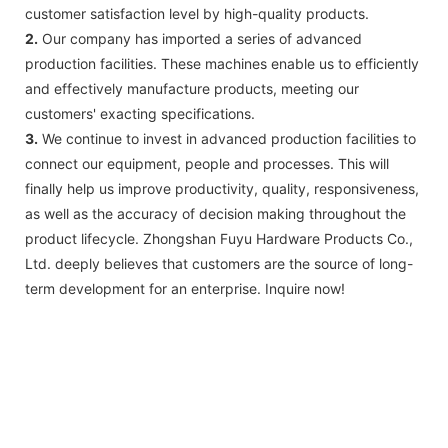
customer satisfaction level by high-quality products.
2.
Our company has imported a series of advanced
production facilities. These machines enable us to efficiently
and effectively manufacture products, meeting our
customers' exacting specifications.
3.
We continue to invest in advanced production facilities to
connect our equipment, people and processes. This will
finally help us improve productivity, quality, responsiveness,
as well as the accuracy of decision making throughout the
product lifecycle. Zhongshan Fuyu Hardware Products Co.,
Ltd. deeply believes that customers are the source of long-
term development for an enterprise. Inquire now!