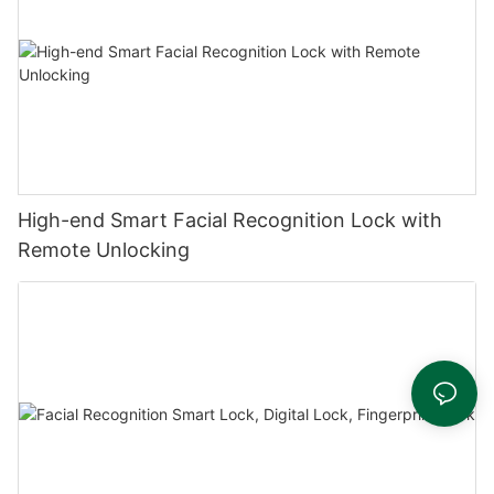
High-end Smart Facial Recognition Lock with
Remote Unlocking