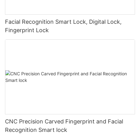
Facial Recognition Smart Lock, Digital Lock,
Fingerprint Lock
CNC Precision Carved Fingerprint and Facial
Recognition Smart lock