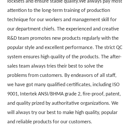
locksets and ensure stable quality.We always pay most
attention to the long-term training of production
technique for our workers and management skill for
our department chiefs. The experienced and creative
R&D team promotes new products regularly with the
popular style and excellent performance. The strict QC
system ensures high quality of the products. The after-
sales team always tries their best to solve the
problems from customers. By endeavors of all staff,
we have got many qualified certificates, including ISO
9001, Intertek ANSI/BHMA grade 2, fire-proof, patent,
and quality prized by authoritative organizations. We
will always try our best to make high quality, popular
and reliable products for our customers.