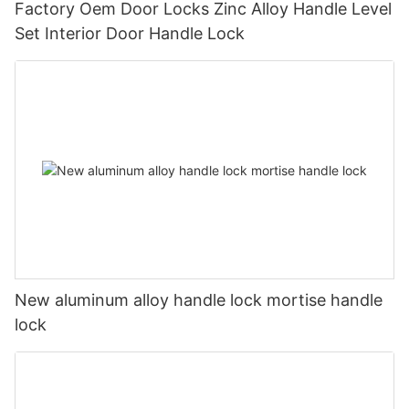
Factory Oem Door Locks Zinc Alloy Handle Level
Set Interior Door Handle Lock
New aluminum alloy handle lock mortise handle
lock