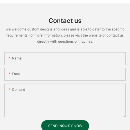
Contact us
we welcome custom designs and ideas and is able to cater to the specific
requirements. for more information, please visit the website or contact us
directly with questions or inquiries.
Name
Email
Content
SEND INQUIRY NOW