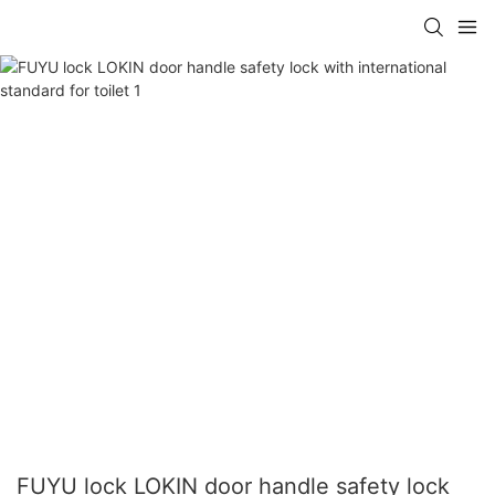
FUYU lock LOKIN door handle safety lock