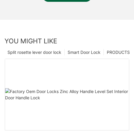
YOU MIGHT LIKE
Split rosette lever door lock
Smart Door Lock
PRODUCTS