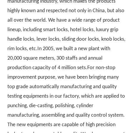
manufacturing industry, which makes the products
highly known and respected not only in China, but also
all over the world. We have a wide range of product
lineup, including smart locks, hotel locks, luxury grip
handle locks, lever locks, sliding door locks, knob locks,
rim locks, etc.In 2005, we built a new plant with
20,000 square meters, 300 staffs and annual
production capacity of 4 million sets.For non-stop
improvement purpose, we have been bringing many
top grade automatically manufacturing and quality
testing equipments in our factory, which are applied to
punching, die-casting, polishing, cylinder
manufacturing, assembling and quality control system.
The new equipments are capable of high precision