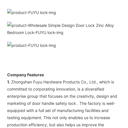
Company Features
1.
Zhongshan Fuyu Hardware Products Co., Ltd., which is
committed to corporating innovation, is a diversified
enterprise group that focuses on the creativity, design and
marketing of door handle safety lock . The factory is well-
equipped with a full set of manufacturing facilities and
testing equipment. This not only enables us to increase
production efficiency, but also helps us improve the