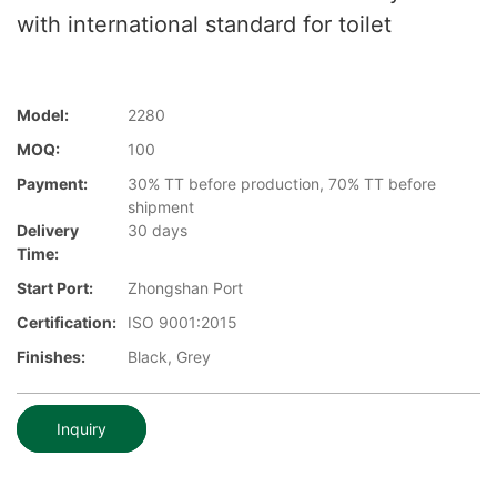
with international standard for toilet
Model:
2280
MOQ:
100
Payment:
30% TT before production, 70% TT before
shipment
Delivery
30 days
Time:
Start Port:
Zhongshan Port
Certification:
ISO 9001:2015
Finishes:
Black, Grey
Inquiry