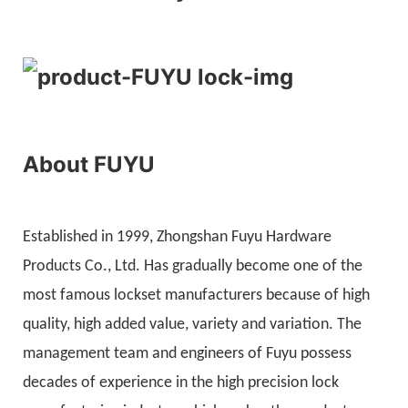
About FUYU
Established in 1999, Zhongshan Fuyu Hardware
Products Co., Ltd. Has gradually become one of the
most famous lockset manufacturers because of high
quality, high added value, variety and variation. The
management team and engineers of Fuyu possess
decades of experience in the high precision lock