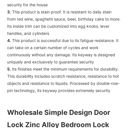
security for the house
3.
This product is stain proof. It is resistant to daily stain
from red wine, spaghetti sauce, beer, birthday cake to more.
Its inside trim can be customized into egg knobs, lever
handles, and cylinders
4.
This product is successful due to its fatigue resistance. It
can take on a certain number of cycles and work
continuously without any damage. Its keyway is designed
uniquely and exclusively to guarantee security
5.
Its finishes meet the minimum requirements for durability.
This durability includes scratch resistance, resistance to hot
objects and resistance to liquids. Processed by double-row-
pin technology, its keyway provides extremely security
Wholesale Simple Design Door
Lock Zinc Alloy Bedroom Lock