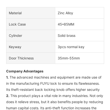
Material
Zinc Alloy
Lock Case
45*85MM
Cylinder
Solid brass
Keyway
3pcs normal key
Door Thickness
35mm-55mm
Company Advantages
1.
The advanced machines and equipment are made use of
in the manufacturing FUYU lock to ensure its flawlessness.
Its theft-resistant back locking knob offers higher security
2.
This product plays a vital role in many industries. Not only
does it relieve stress, but it also benefits people by reducing
human capital costs. Its anti-theft function increases the