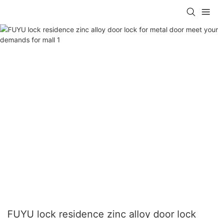
FUYU lock residence zinc alloy door lock