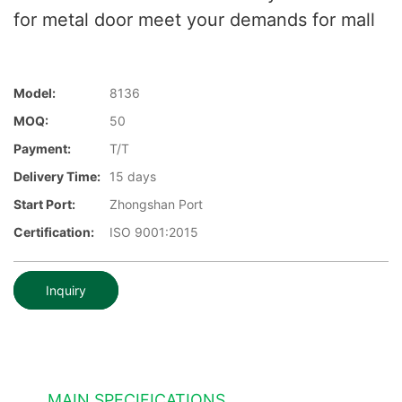
for metal door meet your demands for mall
Model:
8136
MOQ:
50
Payment:
T/T
Delivery Time:
15 days
Start Port:
Zhongshan Port
Certification:
ISO 9001:2015
Inquiry
MAIN SPECIFICATIONS