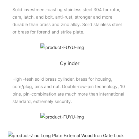
Solid investment-casting stainless steel 304 for rotor,
cam, latch, and bolt, anti-rust, stronger and more
durable than brass and zinc alloy. Solid stainless steel
or brass for forend and strike plate.
Cylinder
High -tesh solid brass cylinder, brass for housing,
core/plug, pins and nut. Double-row-pin technology, 10
pins, pin-combination are much more than international
standard, extremely security.