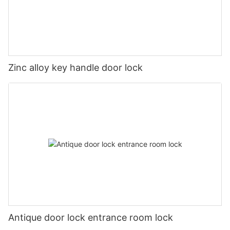
Zinc alloy key handle door lock
Antique door lock entrance room lock