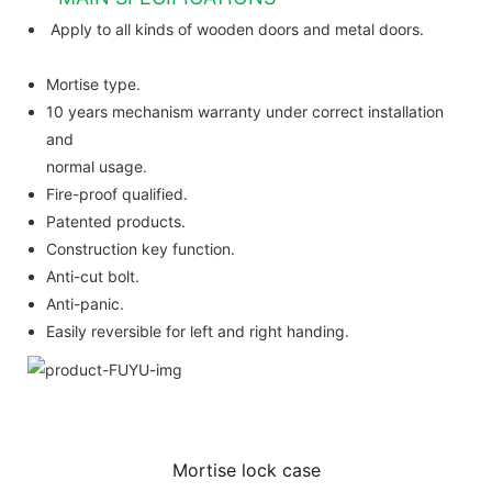
Apply to all kinds of wooden doors and metal doors.
Mortise type.
10 years mechanism warranty under correct installation
and
normal usage.
Fire-proof qualified.
Patented products.
Construction key function.
Anti-cut bolt.
Anti-panic.
Easily reversible for left and right handing.
Mortise lock case