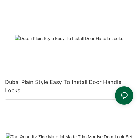
Dubai Plain Style Easy To Install Door Handle
Locks