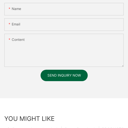
Name
Email
Content
SEND INQUIRY NOW
YOU MIGHT LIKE