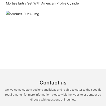
Contact us
we welcome custom designs and ideas and is able to cater to the specific
requirements. for more information, please visit the website or contact us
directly with questions or inquiries.