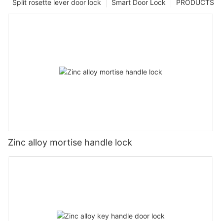
Split rosette lever door lock
Smart Door Lock
PRODUCTS
Zinc alloy mortise handle lock