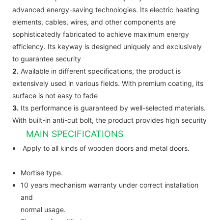
advanced energy-saving technologies. Its electric heating
elements, cables, wires, and other components are
sophisticatedly fabricated to achieve maximum energy
efficiency. Its keyway is designed uniquely and exclusively
to guarantee security
2.
Available in different specifications, the product is
extensively used in various fields. With premium coating, its
surface is not easy to fade
3.
Its performance is guaranteed by well-selected materials.
With built-in anti-cut bolt, the product provides high security
MAIN SPECIFICATIONS
Apply to all kinds of wooden doors and metal doors.
Mortise type.
10 years mechanism warranty under correct installation
and
normal usage.