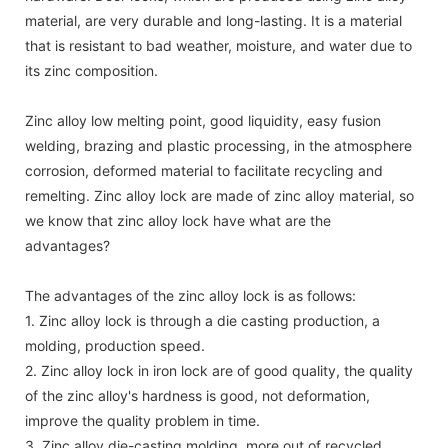
material, are very durable and long-lasting. It is a material
that is resistant to bad weather, moisture, and water due to
its zinc composition.
Zinc alloy low melting point, good liquidity, easy fusion
welding, brazing and plastic processing, in the atmosphere
corrosion, deformed material to facilitate recycling and
remelting. Zinc alloy lock are made of zinc alloy material, so
we know that zinc alloy lock have what are the
advantages?
The advantages of the zinc alloy lock is as follows:
1. Zinc alloy lock is through a die casting production, a
molding, production speed.
2. Zinc alloy lock in iron lock are of good quality, the quality
of the zinc alloy's hardness is good, not deformation,
improve the quality problem in time.
3. Zinc alloy die-casting molding, more out of recycled