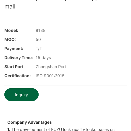
mall
Model:
8188
MOQ:
50
Payment:
T/T
Delivery Time:
15 days
Start Port:
Zhongshan Port
Certification:
ISO 9001:2015
Inquiry
Company Advantages
1.
The development of FUYU lock quality locks bases on