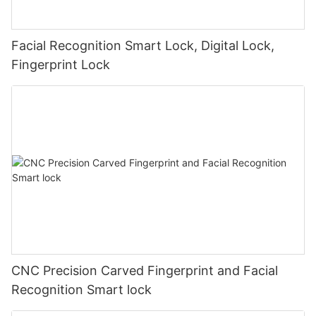
Facial Recognition Smart Lock, Digital Lock,
Fingerprint Lock
CNC Precision Carved Fingerprint and Facial
Recognition Smart lock