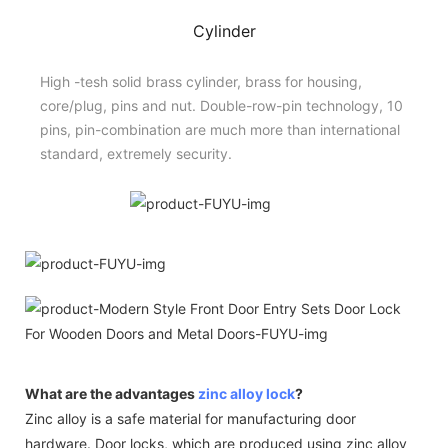
Cylinder
High -tesh solid brass cylinder, brass for housing,
core/plug, pins and nut. Double-row-pin technology, 10
pins, pin-combination are much more than international
standard, extremely security.
What are the advantages
zinc alloy lock
?
Zinc alloy is a safe material for manufacturing door
hardware. Door locks, which are produced using zinc alloy