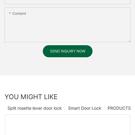
Content
SEND INQUIRY NOW
YOU MIGHT LIKE
Split rosette lever door lock
Smart Door Lock
PRODUCTS