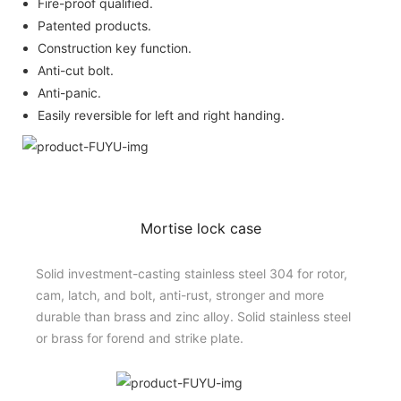
Fire-proof qualified.
Patented products.
Construction key function.
Anti-cut bolt.
Anti-panic.
Easily reversible for left and right handing.
Mortise lock case
Solid investment-casting stainless steel 304 for rotor,
cam, latch, and bolt, anti-rust, stronger and more
durable than brass and zinc alloy. Solid stainless steel
or brass for forend and strike plate.