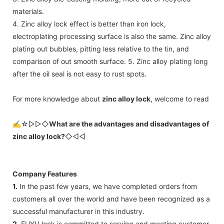
materials.
4. Zinc alloy lock effect is better than iron lock,
electroplating processing surface is also the same. Zinc alloy
plating out bubbles, pitting less relative to the tin, and
comparison of out smooth surface. 5. Zinc alloy plating long
after the oil seal is not easy to rust spots.
For more knowledge about
zinc alloy lock
, welcome to read
✍☆▷▷◇
What are the advantages and disadvantages of
zinc alloy lock?
◇◁◁
Company Features
1.
In the past few years, we have completed orders from
customers all over the world and have been recognized as a
successful manufacturer in this industry.
2.
FUYU lock is committed to serving and meeting customer