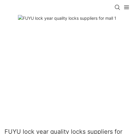
FUYU lock year quality locks suppliers for