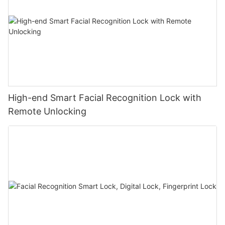
High-end Smart Facial Recognition Lock with
Remote Unlocking