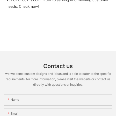
needs. Check now!
Contact us
we welcome custom designs and ideas and is able to cater to the specific
requirements. for more information, please visit the website or contact us
directly with questions or inquiries.
Name
Email