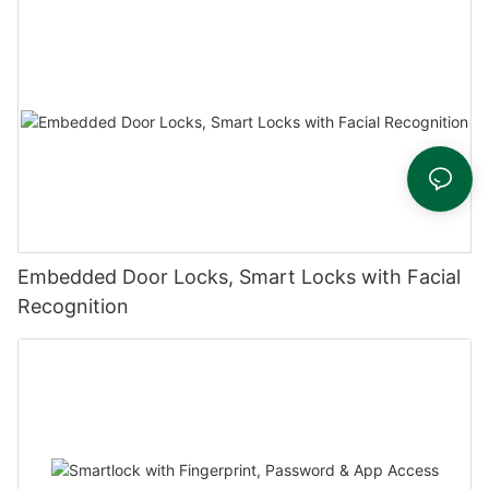
Embedded Door Locks, Smart Locks with Facial
Recognition