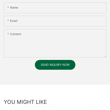
Name
Email
Content
SEND INQUIRY NOW
YOU MIGHT LIKE