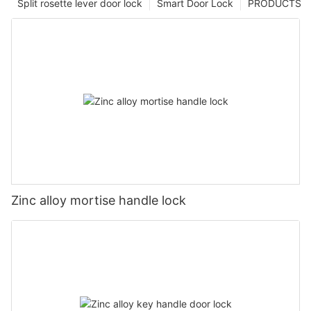
Split rosette lever door lock
Smart Door Lock
PRODUCTS
Zinc alloy mortise handle lock