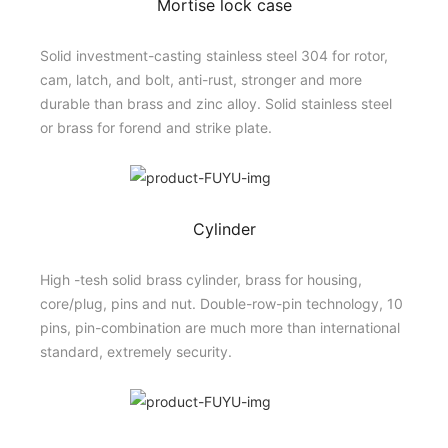
Mortise lock case
Solid investment-casting stainless steel 304 for rotor,
cam, latch, and bolt, anti-rust, stronger and more
durable than brass and zinc alloy. Solid stainless steel
or brass for forend and strike plate.
Cylinder
High -tesh solid brass cylinder, brass for housing,
core/plug, pins and nut. Double-row-pin technology, 10
pins, pin-combination are much more than international
standard, extremely security.