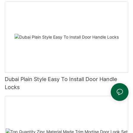
Dubai Plain Style Easy To Install Door Handle
Locks