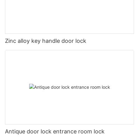
Zinc alloy key handle door lock
Antique door lock entrance room lock