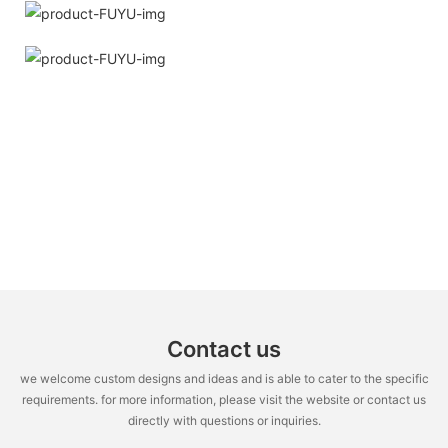
Contact us
we welcome custom designs and ideas and is able to cater to the specific
requirements. for more information, please visit the website or contact us
directly with questions or inquiries.