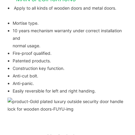
Apply to all kinds of wooden doors and metal doors.
Mortise type.
10 years mechanism warranty under correct installation
and
normal usage.
Fire-proof qualified.
Patented products.
Construction key function.
Anti-cut bolt.
Anti-panic.
Easily reversible for left and right handing.