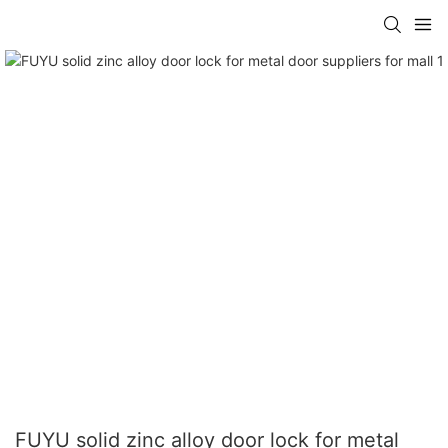
FUYU solid zinc alloy door lock for metal