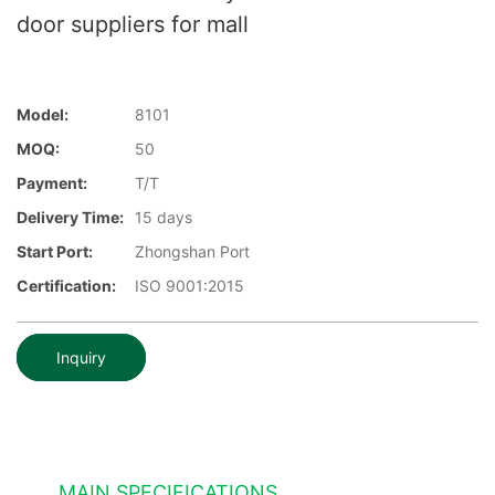
door suppliers for mall
Model:
8101
MOQ:
50
Payment:
T/T
Delivery Time:
15 days
Start Port:
Zhongshan Port
Certification:
ISO 9001:2015
Inquiry
MAIN SPECIFICATIONS