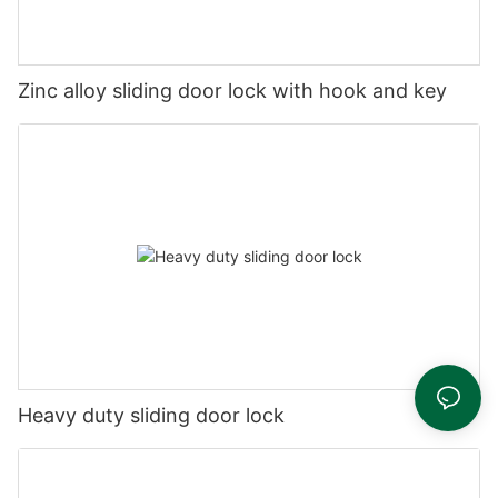
Zinc alloy sliding door lock with hook and key
Heavy duty sliding door lock