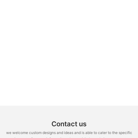
Contact us
we welcome custom designs and ideas and is able to cater to the specific