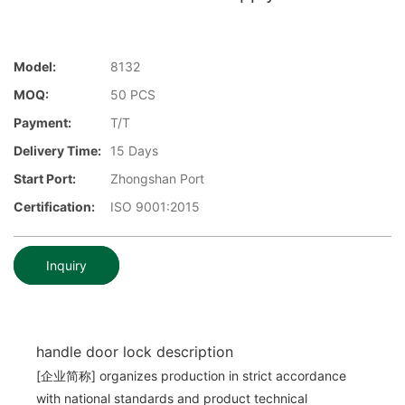
Model:
8132
MOQ:
50 PCS
Payment:
T/T
Delivery Time:
15 Days
Start Port:
Zhongshan Port
Certification:
ISO 9001:2015
Inquiry
handle door lock description
[企业简称] organizes production in strict accordance
with national standards and product technical