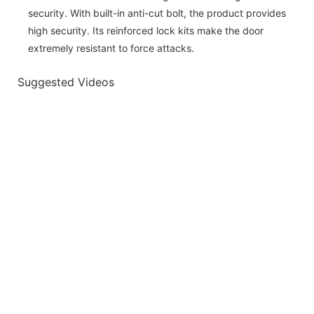
security. With built-in anti-cut bolt, the product provides
high security. Its reinforced lock kits make the door
extremely resistant to force attacks.
Suggested Videos