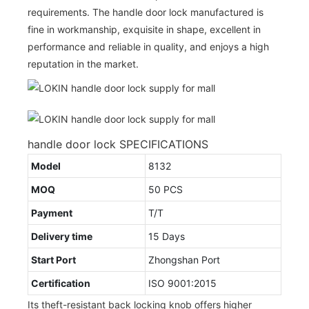
requirements. The handle door lock manufactured is
fine in workmanship, exquisite in shape, excellent in
performance and reliable in quality, and enjoys a high
reputation in the market.
handle door lock SPECIFICATIONS
Model
8132
MOQ
50 PCS
Payment
T/T
Delivery time
15 Days
Start Port
Zhongshan Port
Certification
ISO 9001:2015
Its theft-resistant back locking knob offers higher