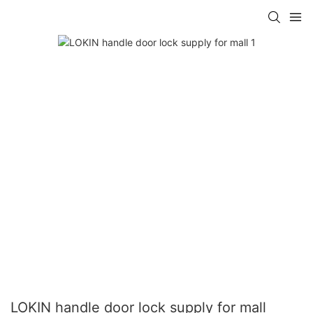
LOKIN handle door lock supply for mall