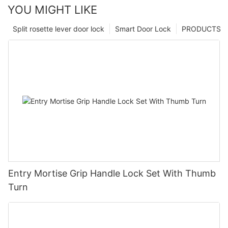
YOU MIGHT LIKE
Split rosette lever door lock
Smart Door Lock
PRODUCTS
Entry Mortise Grip Handle Lock Set With Thumb
Turn