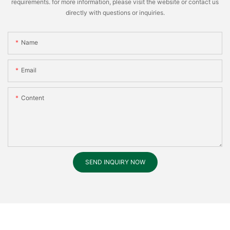
requirements. for more information, please visit the website or contact us
directly with questions or inquiries.
Name
Email
Content
SEND INQUIRY NOW