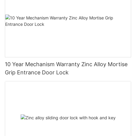
10 Year Mechanism Warranty Zinc Alloy Mortise
Grip Entrance Door Lock