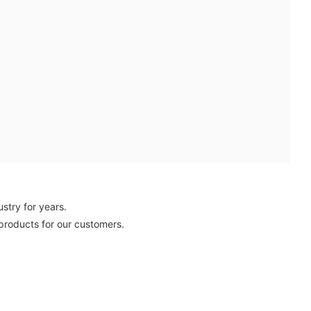
stry for years.
 products for our customers.