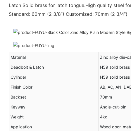
Latch Solid brass for latch tongue.High quality steel fo
Standard: 60mm (2 3/8”) Customized: 70mm (2 3/4”)
Material
Zinc alloy die-c
Deadbolt & Latch
H59 solid brass
Cylinder
H59 solid brass
Finish Color
AB, AC, AN, DA
Backset
70mm
Keyway
Angle-cut-pin
Weight
4kg
Application
Wood door, meta