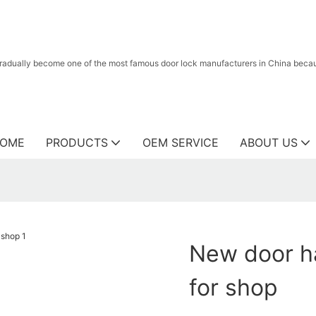
radually become one of the most famous door lock manufacturers in China because
OME
PRODUCTS
OEM SERVICE
ABOUT US
New door ha
for shop