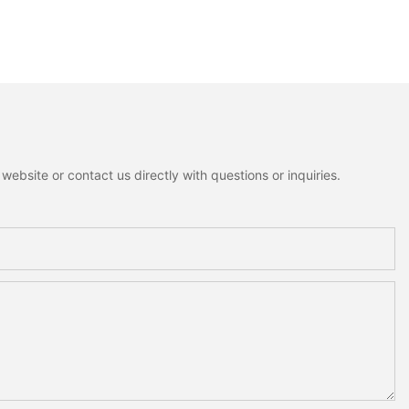
ebsite or contact us directly with questions or inquiries.