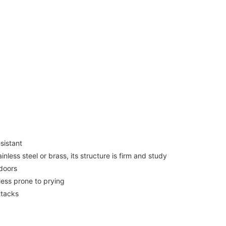
sistant
ess steel or brass, its structure is firm and study
 doors
less prone to prying
ttacks