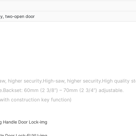
y, two-open door
aw, higher security.High-saw, higher security.High quality s
late.Backset: 60mm (2 3/8”) – 70mm (2 3/4”) adjustable.
with construction key function)