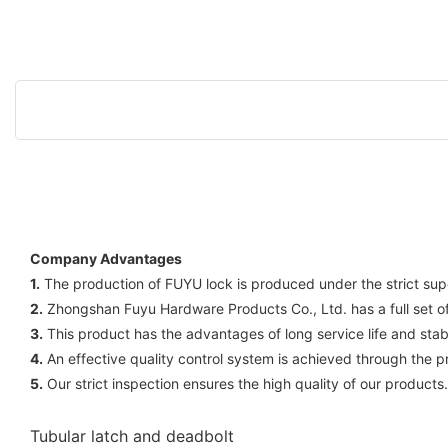
Company Advantages
1.
The production of FUYU lock is produced under the strict super
2.
Zhongshan Fuyu Hardware Products Co., Ltd. has a full set of s
3.
This product has the advantages of long service life and stabl
4.
An effective quality control system is achieved through the pr
5.
Our strict inspection ensures the high quality of our products.
Tubular latch and deadbolt