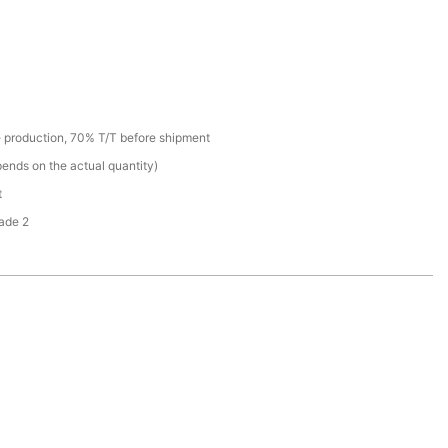
 production, 70% T/T before shipment
ends on the actual quantity)
t
ade 2