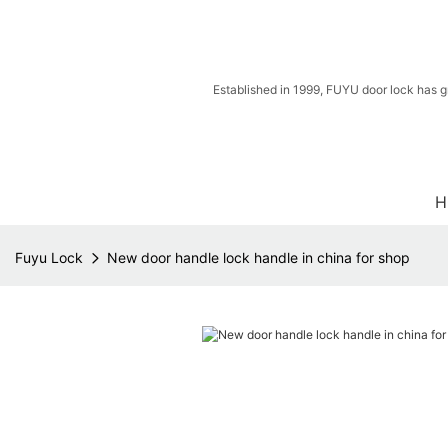
Established in 1999, FUYU door lock has g
H
Fuyu Lock
New door handle lock handle in china for shop