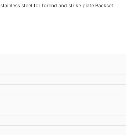
stainless steel for forend and strike plate.Backset: