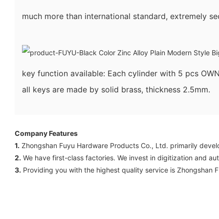
much more than international standard, extremely sec
key function available: Each cylinder with 5 pcs 
all keys are made by solid brass, thickness 2.5mm.
Company Features
1.
Zhongshan Fuyu Hardware Products Co., Ltd. primarily develop
2.
We have first-class factories. We invest in digitization and a
3.
Providing you with the highest quality service is Zhongshan 