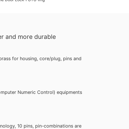
er and more durable
rass for housing, core/plug, pins and
puter Numeric Control) equipments
logy, 10 pins, pin-combinations are