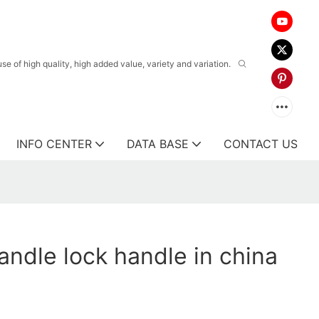
 of high quality, high added value, variety and variation.
INFO CENTER
DATA BASE
CONTACT US
ndle lock handle in china