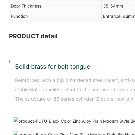
Door Thickness
35-54mm
Function
Entrance, dumm
PRODUCT detail
Solid brass for bolt tongue
Reinforced with a big & hardened steel insert, anti-s
stable.Solid stainless steel for forend and strike p
The structure of 86 series cylinder (Double-row-pin 