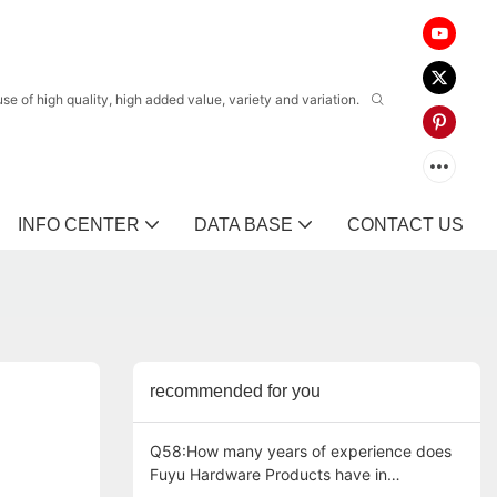
 of high quality, high added value, variety and variation.
INFO CENTER
DATA BASE
CONTACT US
recommended for you
Q58:How many years of experience does
Fuyu Hardware Products have in