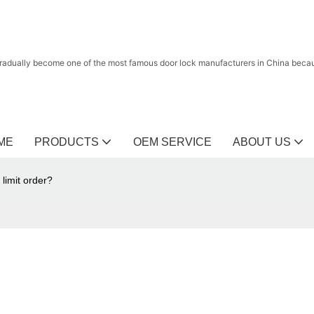
radually become one of the most famous door lock manufacturers in China because
ME
PRODUCTS
OEM SERVICE
ABOUT US
imit order?