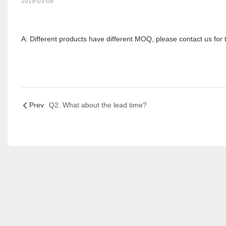
2019-03-08
A: Different products have different MOQ, please contact us for t
Prev
Q2. What about the lead time?