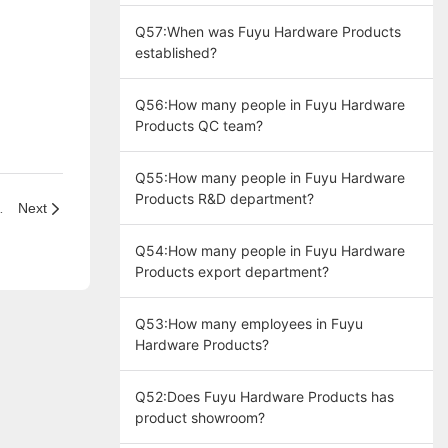
producing door handle lock" ?
Q57:When was Fuyu Hardware Products
established?
Q56:How many people in Fuyu Hardware
Products QC team?
Q55:How many people in Fuyu Hardware
Products R&D department?
t take to arrive?
Next
Q54:How many people in Fuyu Hardware
Products export department?
Q53:How many employees in Fuyu
Hardware Products?
Q52:Does Fuyu Hardware Products has
product showroom?