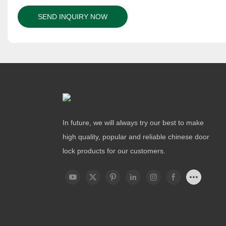
SEND INQUIRY NOW
In future, we will always try our best to make
high quality, popular and reliable chinese door
lock products for our customers.