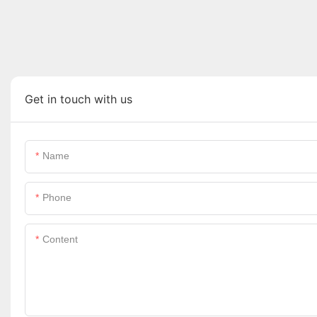
Get in touch with us
Name
Phone
Content