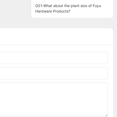
Q51:What about the plant size of Fuyu
Hardware Products?