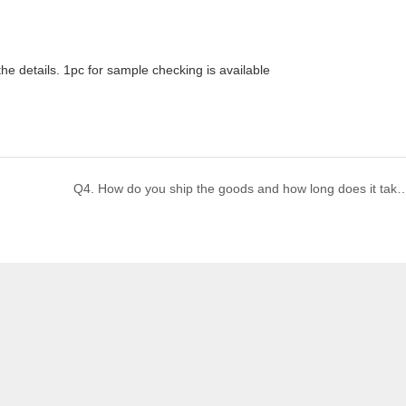
he details. 1pc for sample checking is available
Q4. How do you ship the goods and how long does i