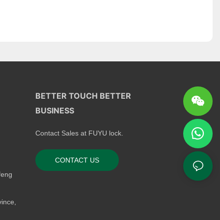
BETTER TOUCH BETTER
BUSINESS
Contact Sales at FUYU lock.
CONTACT US
feng
ince,