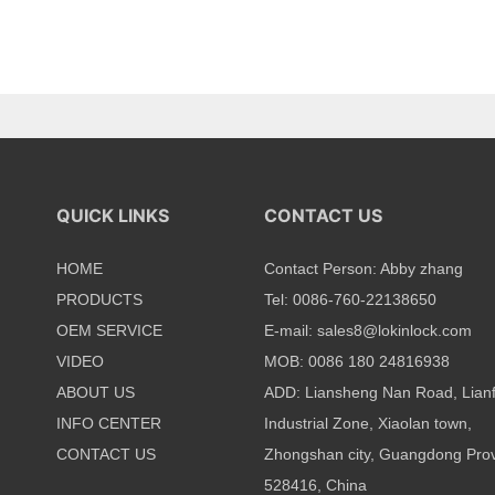
QUICK LINKS
CONTACT US
HOME
Contact Person: Abby zhang
PRODUCTS
Tel: 0086-760-22138650
OEM SERVICE
E-mail:
sales8@lokinlock.com
VIDEO
MOB: 0086 180 24816938
ABOUT US
ADD: Liansheng Nan Road, Lian
INFO CENTER
Industrial Zone, Xiaolan town,
CONTACT US
Zhongshan city, Guangdong Prov
528416, China