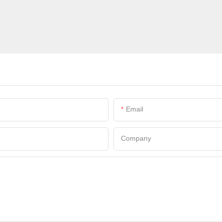
Email
Company