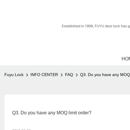
Established in 1999, FUYU door lock has g
HO
Fuyu Lock
INFO CENTER
FAQ
Q3. Do you have any MOQ l
Q3. Do you have any MOQ limit order?