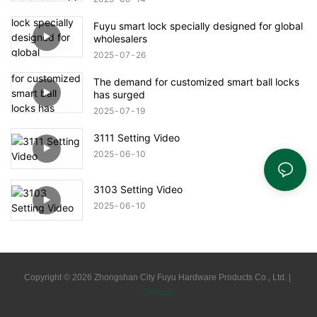
Fuyu smart lock specially designed for global
wholesalers
2025
07
26
The demand for customized smart ball locks
has surged
2025
07
19
3111 Setting Video
2025
06
10
3103 Setting Video
2025
06
10
Copyright © 2026 Zhongshan City Fuyu Hardware Products Co., Ltd. |
Sitemap