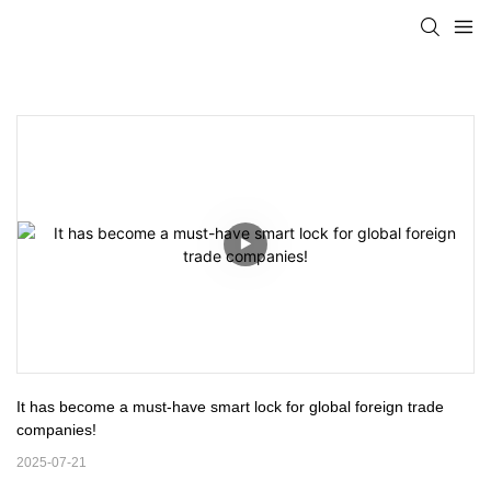
It has become a must-have smart lock for global foreign trade 
companies!
2025-07-21