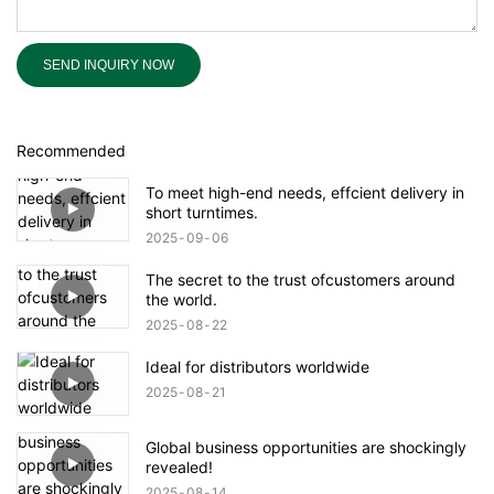
SEND INQUIRY NOW
Recommended
To meet high-end needs, effcient delivery in
short turntimes.
2025
09
06
The secret to the trust ofcustomers around
the world.
2025
08
22
Ideal for distributors worldwide
2025
08
21
Global business opportunities are shockingly
revealed!
2025
08
14