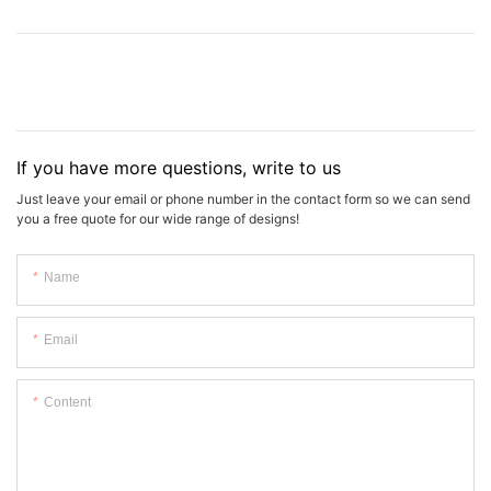
If you have more questions, write to us
Just leave your email or phone number in the contact form so we can send
you a free quote for our wide range of designs!
Name
Email
Content