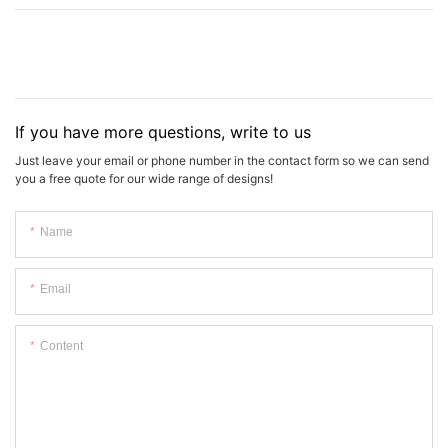
If you have more questions, write to us
Just leave your email or phone number in the contact form so we can send
you a free quote for our wide range of designs!
Name
Email
Content