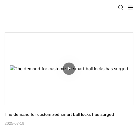
The demand for customized smart ball locks has surged
2025-07-19