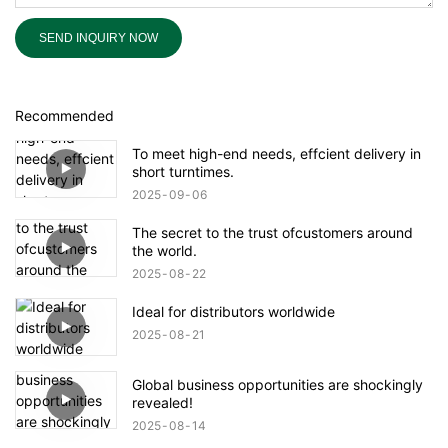
SEND INQUIRY NOW
Recommended
To meet high-end needs, effcient delivery in
short turntimes.
2025
09
06
The secret to the trust ofcustomers around
the world.
2025
08
22
Ideal for distributors worldwide
2025
08
21
Global business opportunities are shockingly
revealed!
2025
08
14