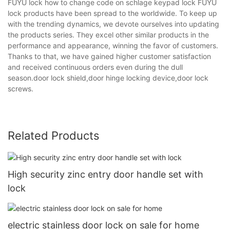
FUYU lock how to change code on schlage keypad lock FUYU
lock products have been spread to the worldwide. To keep up
with the trending dynamics, we devote ourselves into updating
the products series. They excel other similar products in the
performance and appearance, winning the favor of customers.
Thanks to that, we have gained higher customer satisfaction
and received continuous orders even during the dull
season.door lock shield,door hinge locking device,door lock
screws.
Related Products
High security zinc entry door handle set with
lock
electric stainless door lock on sale for home