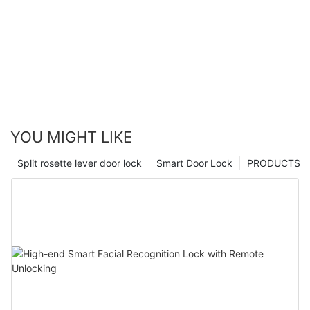
YOU MIGHT LIKE
Split rosette lever door lock
Smart Door Lock
PRODUCTS