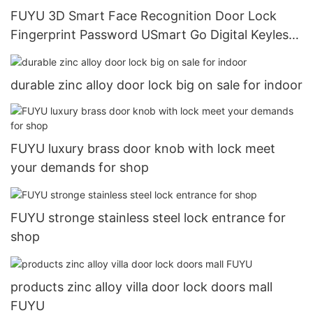
FUYU 3D Smart Face Recognition Door Lock
Fingerprint Password USmart Go Digital Keyless
Entry Door Lock13
durable zinc alloy door lock big on sale for indoor
FUYU luxury brass door knob with lock meet
your demands for shop
FUYU stronge stainless steel lock entrance for
shop
products zinc alloy villa door lock doors mall
FUYU