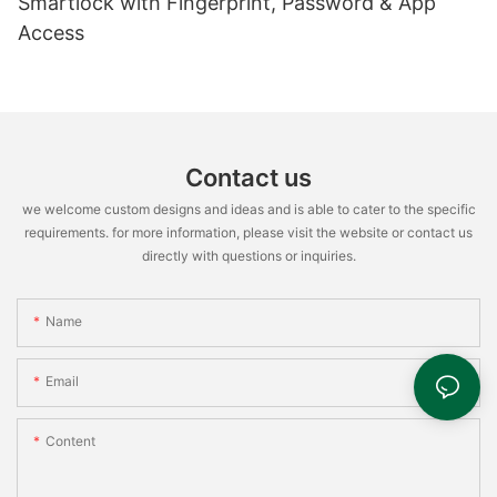
Smartlock with Fingerprint, Password & App
Access
Contact us
we welcome custom designs and ideas and is able to cater to the specific
requirements. for more information, please visit the website or contact us
directly with questions or inquiries.
Name
Email
Content