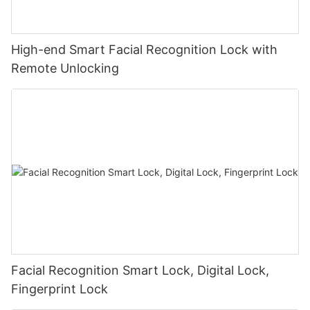
High-end Smart Facial Recognition Lock with
Remote Unlocking
Facial Recognition Smart Lock, Digital Lock,
Fingerprint Lock