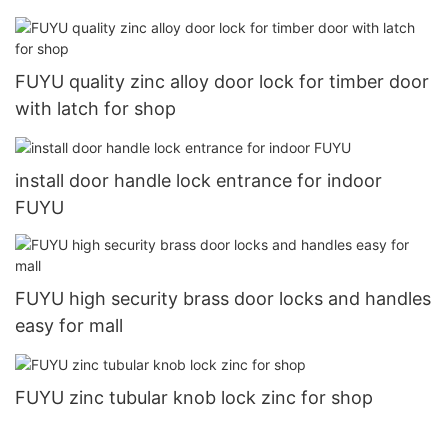
FUYU quality zinc alloy door lock for timber door
with latch for shop
install door handle lock entrance for indoor
FUYU
FUYU high security brass door locks and handles
easy for mall
FUYU zinc tubular knob lock zinc for shop