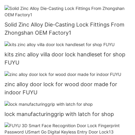
Solid Zinc Alloy Die-Casting Lock Fittings From
Zhongshan OEM Factory1
kits zinc alloy villa door lock handleset for shop
FUYU
zinc alloy door lock for wood door made for
indoor FUYU
lock manufacturinggrip with latch for shop