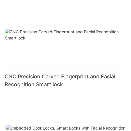
CNC Precision Carved Fingerprint and Facial
Recognition Smart lock