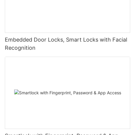
Embedded Door Locks, Smart Locks with Facial
Recognition