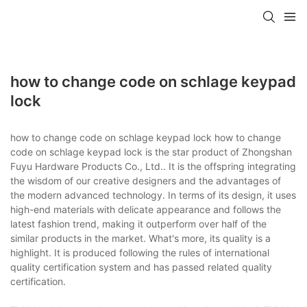
how to change code on schlage keypad
lock
how to change code on schlage keypad lock how to change
code on schlage keypad lock is the star product of Zhongshan
Fuyu Hardware Products Co., Ltd.. It is the offspring integrating
the wisdom of our creative designers and the advantages of
the modern advanced technology. In terms of its design, it uses
high-end materials with delicate appearance and follows the
latest fashion trend, making it outperform over half of the
similar products in the market. What's more, its quality is a
highlight. It is produced following the rules of international
quality certification system and has passed related quality
certification.