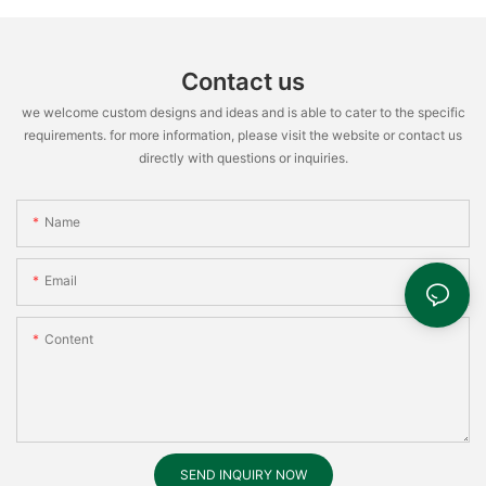
Contact us
we welcome custom designs and ideas and is able to cater to the specific
requirements. for more information, please visit the website or contact us
directly with questions or inquiries.
Name
Email
Content
SEND INQUIRY NOW