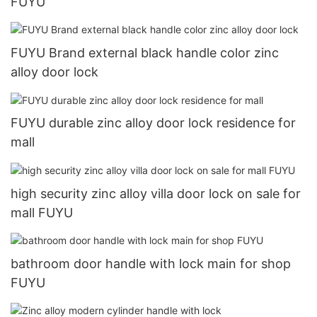
FUYU
FUYU Brand external black handle color zinc
alloy door lock
FUYU durable zinc alloy door lock residence for
mall
high security zinc alloy villa door lock on sale for
mall FUYU
bathroom door handle with lock main for shop
FUYU