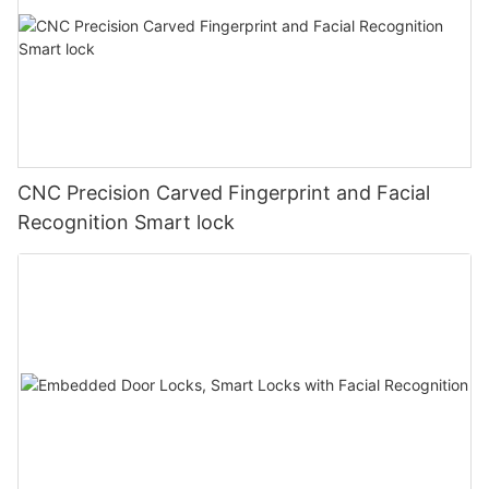
CNC Precision Carved Fingerprint and Facial
Recognition Smart lock