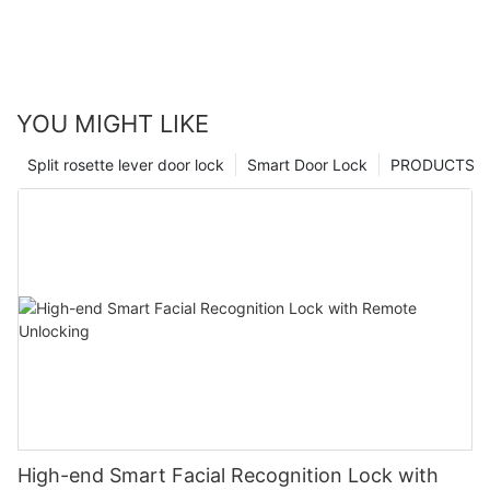
YOU MIGHT LIKE
Split rosette lever door lock
Smart Door Lock
PRODUCTS
High-end Smart Facial Recognition Lock with