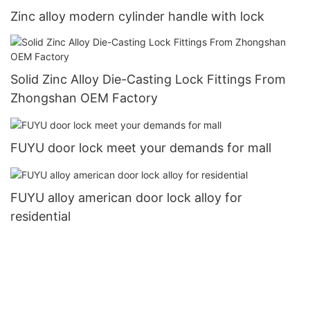
Zinc alloy modern cylinder handle with lock
Solid Zinc Alloy Die-Casting Lock Fittings From
Zhongshan OEM Factory
FUYU door lock meet your demands for mall
FUYU alloy american door lock alloy for
residential