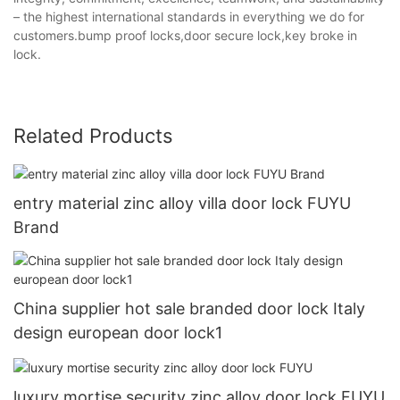
– the highest international standards in everything we do for
customers.bump proof locks,door secure lock,key broke in
lock.
Related Products
entry material zinc alloy villa door lock FUYU
Brand
China supplier hot sale branded door lock Italy
design european door lock1
luxury mortise security zinc alloy door lock FUYU