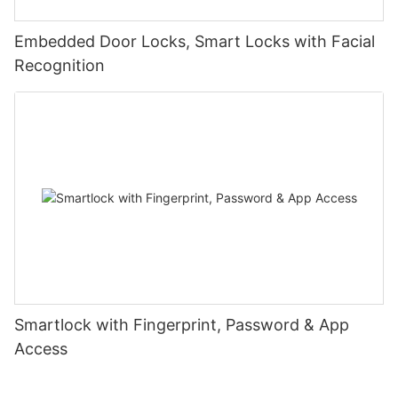
Embedded Door Locks, Smart Locks with Facial
Recognition
Smartlock with Fingerprint, Password & App
Access