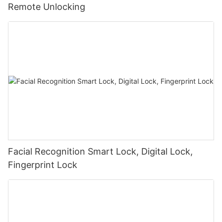
Remote Unlocking
Facial Recognition Smart Lock, Digital Lock,
Fingerprint Lock