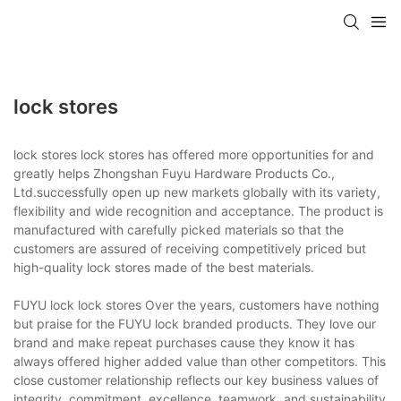
lock stores
lock stores lock stores has offered more opportunities for and
greatly helps Zhongshan Fuyu Hardware Products Co.,
Ltd.successfully open up new markets globally with its variety,
flexibility and wide recognition and acceptance. The product is
manufactured with carefully picked materials so that the
customers are assured of receiving competitively priced but
high-quality lock stores made of the best materials.
FUYU lock lock stores Over the years, customers have nothing
but praise for the FUYU lock branded products. They love our
brand and make repeat purchases cause they know it has
always offered higher added value than other competitors. This
close customer relationship reflects our key business values of
integrity, commitment, excellence, teamwork, and sustainability