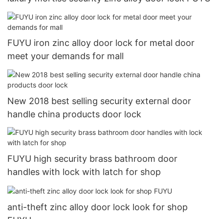
FUYU iron zinc alloy door lock for metal door
meet your demands for mall
New 2018 best selling security external door
handle china products door lock
FUYU high security brass bathroom door
handles with lock with latch for shop
anti-theft zinc alloy door lock look for shop