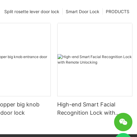
Split rosette lever door lock
Smart Door Lock
PRODUCTS
copper big knob
High-end Smart Facial
 door lock
Recognition Lock with
Remote Unlocking