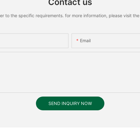
Contact us
to the specific requirements. for more information, please visit the w
Email
SEND INQUIRY NOW