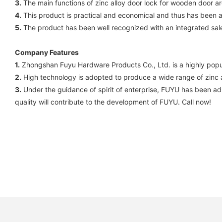
3.
The main functions of zinc alloy door lock for wooden door are 
4.
This product is practical and economical and thus has been
5.
The product has been well recognized with an integrated sal
Company Features
1.
Zhongshan Fuyu Hardware Products Co., Ltd. is a highly popu
2.
High technology is adopted to produce a wide range of zinc all
3.
Under the guidance of spirit of enterprise, FUYU has been adh
quality will contribute to the development of FUYU. Call now!