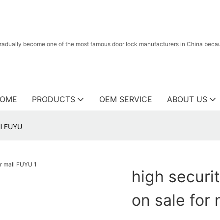
radually become one of the most famous door lock manufacturers in China because
OME
PRODUCTS
OEM SERVICE
ABOUT US
all FUYU
high securit
on sale for