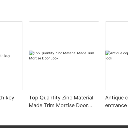
ith key
Top Quantity Zinc Material
Antique 
Made Trim Mortise Door
entrance
Look