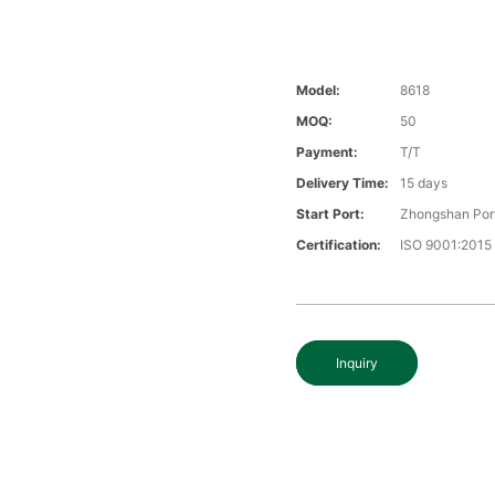
Model:
8618
MOQ:
50
Payment:
T/T
Delivery Time:
15 days
Start Port:
Zhongshan Por
Certification:
ISO 9001:2015
Inquiry