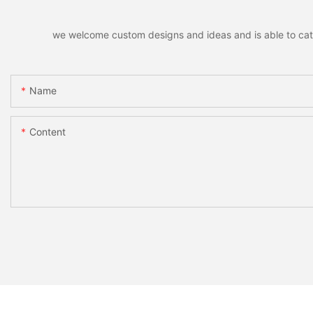
we welcome custom designs and ideas and is able to cater 
Name
Content