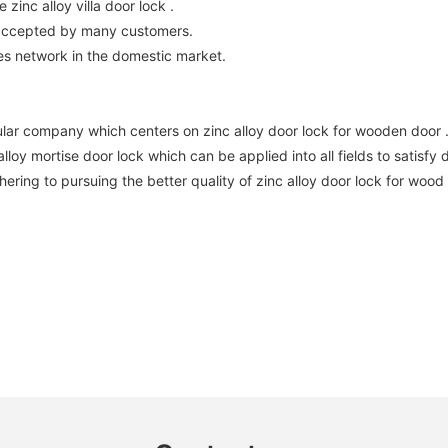
zinc alloy villa door lock .
 accepted by many customers.
es network in the domestic market.
lar company which centers on zinc alloy door lock for wooden door 
oy mortise door lock which can be applied into all fields to satisfy 
ering to pursuing the better quality of zinc alloy door lock for wood