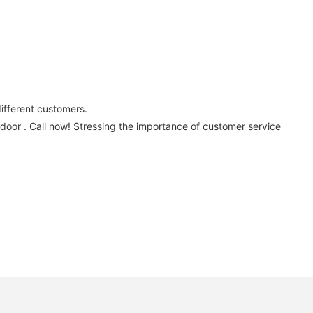
.
different customers.
 door . Call now! Stressing the importance of customer service