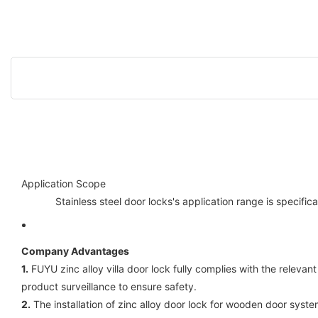
Application Scope
Stainless steel door locks's application range is specif
Company Advantages
1.
FUYU zinc alloy villa door lock fully complies with the releva
product surveillance to ensure safety.
2.
The installation of zinc alloy door lock for wooden door sys