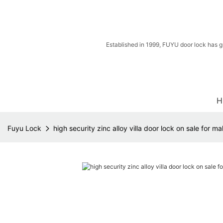
Established in 1999, FUYU door lock has g
H
Fuyu Lock
high security zinc alloy villa door lock on sale for m