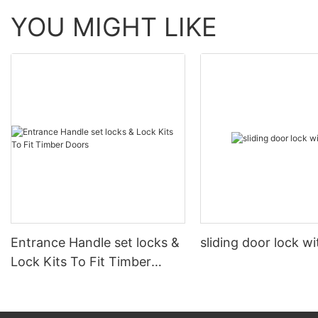
YOU MIGHT LIKE
Entrance Handle set locks &
sliding door lock w
Lock Kits To Fit Timber
Doors