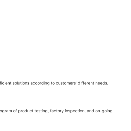
icient solutions according to customers' different needs.
program of product testing, factory inspection, and on-going