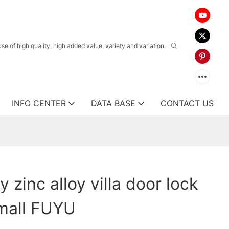
 of high quality, high added value, variety and variation.
INFO CENTER
DATA BASE
CONTACT US
y zinc alloy villa door lock
 mall FUYU