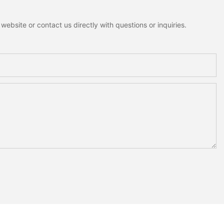
ebsite or contact us directly with questions or inquiries.