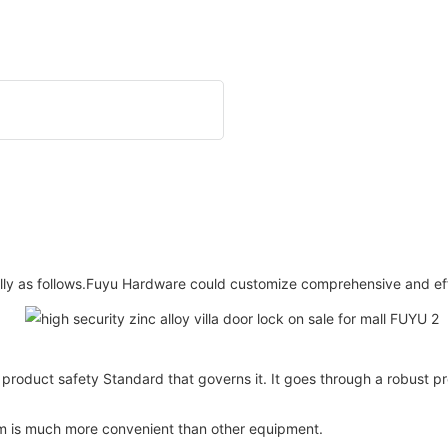
ically as follows.Fuyu Hardware could customize comprehensive and eff
nt product safety Standard that governs it. It goes through a robust 
tem is much more convenient than other equipment.