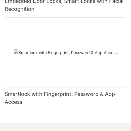
Embedded Door Locks, Smart Locks with Facial
Recognition
Smartlock with Fingerprint, Password & App
Access