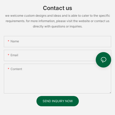
Contact us
we welcome custom designs and ideas and is able to cater to the specific
requirements. for more information, please visit the website or contact us
directly with questions or inquiries.
Name
Email
Content
SEND INQUIRY NOW