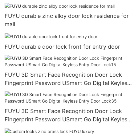
Entry Door Lock10
FUYU durable zinc alloy door lock residence for
mall
FUYU durable door lock front for entry door
FUYU 3D Smart Face Recognition Door Lock
Fingerprint Password USmart Go Digital Keyless
Entry Door Lock15
FUYU 3D Smart Face Recognition Door Lock
Fingerprint Password USmart Go Digital Keyless
Entry Door Lock35