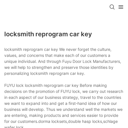
locksmith reprogram car key
locksmith reprogram car key We never forget the culture,
values, and concerns that make each of our customers a
unique individual. And through Fuyu Door Lock Manufacturers,
we will help to strengthen and preserve those identities by
personalizing locksmith reprogram car key.
FUYU lock locksmith reprogram car key Before making
decisions on the promotion of FUYU lock, we carry out research
in each aspect of our business strategy, travel to the countries
we want to expand into and get a first-hand idea of how our
business will develop. Thus we understand well the markets we
are entering, making products and services easier to provide
for our customers.dorma locksets,double hasp locks,schlage
wafer lock.