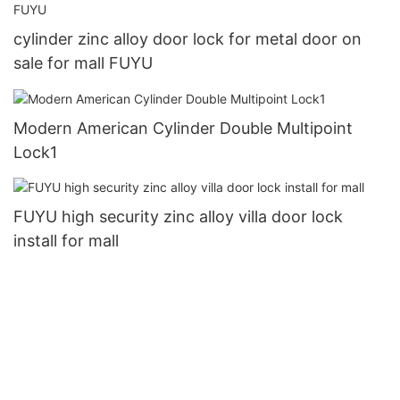
cylinder zinc alloy door lock for metal door on
sale for mall FUYU
Modern American Cylinder Double Multipoint
Lock1
FUYU high security zinc alloy villa door lock
install for mall