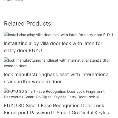
Related Products
install zinc alloy villa door lock with latch for
entry door FUYU
lock manufacturinghandleset with international
standardfor wooden door
FUYU 3D Smart Face Recognition Door Lock
Fingerprint Password USmart Go Digital Keyless