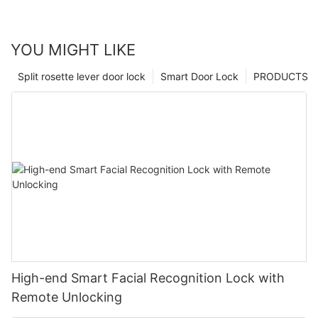
YOU MIGHT LIKE
Split rosette lever door lock
Smart Door Lock
PRODUCTS
High-end Smart Facial Recognition Lock with
Remote Unlocking