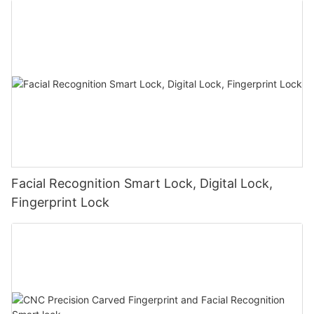
Facial Recognition Smart Lock, Digital Lock,
Fingerprint Lock