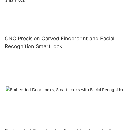
CNC Precision Carved Fingerprint and Facial
Recognition Smart lock