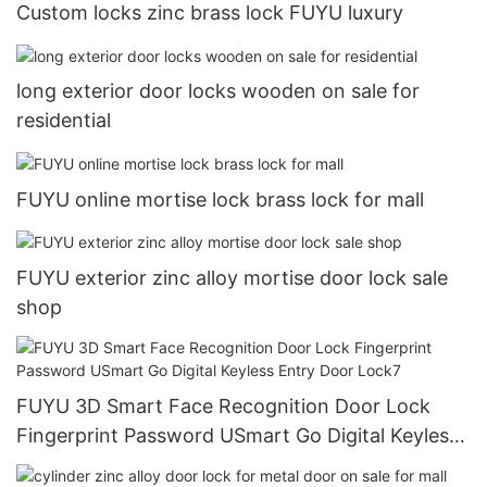
Custom locks zinc brass lock FUYU luxury
long exterior door locks wooden on sale for
residential
FUYU online mortise lock brass lock for mall
FUYU exterior zinc alloy mortise door lock sale
shop
FUYU 3D Smart Face Recognition Door Lock
Fingerprint Password USmart Go Digital Keyless
Entry Door Lock7