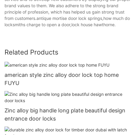
brand values to them. We also adhere to the strong brand
principle of profession, which has helped us gain strong trust
from customers.antique mortise door lock springs,how much do
locksmiths charge to open a door,lock house hawthorne.
Related Products
american style zinc alloy door lock top home
FUYU
Zinc alloy big handle long plate beautiful design
entrance door locks