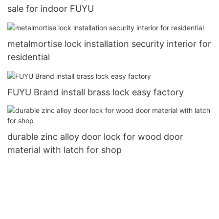
sale for indoor FUYU
metalmortise lock installation security interior for
residential
FUYU Brand install brass lock easy factory
durable zinc alloy door lock for wood door
material with latch for shop