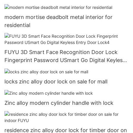
modern mortise deadbolt metal interior for
residential
FUYU 3D Smart Face Recognition Door Lock
Fingerprint Password USmart Go Digital Keyless
Entry Door Lock4
locks zinc alloy door lock on sale for mall
Zinc alloy modern cylinder handle with lock
residence zinc alloy door lock for timber door on