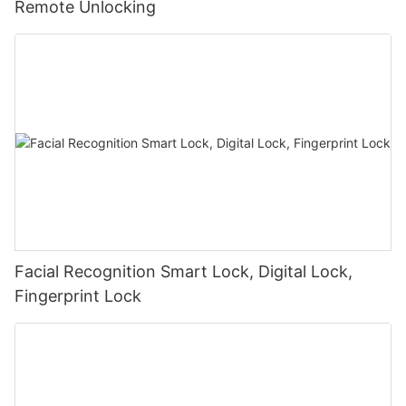
Remote Unlocking
Facial Recognition Smart Lock, Digital Lock,
Fingerprint Lock