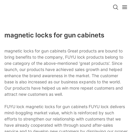
magnetic locks for gun cabinets
magnetic locks for gun cabinets Great products are bound to
bring benefits to the company, FUYU lock products belong to
one category of the above-mentioned 'great products'. Since
launch, our products have achieved sales growth and helped
enhance the brand awareness in the market. The customer
base is also increased as our business expands to the world.
Our products have helped us win more repeat customers and
attract new customers as well.
FUYU lock magnetic locks for gun cabinets FUYU lock delivers
mind-boggling market value, which is reinforced by such
efforts to strengthen our relationship with customers that we
have already cooperated with through sound after-sales
service and to develop new customers by displaying our proper