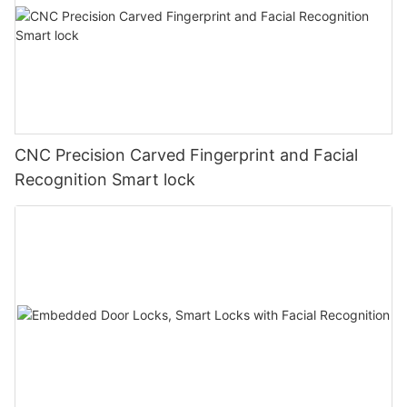
CNC Precision Carved Fingerprint and Facial
Recognition Smart lock