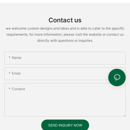
Contact us
we welcome custom designs and ideas and is able to cater to the specific
requirements. for more information, please visit the website or contact us
directly with questions or inquiries.
Name
Email
Content
SEND INQUIRY NOW