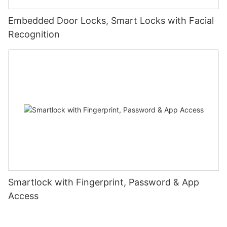
Embedded Door Locks, Smart Locks with Facial
Recognition
Smartlock with Fingerprint, Password & App
Access