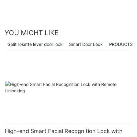
YOU MIGHT LIKE
Split rosette lever door lock
Smart Door Lock
PRODUCTS
High-end Smart Facial Recognition Lock with