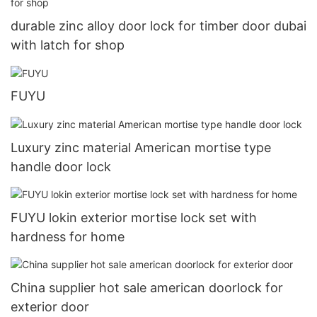
durable zinc alloy door lock for timber door dubai
with latch for shop
FUYU
Luxury zinc material American mortise type
handle door lock
FUYU lokin exterior mortise lock set with
hardness for home
China supplier hot sale american doorlock for
exterior door