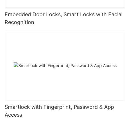
Embedded Door Locks, Smart Locks with Facial
Recognition
Smartlock with Fingerprint, Password & App
Access