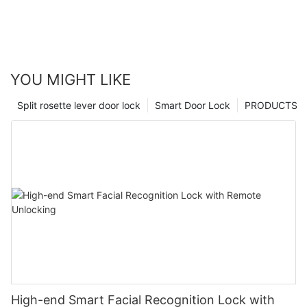
YOU MIGHT LIKE
Split rosette lever door lock
Smart Door Lock
PRODUCTS
High-end Smart Facial Recognition Lock with