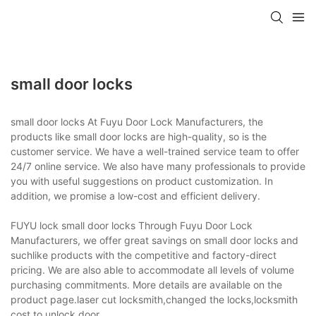
small door locks
small door locks At Fuyu Door Lock Manufacturers, the
products like small door locks are high-quality, so is the
customer service. We have a well-trained service team to offer
24/7 online service. We also have many professionals to provide
you with useful suggestions on product customization. In
addition, we promise a low-cost and efficient delivery.
FUYU lock small door locks Through Fuyu Door Lock
Manufacturers, we offer great savings on small door locks and
suchlike products with the competitive and factory-direct
pricing. We are also able to accommodate all levels of volume
purchasing commitments. More details are available on the
product page.laser cut locksmith,changed the locks,locksmith
cost to unlock door.