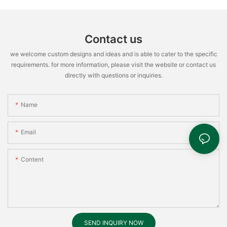
Contact us
we welcome custom designs and ideas and is able to cater to the specific
requirements. for more information, please visit the website or contact us
directly with questions or inquiries.
Name
Email
Content
SEND INQUIRY NOW