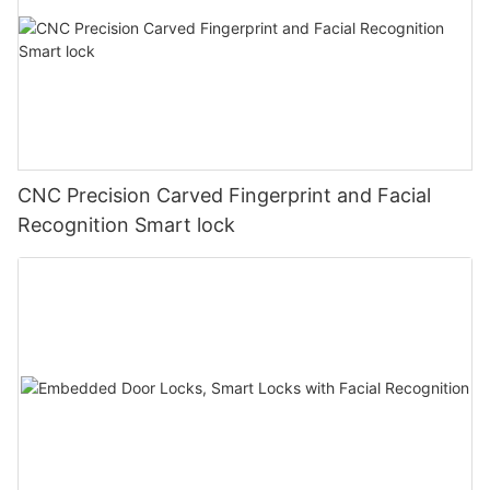
CNC Precision Carved Fingerprint and Facial
Recognition Smart lock