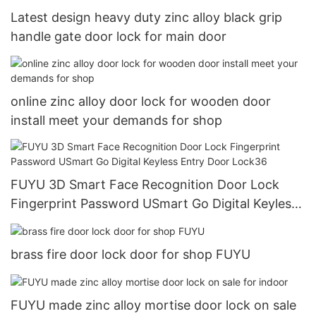
Latest design heavy duty zinc alloy black grip
handle gate door lock for main door
online zinc alloy door lock for wooden door
install meet your demands for shop
FUYU 3D Smart Face Recognition Door Lock
Fingerprint Password USmart Go Digital Keyless
Entry Door Lock36
brass fire door lock door for shop FUYU
FUYU made zinc alloy mortise door lock on sale