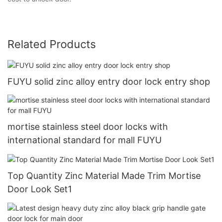
Related Products
FUYU solid zinc alloy entry door lock entry shop
mortise stainless steel door locks with
international standard for mall FUYU
Top Quantity Zinc Material Made Trim Mortise
Door Look Set1