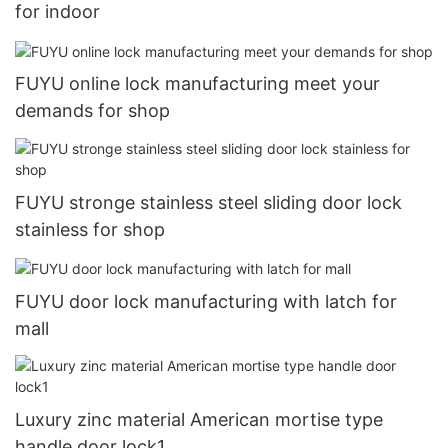
for indoor
FUYU online lock manufacturing meet your
demands for shop
FUYU stronge stainless steel sliding door lock
stainless for shop
FUYU door lock manufacturing with latch for
mall
Luxury zinc material American mortise type
handle door lock1