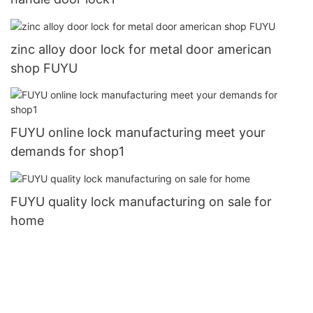
zinc alloy door lock for metal door american
shop FUYU
FUYU online lock manufacturing meet your
demands for shop1
FUYU quality lock manufacturing on sale for
home