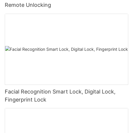
Remote Unlocking
Facial Recognition Smart Lock, Digital Lock,
Fingerprint Lock