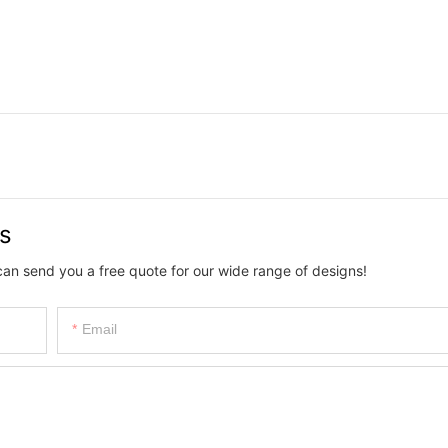
us
can send you a free quote for our wide range of designs!
Email