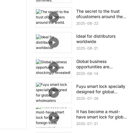
The secret to the trust
ofcustomers around the
world.
2025
08
22
Ideal for distributors
worldwide
2025
08
21
Global business
opportunities are
shockingly revealed!
2025
08
14
Fuyu smart lock specially
designed for global
wholesalers
2025
07
26
It has become a must-
have smart lock for global
foreign trade companies!
2025
07
21