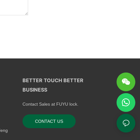
BETTER TOUCH BETTER
BUSINESS
Contact Sales at FUYU lock.
CONTACT US
feng