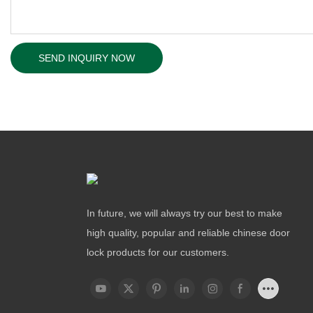
SEND INQUIRY NOW
In future, we will always try our best to make
high quality, popular and reliable chinese door
lock products for our customers.