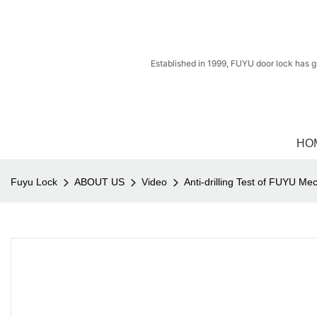
Established in 1999, FUYU door lock has g
HO
Fuyu Lock
ABOUT US
Video
Anti-drilling Test of FUYU Me