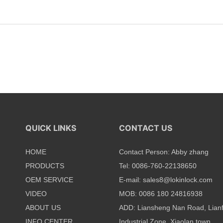
QUICK LINKS
CONTACT US
HOME
Contact Person: Abby zhang
PRODUCTS
Tel: 0086-760-22138650
OEM SERVICE
E-mail:
sales8@lokinlock.com
VIDEO
MOB: 0086 180 24816938
ABOUT US
ADD: Liansheng Nan Road, Lian
INFO CENTER
Industrial Zone, Xiaolan town,