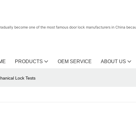
radually become one of the most famous door lock manufacturers in China because
ME
PRODUCTS
OEM SERVICE
ABOUT US
chanical Lock Tests