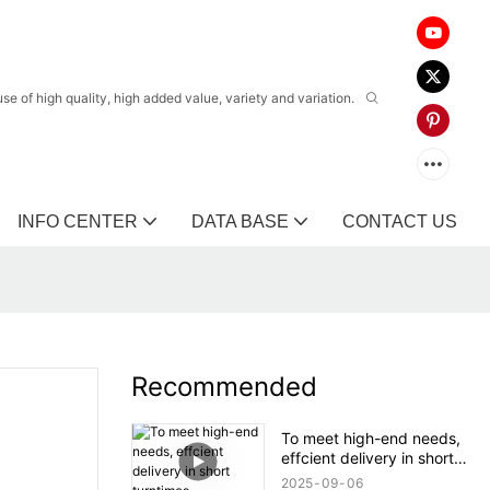
 of high quality, high added value, variety and variation.
INFO CENTER
DATA BASE
CONTACT US
Recommended
To meet high-end needs,
effcient delivery in short
turntimes.
2025
09
06