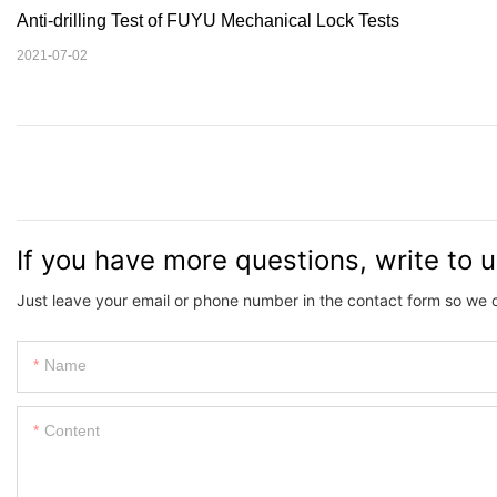
Anti-drilling Test of FUYU Mechanical Lock Tests
2021-07-02
If you have more questions, write to 
Just leave your email or phone number in the contact form so we 
Name
Content