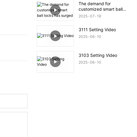
The demand for
customized smart ball
locks has surged
2025
07
19
3111 Setting Video
2025
06
10
3103 Setting Video
2025
06
10