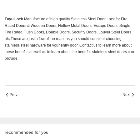
Fuyu
Lock
Manufacture of high quality Stainless Steel Door Lock for Fire
Rated Doors & Wooden Doors, Hollow Metal Doors, Escape Doors, Single
Fire Rated Flush Doors, Double Doors, Security Doors, Louver Steel Doors
etc.These are just a few of the reasons you should consider choosing
stainless steel hardware for your entry door. Contact us to learn more about
these benefits as well as to learn about the benefits stainless steel doors can
provide.
Prev
Next
recommended for you