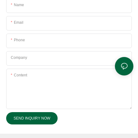
Name
Email
Phone
Company
Content
SEND INQUIRY NOW