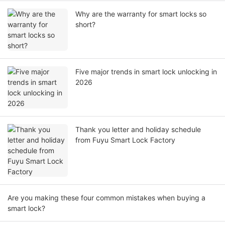
Why are the warranty for smart locks so
short?
Five major trends in smart lock unlocking in
2026
Thank you letter and holiday schedule
from Fuyu Smart Lock Factory
Are you making these four common mistakes when buying a
smart lock?