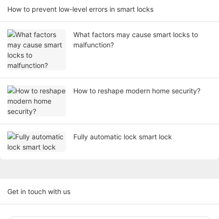
How to prevent low-level errors in smart locks
What factors may cause smart locks to
malfunction?
How to reshape modern home security?
Fully automatic lock smart lock
Get in touch with us