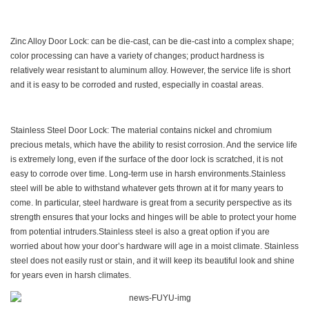
Zinc Alloy Door Lock: can be die-cast, can be die-cast into a complex shape;
color processing can have a variety of changes; product hardness is
relatively wear resistant to aluminum alloy. However, the service life is short
and it is easy to be corroded and rusted, especially in coastal areas.
Stainless Steel Door Lock: The material contains nickel and chromium
precious metals, which have the ability to resist corrosion. And the service life
is extremely long, even if the surface of the door lock is scratched, it is not
easy to corrode over time. Long-term use in harsh environments.Stainless
steel will be able to withstand whatever gets thrown at it for many years to
come. In particular, steel hardware is great from a security perspective as its
strength ensures that your locks and hinges will be able to protect your home
from potential intruders.Stainless steel is also a great option if you are
worried about how your door’s hardware will age in a moist climate. Stainless
steel does not easily rust or stain, and it will keep its beautiful look and shine
for years even in harsh climates.