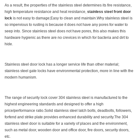
As a result, the properties of the stainless steel determines its fire resistance,
high temperature resistance and heat resistance,
stainless steel front door
lock
is not easy to damage;Easy to clean and maintain.Why stainless steel is
so impervious to rusting is because it does not have any pores for water to
seep into. Since stainless steel does not have pores, this also makes this
hardware hygienic as there are no crevices in which for bacteria and dirt to
hide.
Stainless steel door lock has a longer service life than other material;
stainless steel gate locks have environmental protection, more in line with the
modern humanism.
The range of security lock cover 304 stainless steel is manufactured to the
highest engineering standards and designed to offer a high
price/performance ratio.Solid stainless steel latch bolts, deadbolts, followers,
forfend and strike plate provides enhanced durability and security.The 304
stainless steel door is suitable for a variety of places and the environment,
such as metal door, wooden door and office door, fire doors, security doors,
etc.