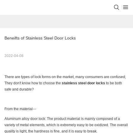
Beneifts of Stainless Steel Door Locks
2022-04-08
There are types of lock forms on the market, many consumers are confused;
They don't know how to choose the
stainless steel door locks
to be both
safe and durable?
From the material---
Aluminum alloy door lock: The product material is mainly composed of a
variety of metal elements, which is extremely easy to be oxidized. The overall
quality is light, the hardness is fine, and it is easy to break.